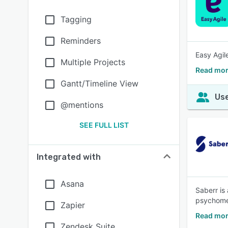
Tagging
Reminders
Easy Agil
Multiple Projects
Read mor
Gantt/Timeline View
Use
@mentions
SEE FULL LIST
Integrated with
Asana
Saberr is
psychomet
Zapier
Read mor
Zendesk Suite