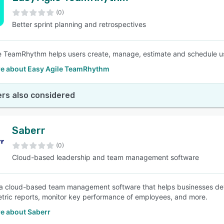
(0)
Better sprint planning and retrospectives
SEE COMPARISON
e TeamRhythm helps users create, manage, estimate and schedule use
e about Easy Agile TeamRhythm
rs also considered
Saberr
(0)
Cloud-based leadership and team management software
 a cloud-based team management software that helps businesses deve
ric reports, monitor key performance of employees, and more.
e about Saberr