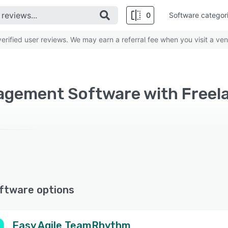
0
Software categor
rified user reviews. We may earn a referral fee when you visit a ven
ftware options
Easy Agile TeamRhythm