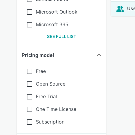
Use
Microsoft Outlook
Microsoft 365
SEE FULL LIST
Pricing model
Free
Open Source
Free Trial
One Time License
Subscription