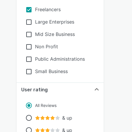
Freelancers
Large Enterprises
Mid Size Business
Non Profit
Public Administrations
Small Business
User rating
All Reviews
& up
& up