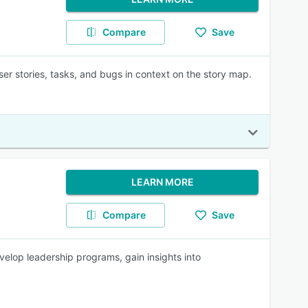
Compare
Save
r stories, tasks, and bugs in context on the story map.
LEARN MORE
Compare
Save
lop leadership programs, gain insights into