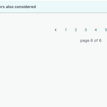
rs also considered
1
2
3
4
5
page 6 of 6