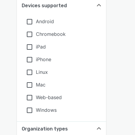
Devices supported
Android
Chromebook
iPad
iPhone
Linux
Mac
Web-based
Windows
Organization types