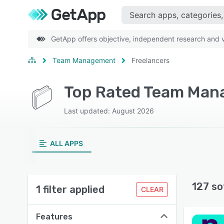
GetApp offers objective, independent research and ve
Team Management
Freelancers
Last updated: August 2026
ALL APPS
127 so
1 filter applied
CLEAR
Features