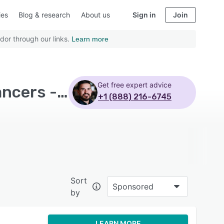
ies
Blog & research
About us
Sign in
Join
dor through our links.
Learn more
Get free expert advice
Top Rated Team Management Software with Freelancers - Page 6
+1 (888) 216-6745
Sort
Sponsored
by
LEARN MORE