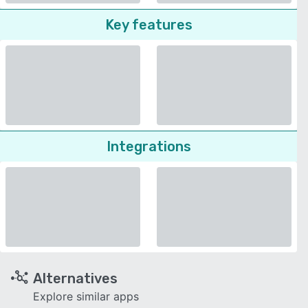
Key features
Integrations
Alternatives
Explore similar apps