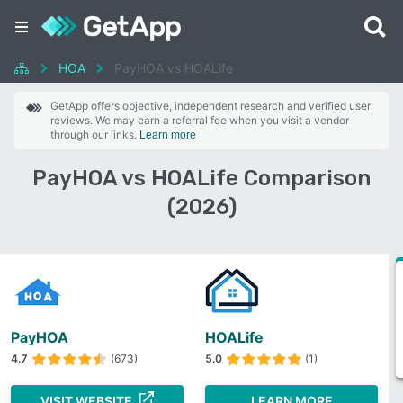
HOA
PayHOA vs HOALife
GetApp offers objective, independent research and verified user
reviews. We may earn a referral fee when you visit a vendor
through our links.
Learn more
PayHOA vs HOALife Comparison
(2026)
PayHOA
HOALife
4.7
(673)
5.0
(1)
VISIT WEBSITE
LEARN MORE