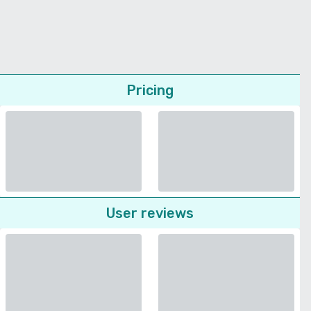
Pricing
User reviews