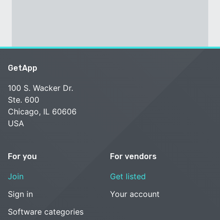
GetApp
100 S. Wacker Dr.
Ste. 600
Chicago, IL 60606
USA
For you
For vendors
Join
Get listed
Sign in
Your account
Software categories