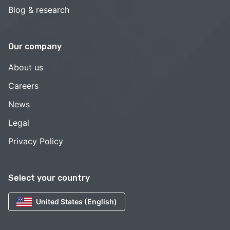
Blog & research
Our company
About us
Careers
News
Legal
Privacy Policy
Select your country
United States (English)