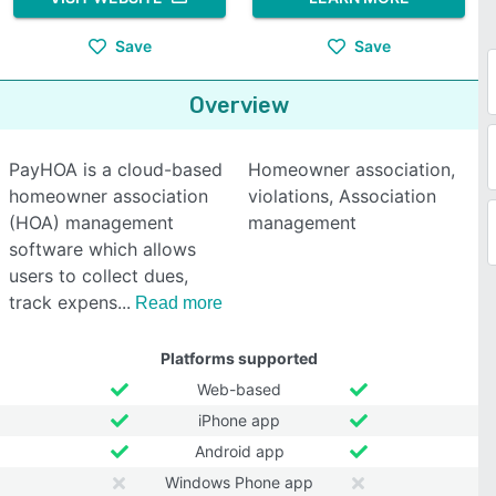
Save
Save
Overview
PayHOA is a cloud-based
Homeowner association,
homeowner association
violations, Association
(HOA) management
management
software which allows
users to collect dues,
track expens
Read more
Platforms supported
Web-based
iPhone app
Android app
Windows Phone app