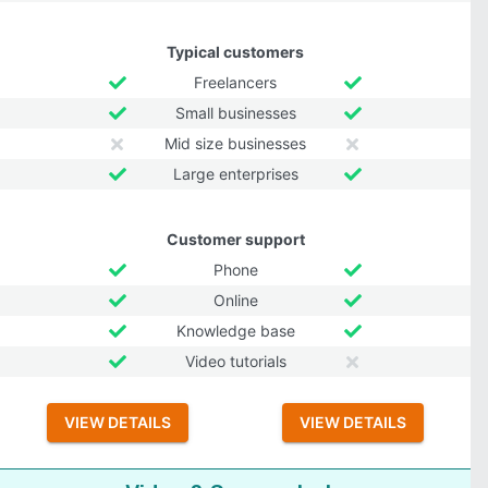
Typical customers
Freelancers
Small businesses
Mid size businesses
Large enterprises
Customer support
Phone
Online
Knowledge base
Video tutorials
VIEW DETAILS
VIEW DETAILS