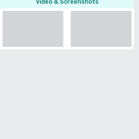
Video & Screenshots