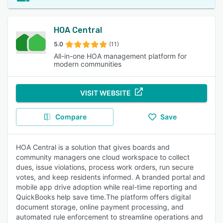
HOA Central
5.0
(11)
All-in-one HOA management platform for
modern communities
VISIT WEBSITE
Compare
Save
HOA Central is a solution that gives boards and
community managers one cloud workspace to collect
dues, issue violations, process work orders, run secure
votes, and keep residents informed. A branded portal and
mobile app drive adoption while real-time reporting and
QuickBooks help save time.The platform offers digital
document storage, online payment processing, and
automated rule enforcement to streamline operations and