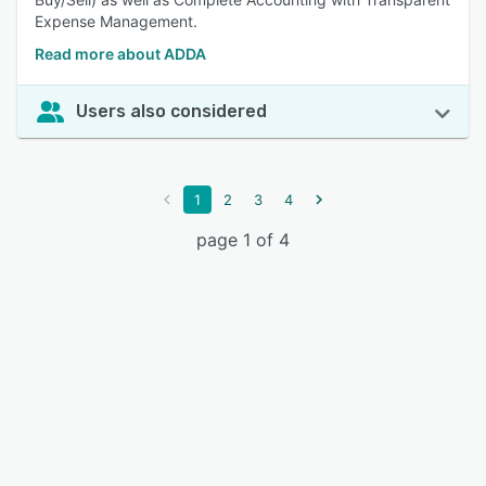
Expense Management.
Read more about ADDA
Users also considered
1
2
3
4
page 1 of 4