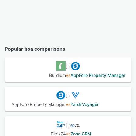
Popular hoa comparisons
Buildium
vs
AppFolio Property Manager
AppFolio Property Manager
vs
Yardi Voyager
Bitrix24
vs
Zoho CRM