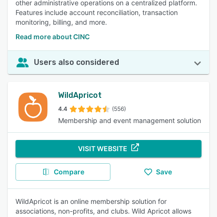
other administrative operations on a centralized platform.
Features include account reconciliation, transaction
monitoring, billing, and more.
Read more about CINC
Users also considered
WildApricot
4.4
(556)
Membership and event management solution
VISIT WEBSITE
Compare
Save
WildApricot is an online membership solution for
associations, non-profits, and clubs. Wild Apricot allows