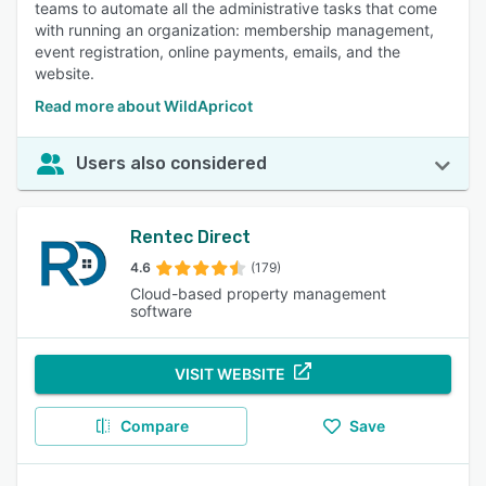
teams to automate all the administrative tasks that come
with running an organization: membership management,
event registration, online payments, emails, and the
website.
Read more about WildApricot
Users also considered
Rentec Direct
4.6
(179)
Cloud-based property management
software
VISIT WEBSITE
Compare
Save