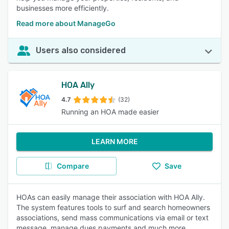
businesses more efficiently.
Read more about ManageGo
Users also considered
HOA Ally
4.7
(32)
Running an HOA made easier
LEARN MORE
Compare
Save
HOAs can easily manage their association with HOA Ally.
The system features tools to surf and search homeowners
associations, send mass communications via email or text
message, manage dues payments and much more