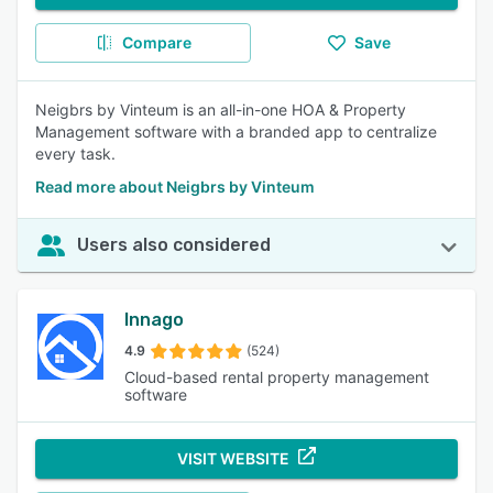
Compare
Save
Neigbrs by Vinteum is an all-in-one HOA & Property
Management software with a branded app to centralize
every task.
Read more about Neigbrs by Vinteum
Users also considered
Innago
4.9
(524)
Cloud-based rental property management
software
VISIT WEBSITE