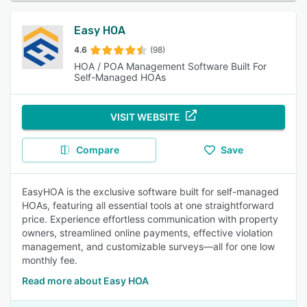
Easy HOA
4.6
(98)
HOA / POA Management Software Built For
Self-Managed HOAs
VISIT WEBSITE
Compare
Save
EasyHOA is the exclusive software built for self-managed
HOAs, featuring all essential tools at one straightforward
price. Experience effortless communication with property
owners, streamlined online payments, effective violation
management, and customizable surveys—all for one low
monthly fee.
Read more about Easy HOA