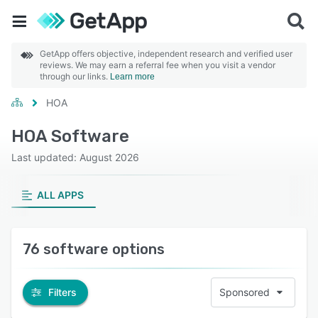
GetApp offers objective, independent research and verified user
reviews. We may earn a referral fee when you visit a vendor
through our links.
Learn more
HOA
HOA Software
Last updated: August 2026
ALL APPS
76 software options
Filters
Sponsored