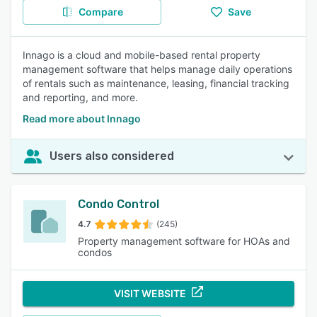
Compare
Save
Innago is a cloud and mobile-based rental property
management software that helps manage daily operations
of rentals such as maintenance, leasing, financial tracking
and reporting, and more.
Read more about Innago
Users also considered
Condo Control
4.7
(245)
Property management software for HOAs and
condos
VISIT WEBSITE