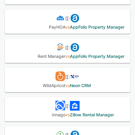
PayHOA
vs
AppFolio Property Manager
Rent Manager
vs
AppFolio Property Manager
WildApricot
vs
Neon CRM
Innago
vs
Zillow Rental Manager