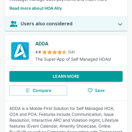
Read more about HOA Ally
Users also considered
ADDA
4.6
(54)
The Super-App of Self Managed HOAs!
LEARN MORE
Compare
Save
ADDA is a Mobile-First Solution for Self Managed HOA,
COA and POA. Features include Communication, Issue
Resolution, Interactive ARC and Violation mgmt, Lifestyle
features (Event Calendar, Amenity Showcase, Online
Buy/Sell) as well as Complete Accounting with Transparent