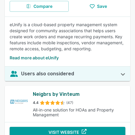
Compare
Save
eUnify is a cloud-based property management system
designed for community associations that helps users
create work orders and manage recurring payments. Key
features include mobile inspections, vendor management,
remote access, budgeting, and reporting.
Read more about eUnify
Users also considered
Neigbrs by Vinteum
4.4
(47)
All-in-one solution for HOAs and Property
Management
VISIT WEBSITE