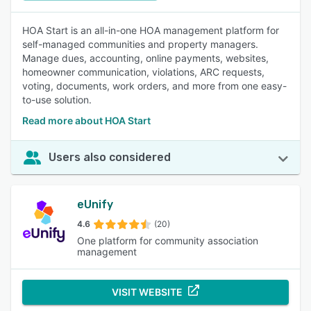
HOA Start is an all-in-one HOA management platform for
self-managed communities and property managers.
Manage dues, accounting, online payments, websites,
homeowner communication, violations, ARC requests,
voting, documents, work orders, and more from one easy-
to-use solution.
Read more about HOA Start
Users also considered
eUnify
4.6
(20)
One platform for community association
management
VISIT WEBSITE