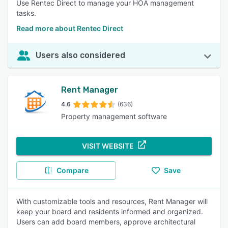
Use Rentec Direct to manage your HOA management
tasks.
Read more about Rentec Direct
Users also considered
Rent Manager
4.6
(636)
Property management software
VISIT WEBSITE
Compare
Save
With customizable tools and resources, Rent Manager will
keep your board and residents informed and organized.
Users can add board members, approve architectural