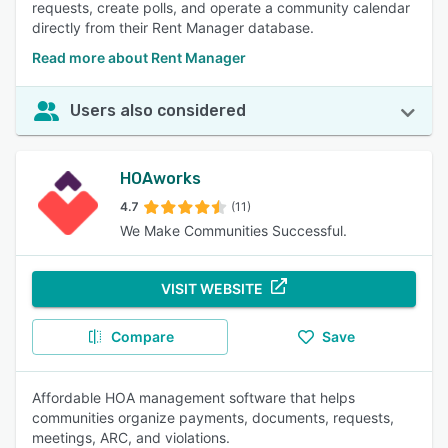
requests, create polls, and operate a community calendar
directly from their Rent Manager database.
Read more about Rent Manager
Users also considered
HOAworks
4.7
(11)
We Make Communities Successful.
VISIT WEBSITE
Compare
Save
Affordable HOA management software that helps
communities organize payments, documents, requests,
meetings, ARC, and violations.