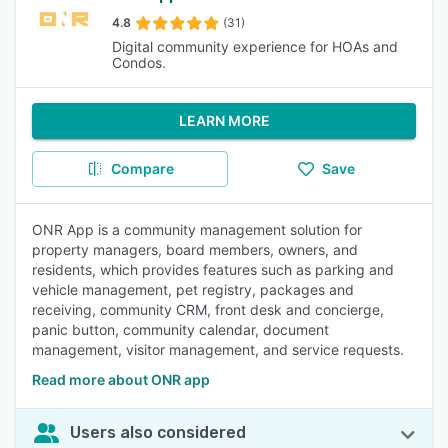
4.8
(31)
Digital community experience for HOAs and
Condos.
LEARN MORE
Compare
Save
ONR App is a community management solution for
property managers, board members, owners, and
residents, which provides features such as parking and
vehicle management, pet registry, packages and
receiving, community CRM, front desk and concierge,
panic button, community calendar, document
management, visitor management, and service requests.
Read more about ONR app
Users also considered