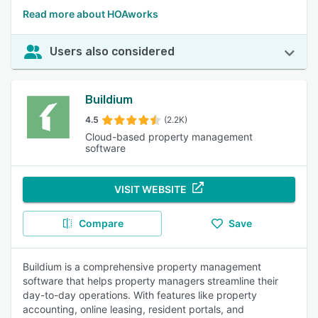
Read more about HOAworks
Users also considered
Buildium
4.5
(2.2K)
Cloud-based property management
software
VISIT WEBSITE
Compare
Save
Buildium is a comprehensive property management
software that helps property managers streamline their
day-to-day operations. With features like property
accounting, online leasing, resident portals, and