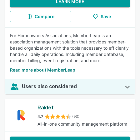
LEARN MORE
Compare
Save
For Homeowners Associations, MemberLeap is an
association management solution that provides member-
based organizations with the tools necessary to efficiently
handle all daily operations. Including member database,
member billing, event registration, and more.
Read more about MemberLeap
Users also considered
Raklet
4.7
(93)
All-in-one community management platform