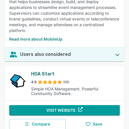
that helps businesses design, build, and deploy
applications to streamline event management processes.
Supervisors can customize applications according to
brand guidelines, conduct virtual events or teleconference
meetings, and manage attendees on a centralized
platform.
Read more about MobileUp
Users also considered
HOA Start
4.9
(88)
Simple HOA Management. Powerful
Community Software.
VISIT WEBSITE
Compare
Save