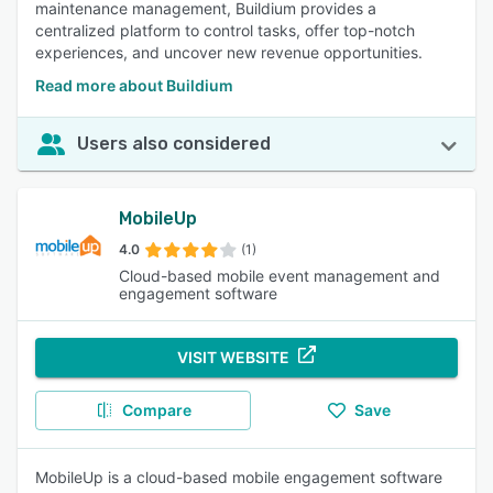
maintenance management, Buildium provides a
centralized platform to control tasks, offer top-notch
experiences, and uncover new revenue opportunities.
Read more about Buildium
Users also considered
MobileUp
4.0
(1)
Cloud-based mobile event management and
engagement software
VISIT WEBSITE
Compare
Save
MobileUp is a cloud-based mobile engagement software