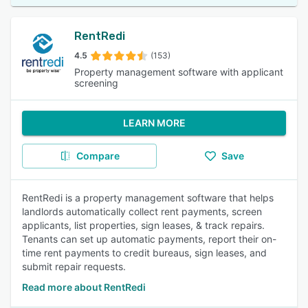
RentRedi
4.5
(153)
Property management software with applicant
screening
LEARN MORE
Compare
Save
RentRedi is a property management software that helps
landlords automatically collect rent payments, screen
applicants, list properties, sign leases, & track repairs.
Tenants can set up automatic payments, report their on-
time rent payments to credit bureaus, sign leases, and
submit repair requests.
Read more about RentRedi