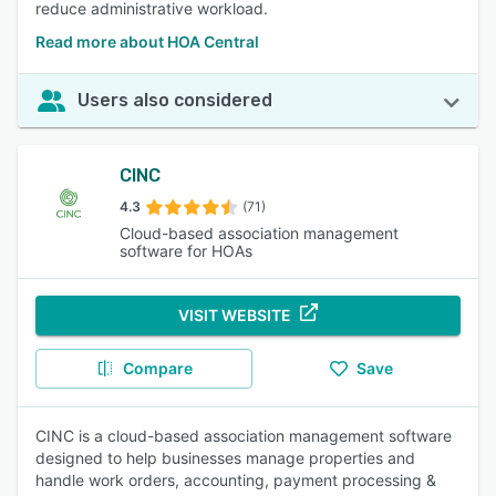
reduce administrative workload.
Read more about HOA Central
Users also considered
CINC
4.3
(71)
Cloud-based association management
software for HOAs
VISIT WEBSITE
Compare
Save
CINC is a cloud-based association management software
designed to help businesses manage properties and
handle work orders, accounting, payment processing &