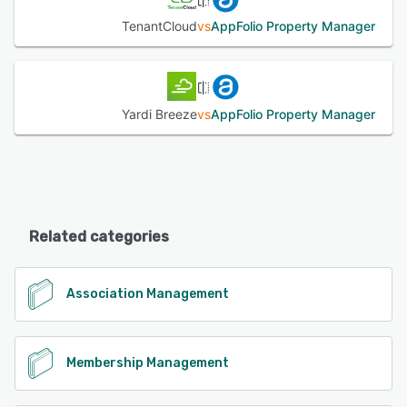
TenantCloud
vs
AppFolio Property Manager
Yardi Breeze
vs
AppFolio Property Manager
Related categories
Association Management
Membership Management