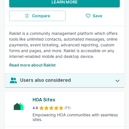
LEARN MORE
Compare
Save
Raklet is a community management platform which offers
tools like unlimited contacts, automated messages, online
payments, event ticketing, advanced reporting, custom
forms and pages, and more. Raklet is accessible on any
internet-enabled mobile and desktop device.
Read more about Raklet
Users also considered
HOA Sites
4.8
(71)
Empowering HOA communities with seamless
sites.