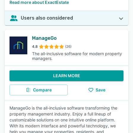
Read more about ExactEstate
Users also considered
ManageGo
4.8
(26)
The all-inclusive software for modern property
managers.
LEARN MORE
Compare
Save
ManageGo is the all-inclusive software transforming the
property management industry. Enjoy a full lineup of
customizable solutions on one intuitive online platform.
With its modern interface and powerful technology, we
help you manage your properties, residents, and