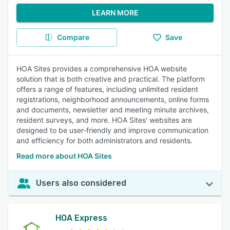
LEARN MORE
Compare
Save
HOA Sites provides a comprehensive HOA website
solution that is both creative and practical. The platform
offers a range of features, including unlimited resident
registrations, neighborhood announcements, online forms
and documents, newsletter and meeting minute archives,
resident surveys, and more. HOA Sites' websites are
designed to be user-friendly and improve communication
and efficiency for both administrators and residents.
Read more about HOA Sites
Users also considered
HOA Express