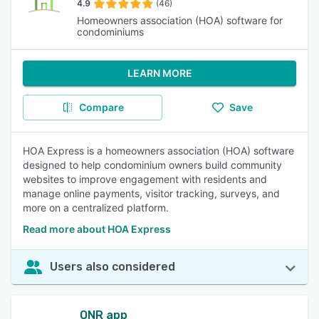
4.9
(46)
Homeowners association (HOA) software for
condominiums
LEARN MORE
Compare
Save
HOA Express is a homeowners association (HOA) software
designed to help condominium owners build community
websites to improve engagement with residents and
manage online payments, visitor tracking, surveys, and
more on a centralized platform.
Read more about HOA Express
Users also considered
ONR app