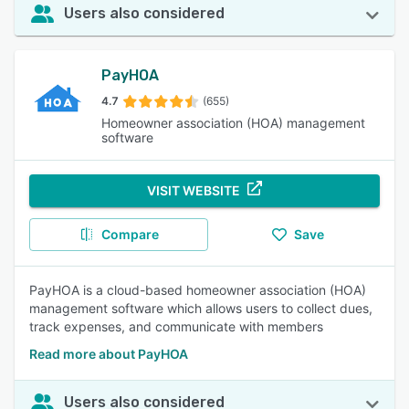
Users also considered
PayHOA
4.7
(655)
Homeowner association (HOA) management
software
VISIT WEBSITE
Compare
Save
PayHOA is a cloud-based homeowner association (HOA)
management software which allows users to collect dues,
track expenses, and communicate with members
Read more about PayHOA
Users also considered