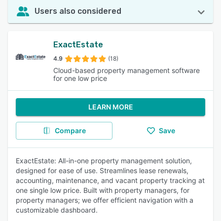
Users also considered
ExactEstate
4.9
(18)
Cloud-based property management software
for one low price
LEARN MORE
Compare
Save
ExactEstate: All-in-one property management solution,
designed for ease of use. Streamlines lease renewals,
accounting, maintenance, and vacant property tracking at
one single low price. Built with property managers, for
property managers; we offer efficient navigation with a
customizable dashboard.