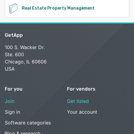
Real Estate Property Management
GetApp
100 S. Wacker Dr.
Ste. 600
Chicago, IL 60606
USA
For you
For vendors
Join
Get listed
Sign in
Your account
Software categories
Blog & research