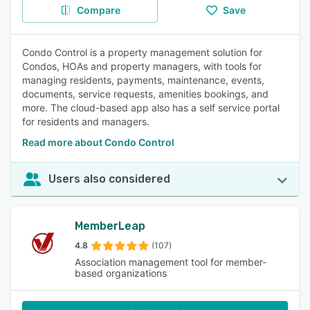
Compare
Save
Condo Control is a property management solution for
Condos, HOAs and property managers, with tools for
managing residents, payments, maintenance, events,
documents, service requests, amenities bookings, and
more. The cloud-based app also has a self service portal
for residents and managers.
Read more about Condo Control
Users also considered
MemberLeap
4.8
(107)
Association management tool for member-
based organizations