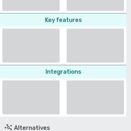
Key features
Integrations
Alternatives