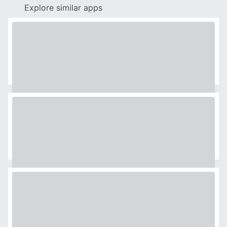
Explore similar apps