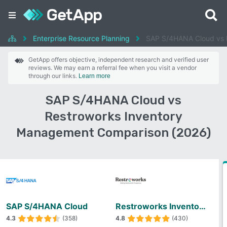
Enterprise Resource Planning
SAP S/4HANA Cloud vs 
GetApp offers objective, independent research and verified user
reviews. We may earn a referral fee when you visit a vendor
through our links.
Learn more
SAP S/4HANA Cloud vs
Restroworks Inventory
Management Comparison (2026)
SAP S/4HANA Cloud
Restroworks Inventory Management
4.3
(358)
4.8
(430)