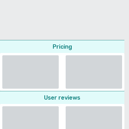
Pricing
User reviews