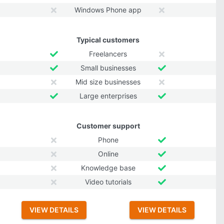
Windows Phone app
Typical customers
Freelancers
Small businesses
Mid size businesses
Large enterprises
Customer support
Phone
Online
Knowledge base
Video tutorials
VIEW DETAILS
VIEW DETAILS