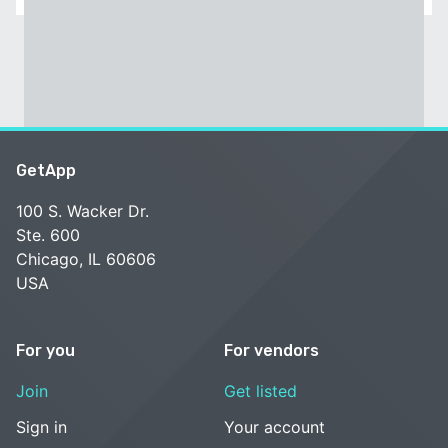
GetApp
100 S. Wacker Dr.
Ste. 600
Chicago, IL 60606
USA
For you
For vendors
Join
Get listed
Sign in
Your account