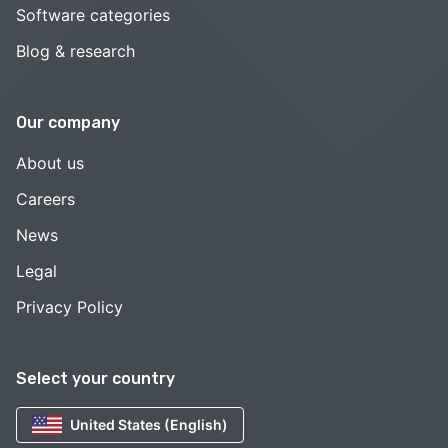
Software categories
Blog & research
Our company
About us
Careers
News
Legal
Privacy Policy
Select your country
United States (English)