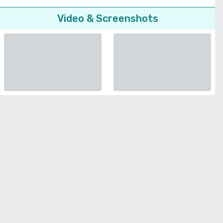
Video & Screenshots