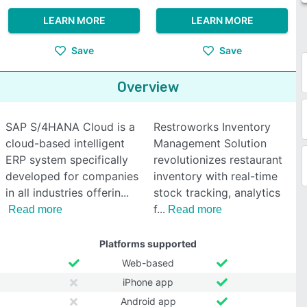
LEARN MORE
LEARN MORE
Save
Save
Overview
SAP S/4HANA Cloud is a
Restroworks Inventory
cloud-based intelligent
Management Solution
ERP system specifically
revolutionizes restaurant
developed for companies
inventory with real-time
in all industries offerin
stock tracking, analytics
f
Read more
Read more
Platforms supported
Web-based
iPhone app
Android app