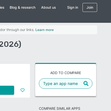
ies
Blog & research
About us
Sign in
Join
dor through our links.
Learn more
(2026)
ADD TO COMPARE
COMPARE SIMILAR APPS