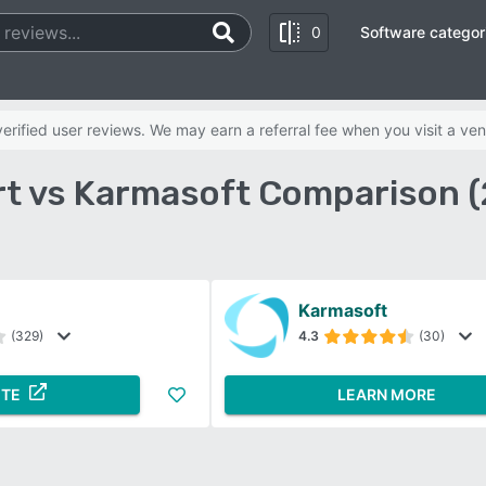
0
Software categor
rified user reviews. We may earn a referral fee when you visit a ven
t vs Karmasoft Comparison 
Karmasoft
(329)
4.3
(30)
ITE
LEARN MORE