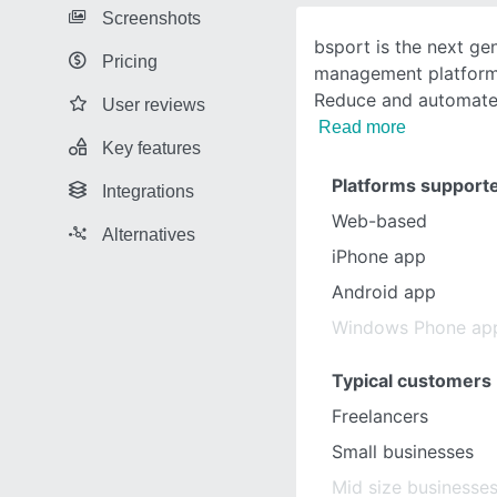
Screenshots
bsport is the next gen
Pricing
management platform 
Reduce and automate 
User reviews
Read more
Key features
Platforms support
Integrations
Web-based
Alternatives
iPhone app
Android app
Windows Phone ap
Typical customers
Freelancers
Small businesses
Mid size businesse