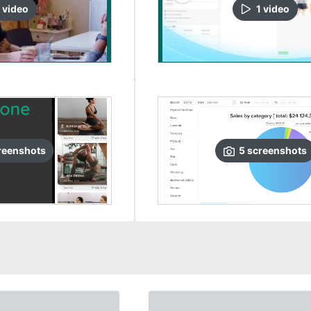
video
1
video
reenshots
5
screenshots