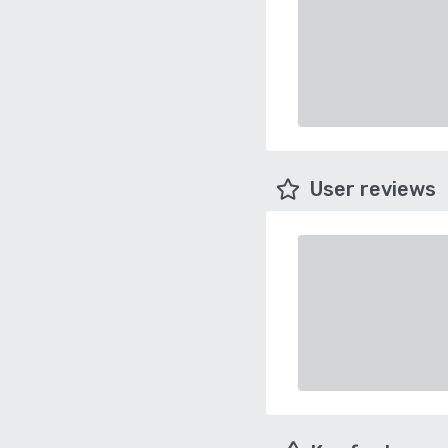
User reviews