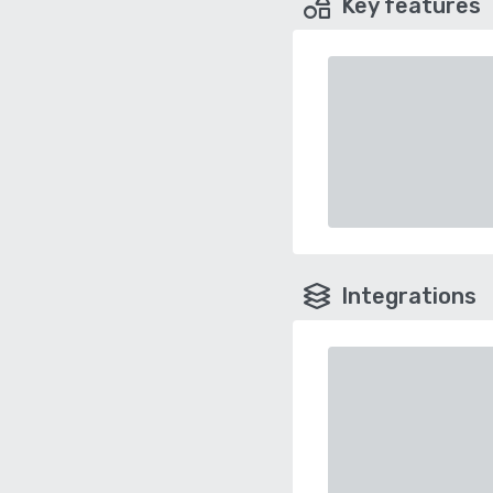
Key features
Integrations