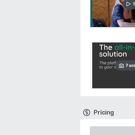
1
7
sc
Pricing