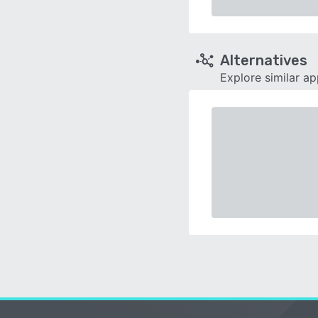
Alternatives
Explore similar a