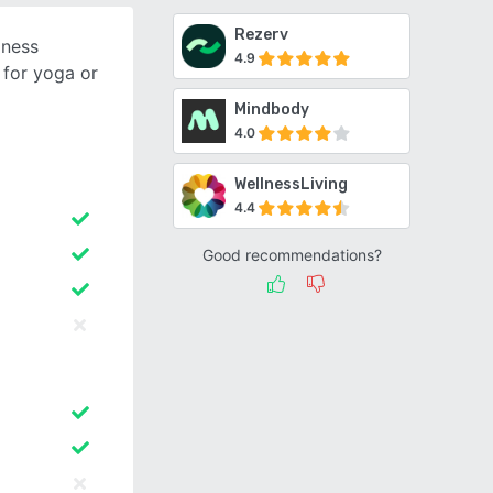
Rezerv
iness
4.9
for yoga or
Mindbody
4.0
WellnessLiving
4.4
Good recommendations?