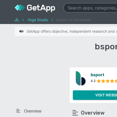
Yoga Studio
bsport vs Karmasoft
GetApp offers objective, independent research and ve
bspor
bsport
4.3
VISIT WEBS
Overview
Overview