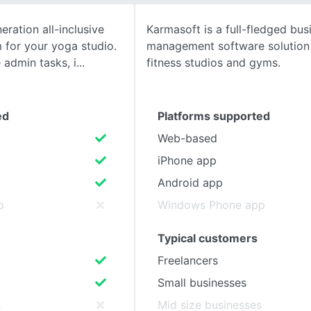
eration all-inclusive
Karmasoft is a full-fledged bus
SEE COMPARISON
for your yoga studio.
management software solution 
admin tasks, i
fitness studios and gyms.
ed
Platforms supported
Web-based
iPhone app
Android app
p
Windows Phone app
Typical customers
Freelancers
Small businesses
s
Mid size businesses