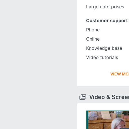
Large enterprises
Customer support
Phone
Online
Knowledge base
Video tutorials
VIEW MO
Video & Scre