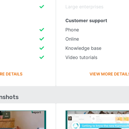
Large enterprises
Customer support
Phone
Online
Knowledge base
Video tutorials
RE DETAILS
VIEW MORE DETAIL
enshots