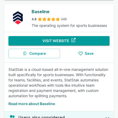
Baseline
4.8
(48)
The operating system for sports businesses
VISIT WEBSITE
Compare
Save
StatStak is a cloud-based all-in-one management solution
built specifically for sports businesses. With functionality
for teams, facilities, and events, StatStak automates
operational workflows with tools like intuitive team
registration and payment management, with custom
automation for splitting payments.
Read more about Baseline
Users also considered