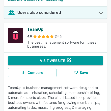
Users also considered
TeamUp
4.8
(346)
The best management software for fitness
businesses.
VISIT WEBSITE
Compare
Save
TeamUp is business management software designed to
automate administration, scheduling, membership billing,
& more for sports clubs. The cloud-based tool provides
business owners with features for growing memberships,
automating tasks, measuring progress, & managing