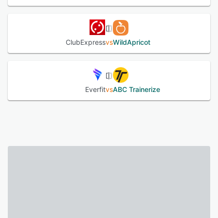
ClubExpress
vs
WildApricot
Everfit
vs
ABC Trainerize