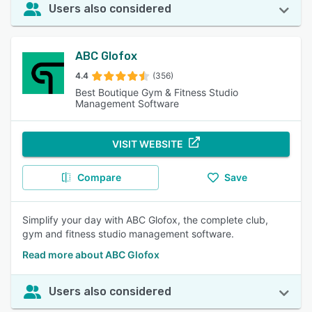
Users also considered
ABC Glofox
4.4
(356)
Best Boutique Gym & Fitness Studio
Management Software
VISIT WEBSITE
Compare
Save
Simplify your day with ABC Glofox, the complete club,
gym and fitness studio management software.
Read more about ABC Glofox
Users also considered