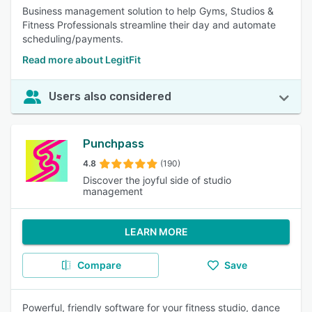
Business management solution to help Gyms, Studios &
Fitness Professionals streamline their day and automate
scheduling/payments.
Read more about LegitFit
Users also considered
Punchpass
4.8
(190)
Discover the joyful side of studio
management
LEARN MORE
Compare
Save
Powerful, friendly software for your fitness studio, dance