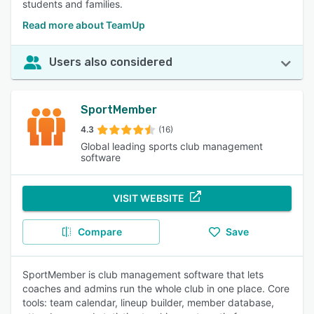
students and families.
Read more about TeamUp
Users also considered
SportMember
4.3
(16)
Global leading sports club management
software
VISIT WEBSITE
Compare
Save
SportMember is club management software that lets
coaches and admins run the whole club in one place. Core
tools: team calendar, lineup builder, member database,