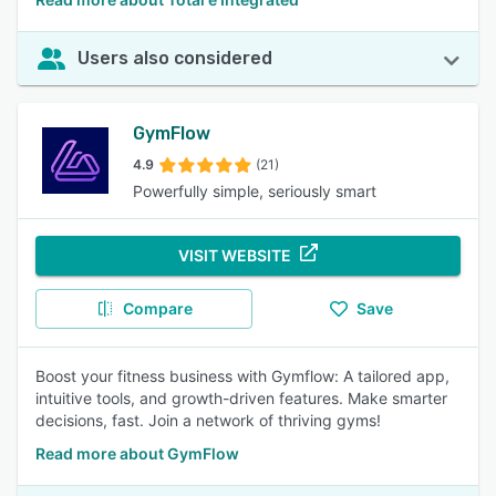
Users also considered
GymFlow
4.9
(21)
Powerfully simple, seriously smart
VISIT WEBSITE
Compare
Save
Boost your fitness business with Gymflow: A tailored app,
intuitive tools, and growth-driven features. Make smarter
decisions, fast. Join a network of thriving gyms!
Read more about GymFlow