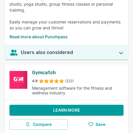
studio, yoga studio, group fitness classes or personal
training.
Easily manage your customer reservations and payments
so you can grow and thrive!
Read more about Punchpass
Users also considered
Gymcatch
4.9
(222)
Management software for the fitness and
wellness industry
LEARN MORE
Compare
Save