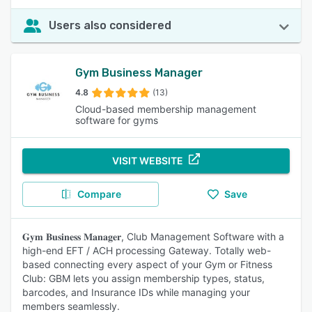
Users also considered
Gym Business Manager
4.8
(13)
Cloud-based membership management
software for gyms
VISIT WEBSITE
Compare
Save
𝐆𝐲𝐦 𝐁𝐮𝐬𝐢𝐧𝐞𝐬𝐬 𝐌𝐚𝐧𝐚𝐠𝐞𝐫, Club Management Software with a
high-end EFT / ACH processing Gateway. Totally web-
based connecting every aspect of your Gym or Fitness
Club: GBM lets you assign membership types, status,
barcodes, and Insurance IDs while managing your
members seamlessly.