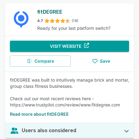
fitDEGREE
4.7
(19)
Ready for your last platform switch?
VISIT WEBSITE
Compare
Save
fitDEGREE was built to intuitively manage brick and mortar,
group class fitness businesses.
Check out our most recent reviews here -
https://www.trustpilot.com/review/www.fitdegree.com
Read more about fitDEGREE
Users also considered