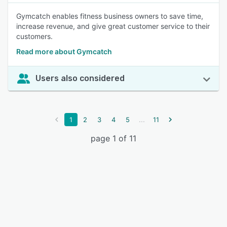
Gymcatch enables fitness business owners to save time,
increase revenue, and give great customer service to their
customers.
Read more about Gymcatch
Users also considered
...
1
2
3
4
5
11
page 1 of 11