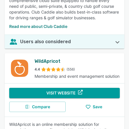
comprehensive cloud suite equipped to handle every
need of public, semi-private, & country club golf course
operations. Club Caddie also builds best-in-class software
for driving ranges & golf simulator businesses.
Read more about Club Caddie
Users also considered
WildApricot
4.4
(556)
Membership and event management solution
VISIT WEBSITE
Compare
Save
WildApricot is an online membership solution for