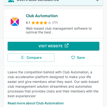
Club Automation
4.1
(77)
Web-based club management software to
outrival the best .
VISIT WEBSITE
Compare
Save
Leave the competition behind with Club Automation, a
club acceleration platform designed to make your life
easier and give members what they want. Our web-based
club management solution streamlines and automates
processes that provides clubs and their members with the
best experiences!
Read more about Club Automation