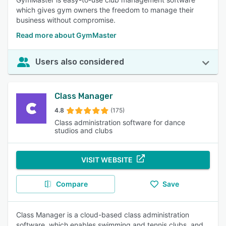
which gives gym owners the freedom to manage their
business without compromise.
Read more about GymMaster
Users also considered
Class Manager
4.8
(175)
Class administration software for dance
studios and clubs
VISIT WEBSITE
Compare
Save
Class Manager is a cloud-based class administration
software, which enables swimming and tennis clubs, and