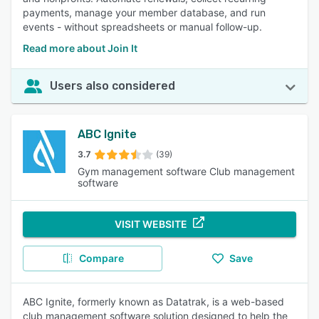
payments, manage your member database, and run
events - without spreadsheets or manual follow-up.
Read more about Join It
Users also considered
ABC Ignite
3.7
(39)
Gym management software Club management
software
VISIT WEBSITE
Compare
Save
ABC Ignite, formerly known as Datatrak, is a web-based
club management software solution designed to help the