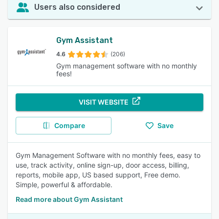
Users also considered
Gym Assistant
4.6
(206)
Gym management software with no monthly
fees!
VISIT WEBSITE
Compare
Save
Gym Management Software with no monthly fees, easy to
use, track activity, online sign-up, door access, billing,
reports, mobile app, US based support, Free demo.
Simple, powerful & affordable.
Read more about Gym Assistant