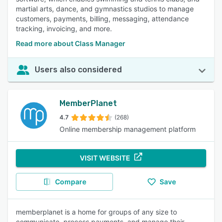
martial arts, dance, and gymnastics studios to manage
customers, payments, billing, messaging, attendance
tracking, invoicing, and more.
Read more about Class Manager
Users also considered
MemberPlanet
4.7
(268)
Online membership management platform
VISIT WEBSITE
Compare
Save
memberplanet is a home for groups of any size to
communicate, process payments, and manage their