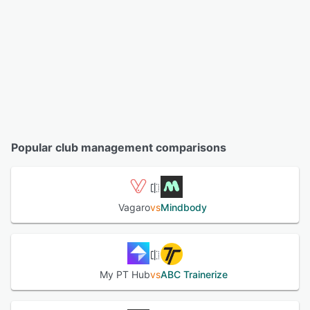
Popular club management comparisons
Vagaro
vs
Mindbody
My PT Hub
vs
ABC Trainerize