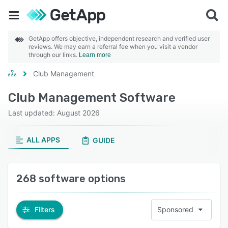
GetApp offers objective, independent research and verified user
reviews. We may earn a referral fee when you visit a vendor
through our links.
Learn more
Club Management
Club Management Software
Last updated: August 2026
ALL APPS
GUIDE
268 software options
Filters
Sponsored