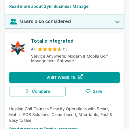
Read more about Gym Business Manager
Users also considered
Total e Integrated
4.6
(5)
Service Anywhere: Modern & Mobile Golf
Management Software.
VISIT WEBSITE
Compare
Save
Helping Golf Courses Simplify Operations with Smart,
Mobile POS Solutions. Cloud-based, Affordable, Fast &
Easy to Use.
Read more about Total e Integrated