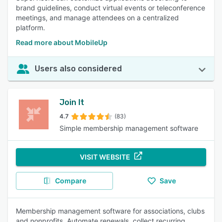
brand guidelines, conduct virtual events or teleconference
meetings, and manage attendees on a centralized
platform.
Read more about MobileUp
Users also considered
Join It
4.7
(83)
Simple membership management software
VISIT WEBSITE
Compare
Save
Membership management software for associations, clubs
and nonprofits. Automate renewals, collect recurring