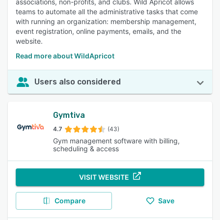
associations, non-profits, and clubs. Wild Apricot allows
teams to automate all the administrative tasks that come
with running an organization: membership management,
event registration, online payments, emails, and the
website.
Read more about WildApricot
Users also considered
Gymtiva
4.7
(43)
Gym management software with billing,
scheduling & access
VISIT WEBSITE
Compare
Save