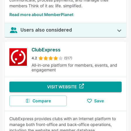
members Think of it as: life. simplified.
Read more about MemberPlanet
Users also considered
ClubExpress
4.2
(517)
All-in-one platform for members, events, and
engagement
VISIT WEBSITE
Compare
Save
ClubExpress provides clubs with an Internet platform to
manage both front-office and back-office operations,
including the website and member database.