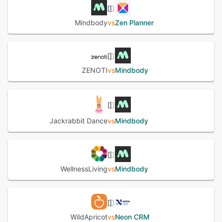
Mindbody
vs
Zen Planner
ZENOTI
vs
Mindbody
Jackrabbit Dance
vs
Mindbody
WellnessLiving
vs
Mindbody
WildApricot
vs
Neon CRM