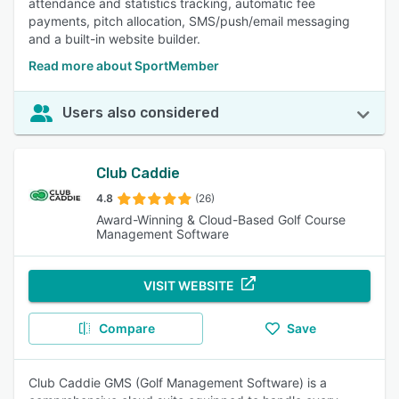
attendance and statistics tracking, automatic fee
payments, pitch allocation, SMS/push/email messaging
and a built-in website builder.
Read more about SportMember
Users also considered
Club Caddie
4.8
(26)
Award-Winning & Cloud-Based Golf Course
Management Software
VISIT WEBSITE
Compare
Save
Club Caddie GMS (Golf Management Software) is a