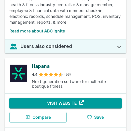
health & fitness industry centralize & manage member,
employee & financial data with member check-in,
electronic records, schedule management, POS, inventory
management, reports, & more.
Read more about ABC Ignite
Users also considered
Hapana
4.4
(96)
Next generation software for multi-site
boutique fitness
VISIT WEBSITE
Compare
Save