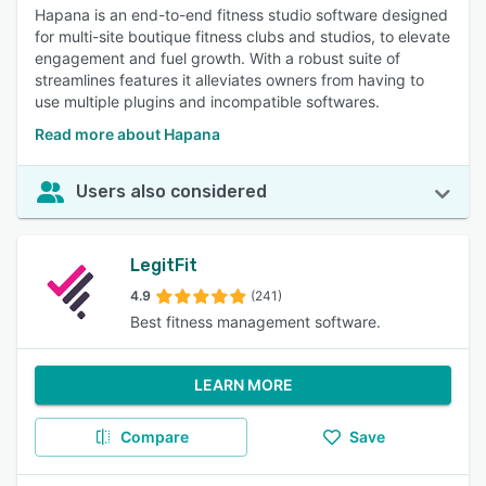
Hapana is an end-to-end fitness studio software designed
for multi-site boutique fitness clubs and studios, to elevate
engagement and fuel growth. With a robust suite of
streamlines features it alleviates owners from having to
use multiple plugins and incompatible softwares.
Read more about Hapana
Users also considered
LegitFit
4.9
(241)
Best fitness management software.
LEARN MORE
Compare
Save