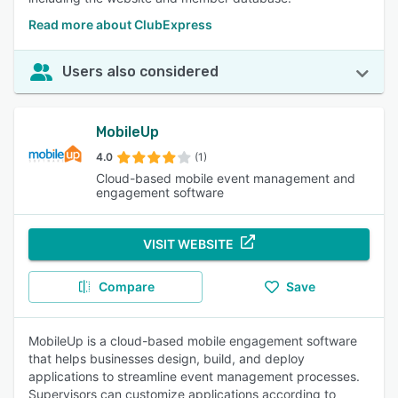
Read more about ClubExpress
Users also considered
MobileUp
4.0
(1)
Cloud-based mobile event management and
engagement software
VISIT WEBSITE
Compare
Save
MobileUp is a cloud-based mobile engagement software
that helps businesses design, build, and deploy
applications to streamline event management processes.
Supervisors can customize applications according to