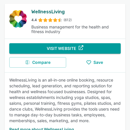
WellnessLiving
4.4
(612)
Business management for the health and
fitness industry
VISIT WEBSITE
Compare
Save
WellnessLiving is an all-in-one online booking, resource
scheduling, lead generation, and reporting solution for
health and wellness focused businesses. Designed for
wellness establishments including yoga studios, spas,
salons, personal training, fitness gyms, pilates studios, and
dance clubs, WellnessLiving provides the tools users need
to manage day-to-day business tasks, employees,
memberships, sales, marketing, and more.
Read more about WellnessLiving