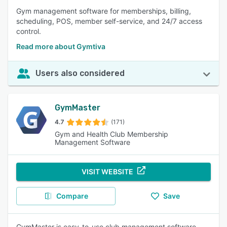
Gym management software for memberships, billing,
scheduling, POS, member self-service, and 24/7 access
control.
Read more about Gymtiva
Users also considered
GymMaster
4.7
(171)
Gym and Health Club Membership
Management Software
VISIT WEBSITE
Compare
Save
GymMaster is easy-to-use club management software