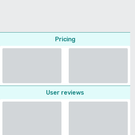
Pricing
User reviews