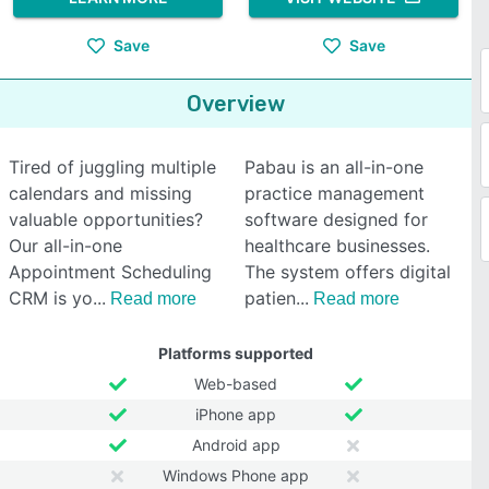
Save
Save
Overview
Tired of juggling multiple
Pabau is an all-in-one
calendars and missing
practice management
valuable opportunities?
software designed for
Our all-in-one
healthcare businesses.
Appointment Scheduling
The system offers digital
CRM is yo
patien
Read more
Read more
Platforms supported
Web-based
iPhone app
Android app
Windows Phone app