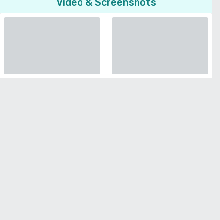
Video & Screenshots