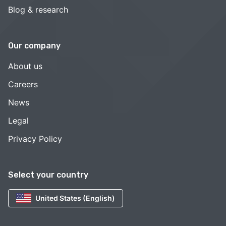
Blog & research
Our company
About us
Careers
News
Legal
Privacy Policy
Select your country
United States (English)