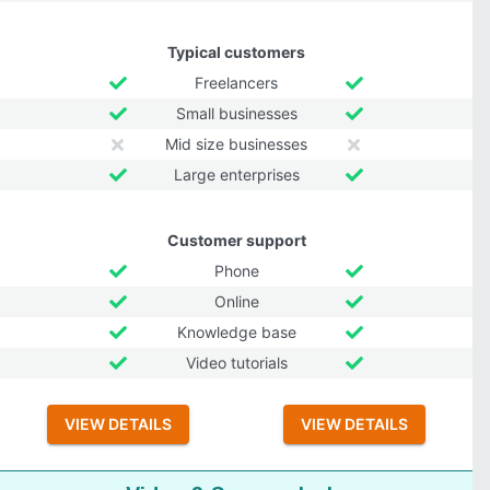
Typical customers
Freelancers
Small businesses
Mid size businesses
Large enterprises
Customer support
Phone
Online
Knowledge base
Video tutorials
VIEW DETAILS
VIEW DETAILS