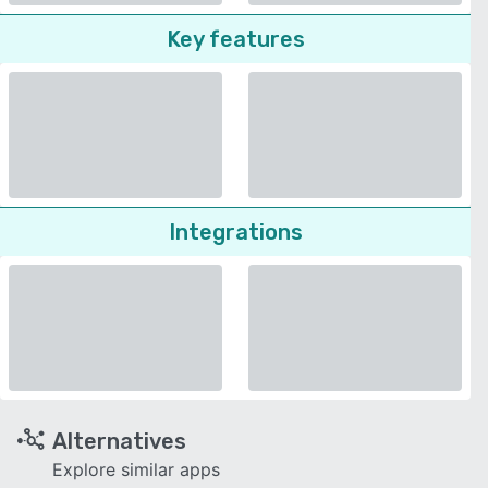
Key features
Integrations
Alternatives
Explore similar apps