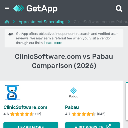
Appointment Scheduling
ClinicSoftware.com vs Paba
GetApp offers objective, independent research and verified user
reviews. We may earn a referral fee when you visit a vendor
through our links.
Learn more
ClinicSoftware.com vs Pabau
Comparison (2026)
ClinicSoftware.com
Pabau
4.6
(12)
4.7
(645)
LEARN MORE
VISIT WEBSITE