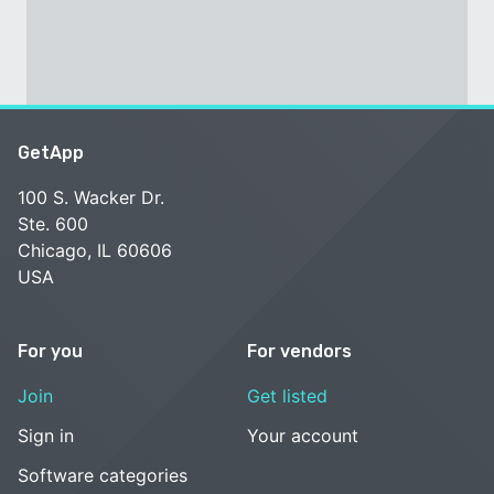
GetApp
100 S. Wacker Dr.
Ste. 600
Chicago, IL 60606
USA
For you
For vendors
Join
Get listed
Sign in
Your account
Software categories