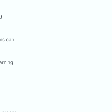
nd
ams can
arning