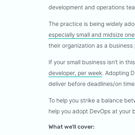
development and operations te
The practice is being widely a
especially small and midsize on
their organization as a business 
If your small business isn’t in t
developer, per week
. Adopting D
deliver before deadlines/on tim
To help you strike a balance bet
help you adopt DevOps at your 
What we'll cover: