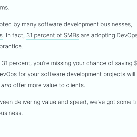
ams.
dopted by many software development businesses,
es
. In fact,
31 percent of SMBs
are adopting DevOps
practice.
his 31 percent, you’re missing your chance of saving
evOps for your software development projects will
e
and
offer more value to clients.
ween delivering value and speed, we’ve got some ti
business.