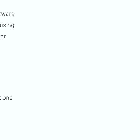
ftware
 using
mer
tions