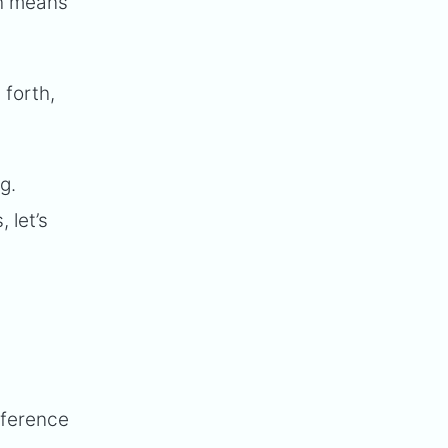
ch means
forth,
g.
 let’s
nference