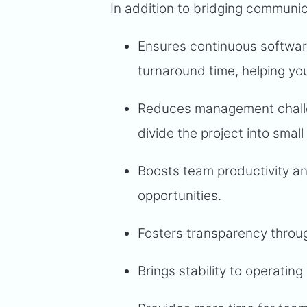
In addition to bridging communi
Ensures continuous softwar
turnaround time, helping yo
Reduces management challe
divide the project into small
Boosts team productivity an
opportunities.
Fosters transparency throug
Brings stability to operati