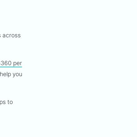
 across
$360 per
 help you
ps to