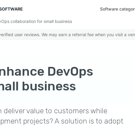
 SOFTWARE
Software categor
vOps collaboration for small business
rified user reviews. We may earn a referral fee when you visit a ven
 enhance DevOps
mall business
deliver value to customers while
pment projects? A solution is to adopt