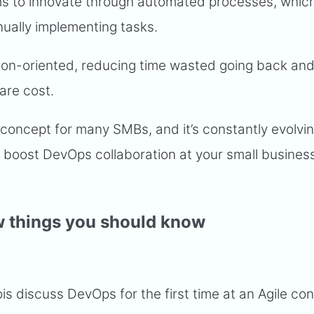
ms to innovate through automated processes, whi
ually implementing tasks.
n-oriented, reducing time wasted going back and 
are cost.
concept for many SMBs, and it’s constantly evolvin
boost DevOps collaboration at your small business,
w things you should know
s discuss DevOps for the first time at an Agile co