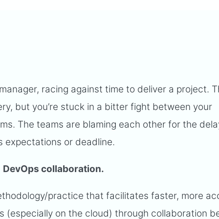
 manager, racing against time to deliver a project. T
y, but you’re stuck in a bitter fight between your
s. The teams are blaming each other for the dela
’s expectations or deadline.
s
DevOps collaboration.
odology/practice that facilitates faster, more ac
s (especially on the cloud) through collaboration 