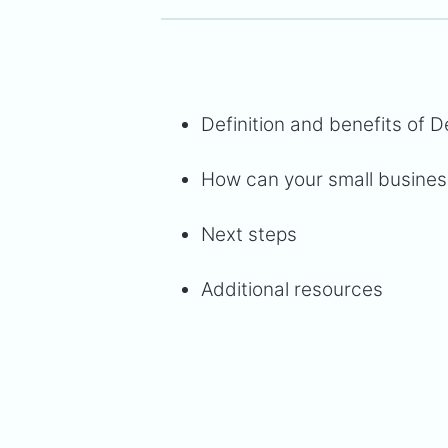
Definition and benefits of 
How can your small business
Next steps
Additional resources