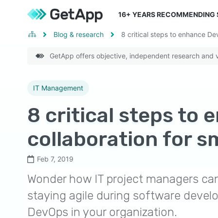
16
+ YEARS RECOMMENDING
Blog & research
8 critical steps to enhance De
GetApp offers objective, independent research and ve
IT Management
8 critical steps to
collaboration for s
Feb 7, 2019
Wonder how IT project managers can 
staying agile during software develo
DevOps in your organization.