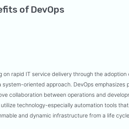
efits of DevOps
g on rapid IT service delivery through the adoption o
f a system-oriented approach. DevOps emphasizes 
rove collaboration between operations and develo
tilize technology-especially automation tools tha
mmable and dynamic infrastructure from a life cycl