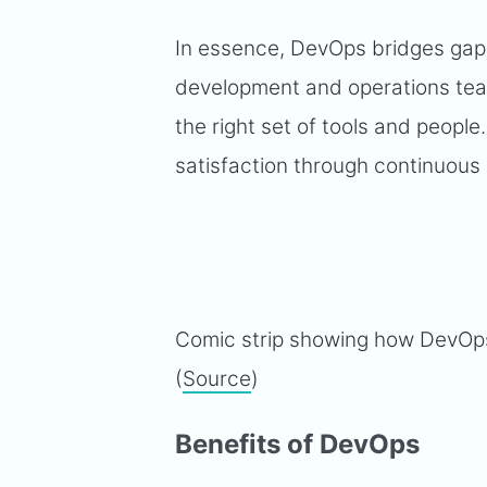
In essence, DevOps bridges gap
development and operations team
the right set of tools and peopl
satisfaction through continuous
Comic strip showing how DevOp
(
Source
)
Benefits of DevOps