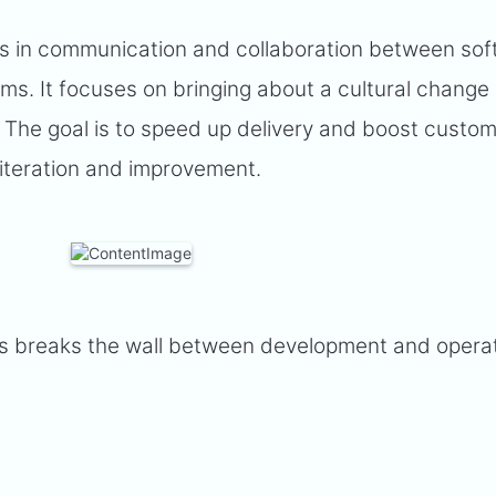
s in communication and collaboration between so
s. It focuses on bringing about a cultural change
e. The goal is to speed up delivery and boost custo
 iteration and improvement.
s breaks the wall between development and opera