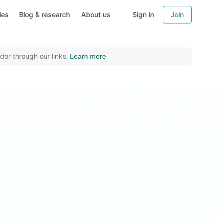
ies
Blog & research
About us
Sign in
Join
dor through our links.
Learn more