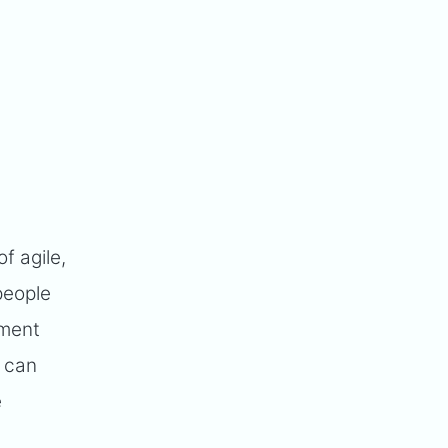
f agile,
people
pment
t can
e