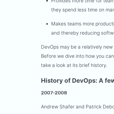
Provides more time for tea
they spend less time on man
Makes teams more productio
and thereby reducing softw
DevOps may be a relatively new 
Before we dive into how you can 
take a look at its brief history.
History of DevOps: A fe
2007-2008
Andrew Shafer and Patrick Deboi