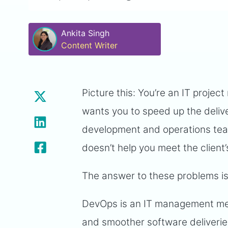
Ankita Singh
Content Writer
Picture this: You’re an IT project
wants you to speed up the deliver
development and operations team
doesn’t help you meet the client
The answer to these problems i
DevOps is an IT management meth
and smoother software deliverie