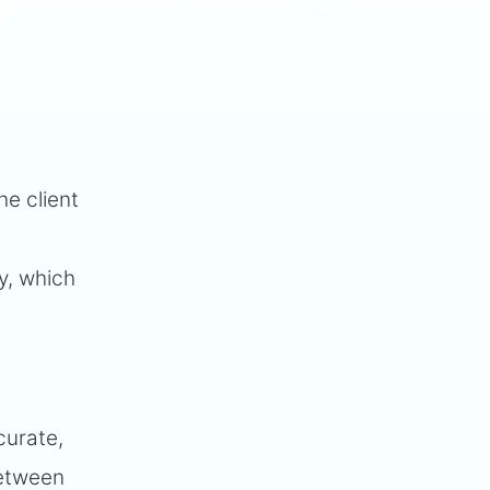
he client
y, which
curate,
between