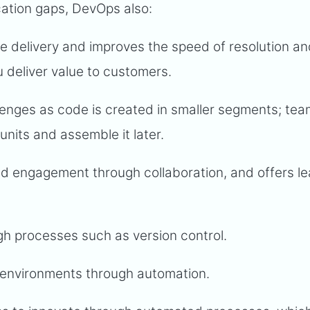
cation gaps, DevOps also:
e delivery and improves the speed of resolution a
u deliver value to customers.
nges as code is created in smaller segments; te
 units and assemble it later.
d engagement through collaboration, and offers le
h processes such as version control.
ng environments through automation.