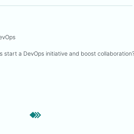
DevOps
 start a DevOps initiative and boost collaboration