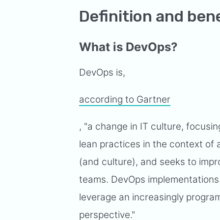
Definition and ben
What is DevOps?
DevOps is,
according to Gartner
, "a change in IT culture, focusin
lean practices in the context o
(and culture), and seeks to imp
teams. DevOps implementations u
leverage an increasingly progra
perspective."