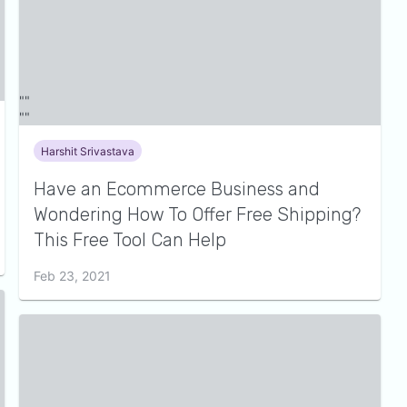
Harshit Srivastava
Have an Ecommerce Business and
Wondering How To Offer Free Shipping?
This Free Tool Can Help
Feb 23, 2021