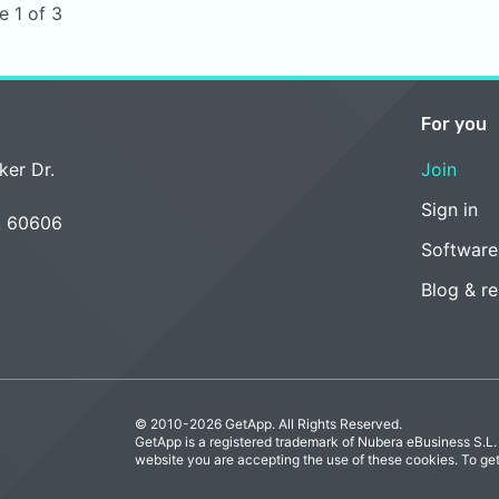
e 1 of 3
For you
ker Dr.
Join
Sign in
L 60606
Software
Blog & r
© 2010-2026 GetApp. All Rights Reserved.
GetApp is a registered trademark of Nubera eBusiness S.L.
website you are accepting the use of these cookies. To ge