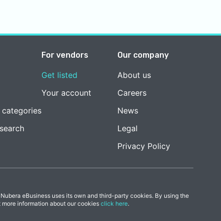
For vendors
Our company
Get listed
About us
Your account
Careers
 categories
News
esearch
Legal
Privacy Policy
 Nubera eBusiness uses its own and third-party cookies. By using the
t more information about our cookies
click here
.