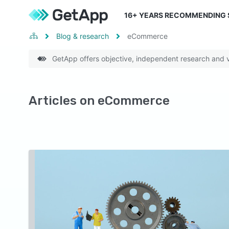
16
+ YEARS RECOMMENDING
Blog & research
eCommerce
GetApp offers objective, independent research and ve
Articles on eCommerce