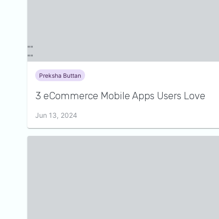
Preksha Buttan
3 eCommerce Mobile Apps Users Love
Jun 13, 2024