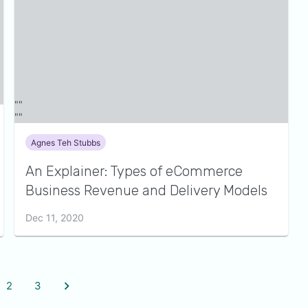
Agnes Teh Stubbs
An Explainer: Types of eCommerce
Business Revenue and Delivery Models
Dec 11, 2020
2
3