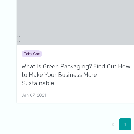
Toby Cox
What Is Green Packaging? Find Out How
to Make Your Business More
Sustainable
Jan 07, 2021
1