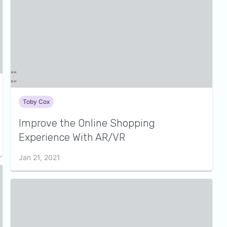
Toby Cox
Improve the Online Shopping
Experience With AR/VR
Jan 21, 2021