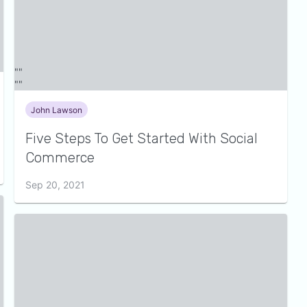
John Lawson
Five Steps To Get Started With Social
Commerce
Sep 20, 2021