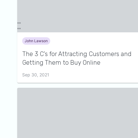
John Lawson
The 3 C's for Attracting Customers and
Getting Them to Buy Online
Sep 30, 2021