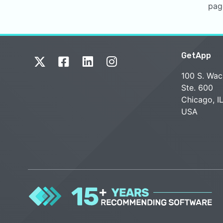
pag
GetApp
100 S. Wac
Ste. 600
Chicago, I
USA