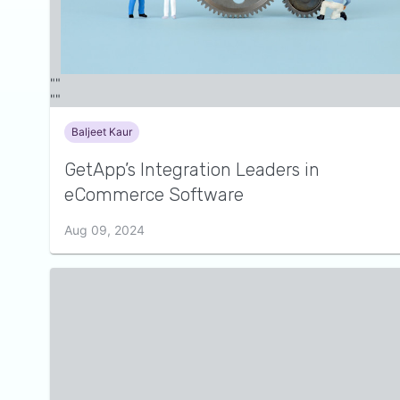
Baljeet Kaur
GetApp’s Integration Leaders in
eCommerce Software
Aug 09, 2024