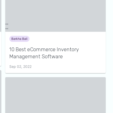
Barkha Bali
10 Best eCommerce Inventory
Management Software
Sep 02, 2022