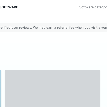
 SOFTWARE
Software categor
rified user reviews. We may earn a referral fee when you visit a ven