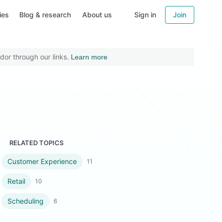
ies
Blog & research
About us
Sign in
Join
dor through our links.
Learn more
RELATED TOPICS
Customer Experience
11
Retail
10
Scheduling
6