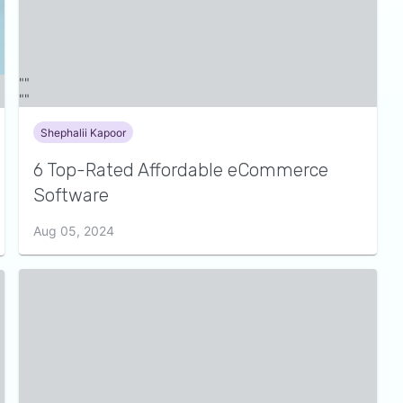
Shephalii Kapoor
6 Top-Rated Affordable eCommerce
Software
Aug 05, 2024