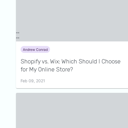
Andrew Conrad
Shopify vs. Wix: Which Should I Choose
for My Online Store?
Feb 09, 2021