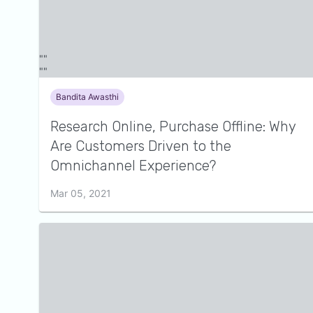
Bandita Awasthi
Research Online, Purchase Offline: Why
Are Customers Driven to the
Omnichannel Experience?
Mar 05, 2021