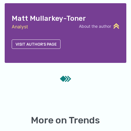
Matt Mullarkey-Toner
Analyst
About the author
VISIT AUTHOR'S PAGE
More on
Trends