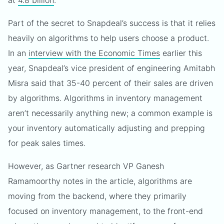
at
4.8 billion
.
Part of the secret to Snapdeal’s success is that it relies
heavily on algorithms to help users choose a product.
In an
interview with the Economic Times
earlier this
year, Snapdeal’s vice president of engineering Amitabh
Misra said that 35-40 percent of their sales are driven
by algorithms. Algorithms in inventory management
aren’t necessarily anything new; a common example is
your inventory automatically adjusting and prepping
for peak sales times.
However, as Gartner research VP Ganesh
Ramamoorthy notes in the article, algorithms are
moving from the backend, where they primarily
focused on inventory management, to the front-end