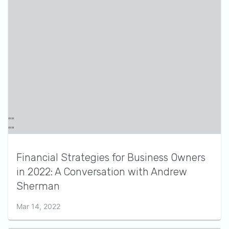
Financial Strategies for Business Owners
in 2022: A Conversation with Andrew
Sherman
Mar 14, 2022