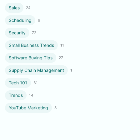
Sales
24
Scheduling
6
Security
72
Small Business Trends
11
Software Buying Tips
27
Supply Chain Management
1
Tech 101
31
Trends
14
YouTube Marketing
8