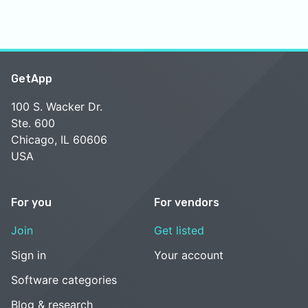
GetApp
100 S. Wacker Dr.
Ste. 600
Chicago, IL 60606
USA
For you
For vendors
Join
Get listed
Sign in
Your account
Software categories
Blog & research