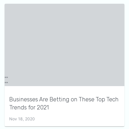
Businesses Are Betting on These Top Tech
Trends for 2021
Nov 18, 2020