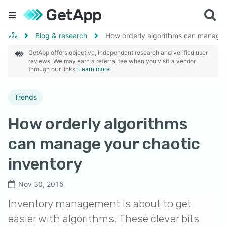
Blog & research
How orderly algorithms can manage 
GetApp offers objective, independent research and verified user
reviews. We may earn a referral fee when you visit a vendor
through our links.
Learn more
Trends
How orderly algorithms
can manage your chaotic
inventory
Nov 30, 2015
Inventory management is about to get
easier with algorithms. These clever bits