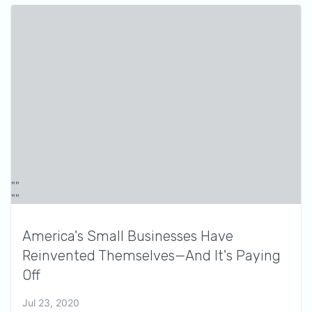
America's Small Businesses Have
Reinvented Themselves—And It's Paying
Off
Jul 23, 2020