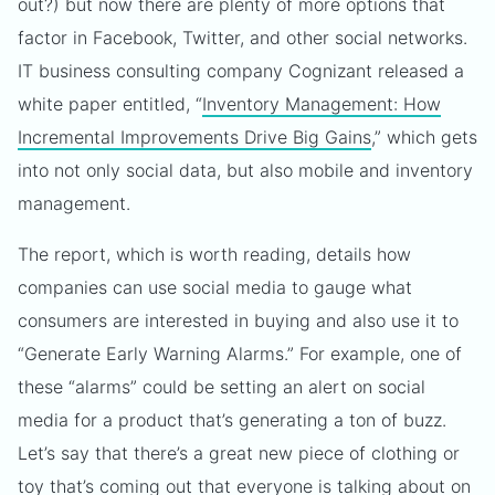
out?) but now there are plenty of more options that
factor in Facebook, Twitter, and other social networks.
IT business consulting company Cognizant released a
white paper entitled, “
Inventory Management: How
Incremental Improvements Drive Big Gains
,” which gets
into not only social data, but also mobile and inventory
management.
The report, which is worth reading, details how
companies can use social media to gauge what
consumers are interested in buying and also use it to
“Generate Early Warning Alarms.” For example, one of
these “alarms” could be setting an alert on social
media for a product that’s generating a ton of buzz.
Let’s say that there’s a great new piece of clothing or
toy that’s coming out that everyone is talking about on