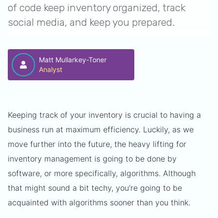
of code keep inventory organized, track
social media, and keep you prepared.
Matt Mullarkey-Toner
Analyst
Keeping track of your inventory is crucial to having a
business run at maximum efficiency. Luckily, as we
move further into the future, the heavy lifting for
inventory management is going to be done by
software, or more specifically, algorithms. Although
that might sound a bit techy, you’re going to be
acquainted with algorithms sooner than you think.