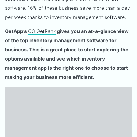
software. 16% of these business save more than a day
per week thanks to inventory management software.
GetApp’s
Q3 GetRank
gives you an at-a-glance view
of the top inventory management software for
business. This is a great place to start exploring the
options available and see which inventory
management app is the right one to choose to start
making your business more efficient.