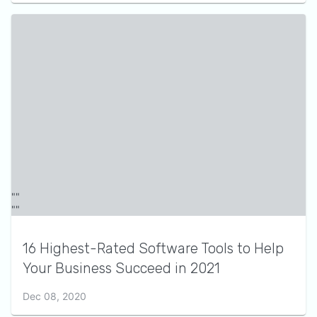
16 Highest-Rated Software Tools to Help
Your Business Succeed in 2021
Dec 08, 2020