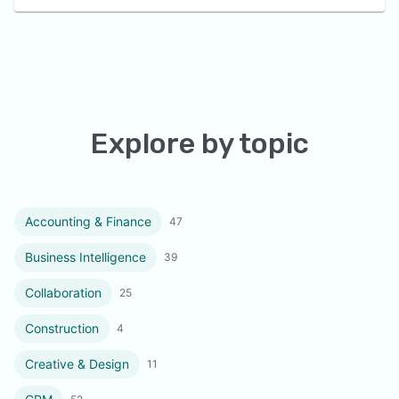
Explore by topic
Accounting & Finance
47
Business Intelligence
39
Collaboration
25
Construction
4
Creative & Design
11