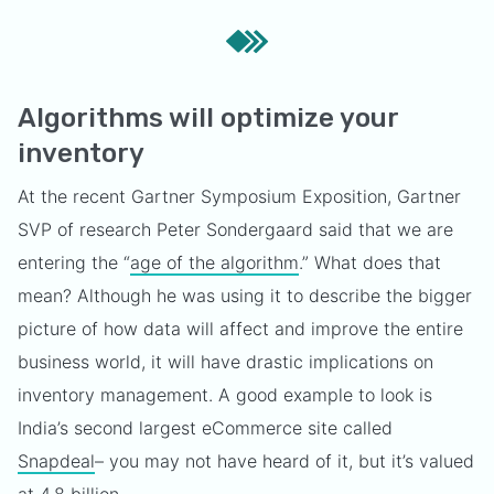
Algorithms will optimize your
inventory
At the recent Gartner Symposium Exposition, Gartner
SVP of research Peter Sondergaard said that we are
entering the “
age of the algorithm
.” What does that
mean? Although he was using it to describe the bigger
picture of how data will affect and improve the entire
business world, it will have drastic implications on
inventory management. A good example to look is
India’s second largest eCommerce site called
Snapdeal
– you may not have heard of it, but it’s valued