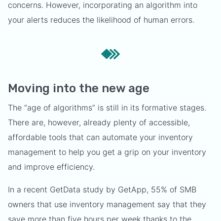
concerns. However, incorporating an algorithm into
your alerts reduces the likelihood of human errors.
Moving into the new age
The “age of algorithms” is still in its formative stages.
There are, however, already plenty of accessible,
affordable tools that can automate your inventory
management to help you get a grip on your inventory
and improve efficiency.
In a recent GetData study by GetApp, 55% of SMB
owners that use inventory management say that they
save more than five hours per week thanks to the