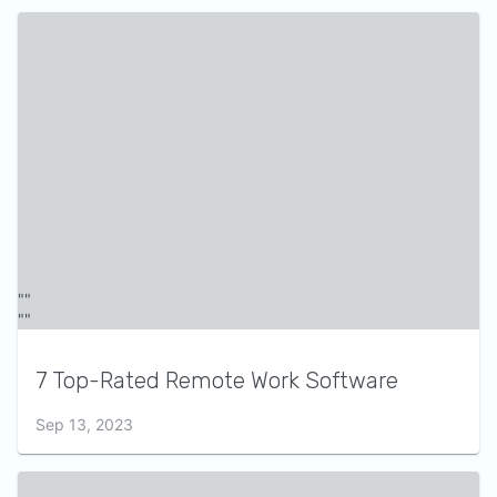
7 Top-Rated Remote Work Software
Sep 13, 2023