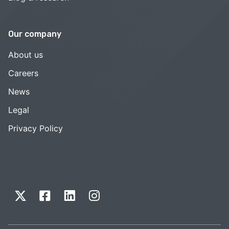
Our company
About us
Careers
News
Legal
Privacy Policy