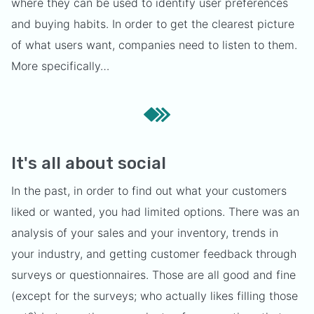
where they can be used to identify user preferences
and buying habits. In order to get the clearest picture
of what users want, companies need to listen to them.
More specifically…
It's all about social
In the past, in order to find out what your customers
liked or wanted, you had limited options. There was an
analysis of your sales and your inventory, trends in
your industry, and getting customer feedback through
surveys or questionnaires. Those are all good and fine
(except for the surveys; who actually likes filling those