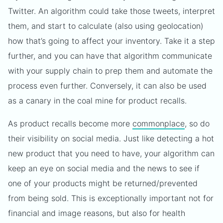
Twitter. An algorithm could take those tweets, interpret
them, and start to calculate (also using geolocation)
how that’s going to affect your inventory. Take it a step
further, and you can have that algorithm communicate
with your supply chain to prep them and automate the
process even further. Conversely, it can also be used
as a canary in the coal mine for product recalls.
As product recalls become more
commonplace
, so do
their visibility on social media. Just like detecting a hot
new product that you need to have, your algorithm can
keep an eye on social media and the news to see if
one of your products might be returned/prevented
from being sold. This is exceptionally important not for
financial and image reasons, but also for health