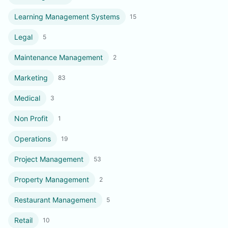
Learning Management Systems
15
Legal
5
Maintenance Management
2
Marketing
83
Medical
3
Non Profit
1
Operations
19
Project Management
53
Property Management
2
Restaurant Management
5
Retail
10