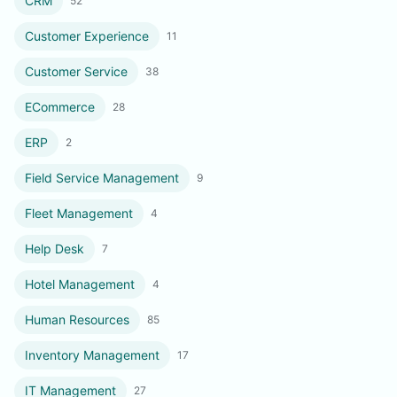
CRM
52
Customer Experience
11
Customer Service
38
ECommerce
28
ERP
2
Field Service Management
9
Fleet Management
4
Help Desk
7
Hotel Management
4
Human Resources
85
Inventory Management
17
IT Management
27