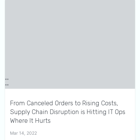
From Canceled Orders to Rising Costs,
Supply Chain Disruption is Hitting IT Ops
Where It Hurts
Mar 14, 2022