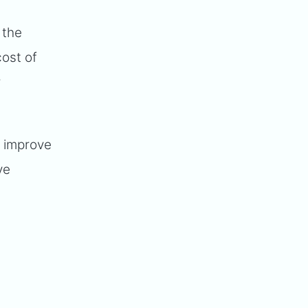
 the
ost of
r
o improve
ve