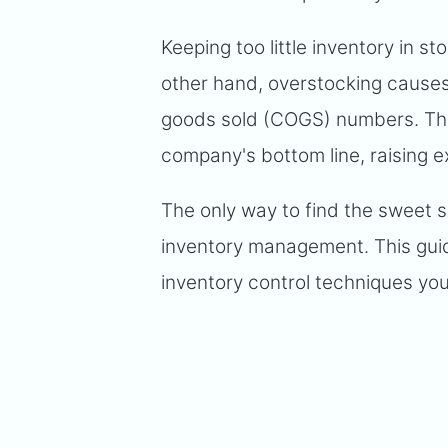
Keeping too little inventory in 
other hand, overstocking causes
goods sold (COGS) numbers. The
company's bottom line, raising e
The only way to find the sweet 
inventory management. This guid
inventory control techniques yo