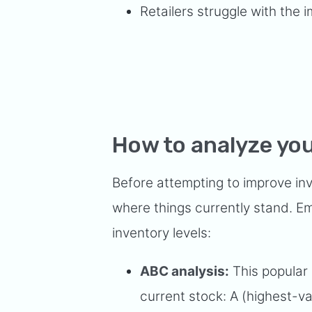
Retailers struggle with the
How to analyze you
Before attempting to improve in
where things currently stand. E
inventory levels:
ABC analysis:
This popular 
current stock: A (highest-val