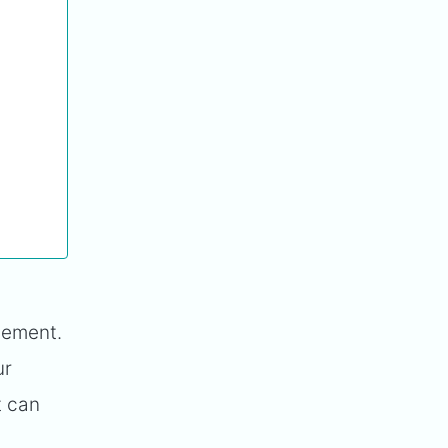
gement.
ur
t can