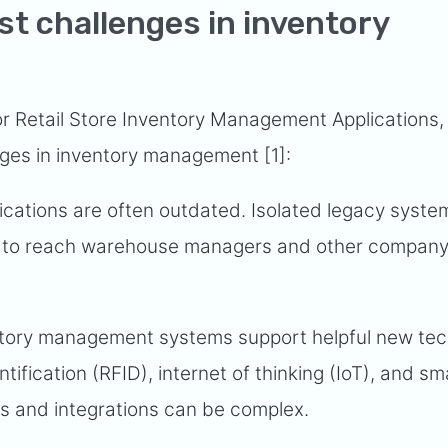
st challenges in inventory
or Retail Store Inventory Management Applications,
nges in inventory management [1]:
cations are often outdated. Isolated legacy syst
data to reach warehouse managers and other compan
tory management systems support helpful new te
tification (RFID), internet of thinking (IoT), and sm
s and integrations can be complex.