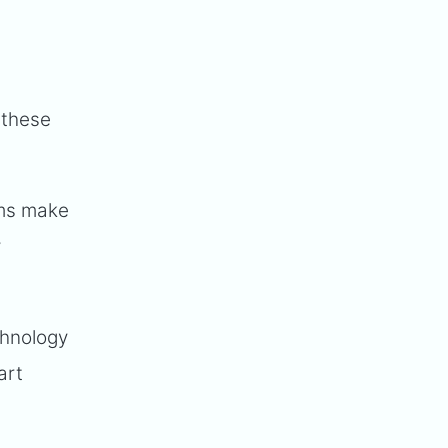
 these
ems make
y
chnology
art