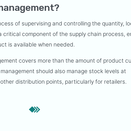
y management?
ess of supervising and controlling the quantity, lo
 a critical component of the supply chain process, 
uct is available when needed.
ement covers more than the amount of product cu
y management should also manage stock levels at
ther distribution points, particularly for retailers.