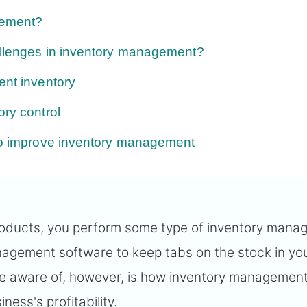
gement?
allenges in inventory management?
ent inventory
ory control
 to improve inventory management
 products, you perform some type of inventory mana
agement software to keep tabs on the stock in yo
e aware of, however, is how inventory managemen
ness's profitability.