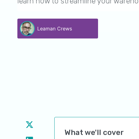
learn how to streamline your wareho
Leaman Crews
What we'll cover