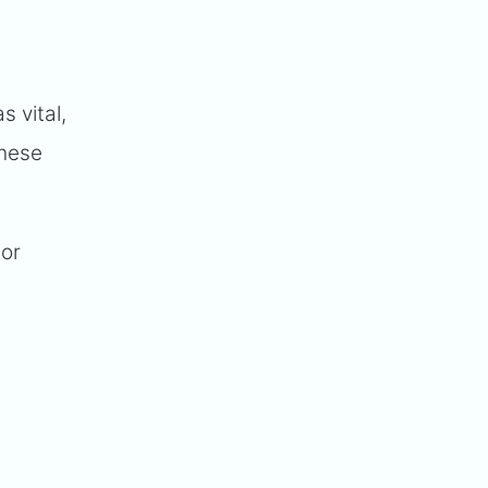
s vital,
these
tor