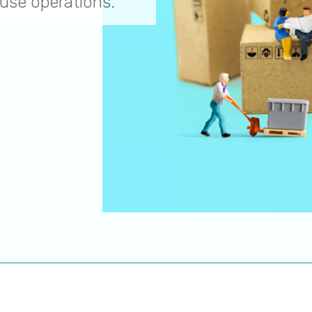
use operations.