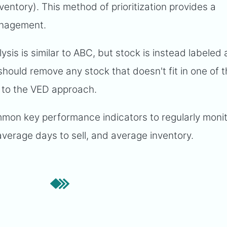
nventory). This method of prioritization provides a
anagement.
is is similar to ABC, but stock is instead labeled a
 should remove any stock that doesn't fit in one of 
 to the VED approach.
on key performance indicators to regularly moni
average days to sell, and average inventory.