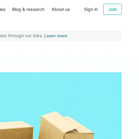
ies
Blog & research
About us
Sign in
Join
dor through our links.
Learn more