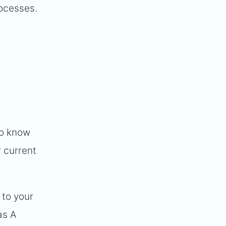
rocesses.
to know
 current
 to your
as A