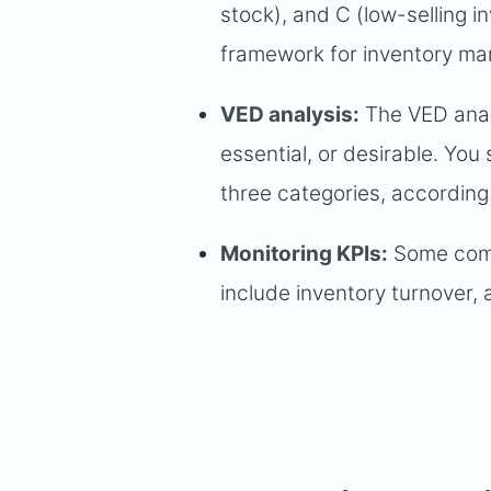
stock), and C (low-selling i
framework for inventory m
VED analysis:
The VED analys
essential, or desirable. You
three categories, according
Monitoring KPIs:
Some comm
include inventory turnover, 