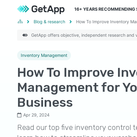
16
+ YEARS RECOMMENDING
Blog & research
How To Improve Inventory Ma
GetApp offers objective, independent research and ve
Inventory Management
How To Improve In
Management for Yo
Business
Apr 29, 2024
Read our top five inventory control