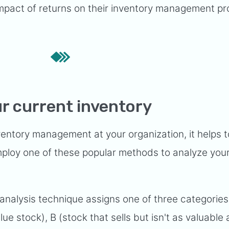
 impact of returns on their inventory management p
r current inventory
ventory management at your organization, it helps 
mploy one of these popular methods to analyze your
analysis technique assigns one of three categories
ue stock), B (stock that sells but isn't as valuable 