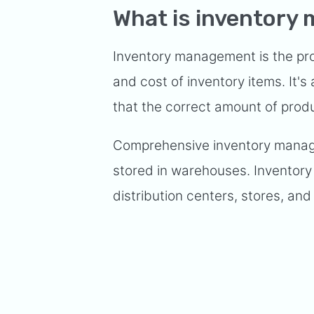
What is inventor
Inventory management is the proc
and cost of inventory items. It's
that the correct amount of prod
Comprehensive inventory manag
stored in warehouses. Inventor
distribution centers, stores, and o