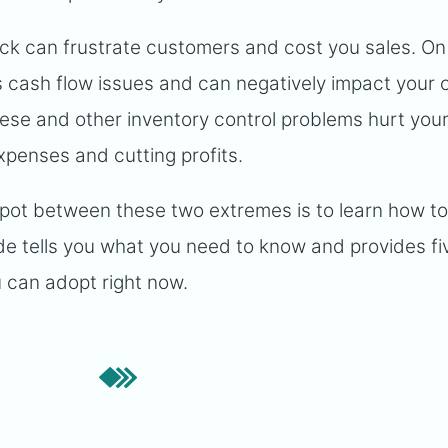
stock can frustrate customers and cost you sales. On
 cash flow issues and can negatively impact your c
se and other inventory control problems hurt you
xpenses and cutting profits.
spot between these two extremes is to learn how t
e tells you what you need to know and provides fi
u can adopt right now.