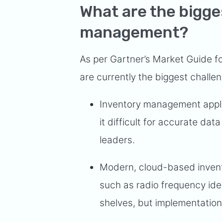
What are the bigge
management?
As per Gartner’s Market Guide f
are currently the biggest challe
Inventory management appli
it difficult for accurate 
leaders.
Modern, cloud-based inven
such as radio frequency iden
shelves, but implementation