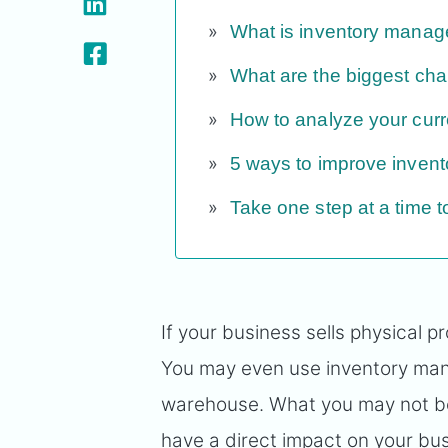
What is inventory mana
What are the biggest ch
How to analyze your curr
5 ways to improve invent
Take one step at a time
If your business sells physical
You may even use inventory man
warehouse. What you may not b
have a direct impact on your busi