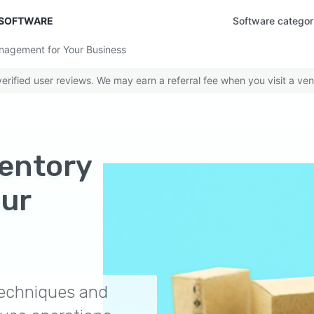
 SOFTWARE
Software categor
nagement for Your Business
rified user reviews. We may earn a referral fee when you visit a ven
ventory
ur
 techniques and