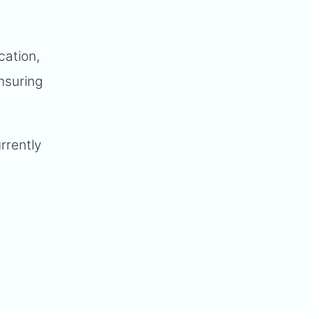
cation,
ensuring
rrently