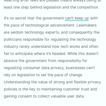
Reacting
after
laws are passed means always being at
least one step behind legislation and the competition.
It’s no secret that the government
can’t keep up
with
the pace of technological advancement. Lawmakers
are seldom technology experts, and consequently the
politicians responsible for regulating the technology
industry rarely understand how tech works and often
fail to anticipate where it’s headed. While this doesn’t
absolve the government from responsibility for
regulating consumer data privacy, businesses can’t
rely on legislation to set the pace of change.
Understanding the value of strong and flexible privacy
policies is the key to maintaining customer trust and
gaining consent to collect valuable user data.