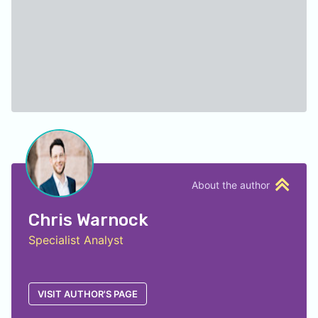
About the author
Chris Warnock
Specialist Analyst
VISIT AUTHOR'S PAGE