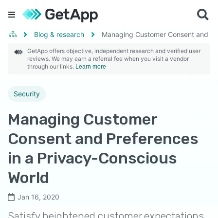
Blog & research
Managing Customer Consent and Pre
GetApp offers objective, independent research and verified user
reviews. We may earn a referral fee when you visit a vendor
through our links.
Learn more
Security
Managing Customer
Consent and Preferences
in a Privacy-Conscious
World
Jan 16, 2020
Satisfy heightened customer expectations