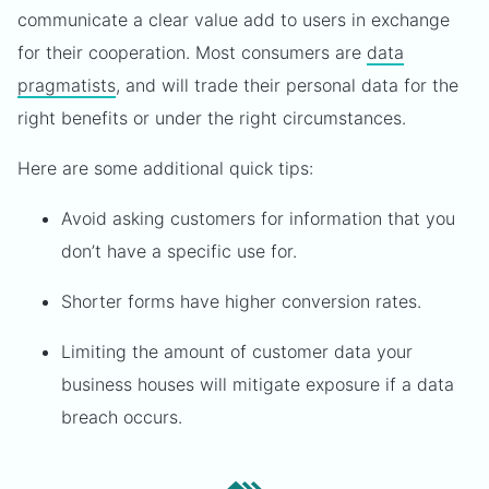
communicate a clear value add to users in exchange
for their cooperation. Most consumers are
data
pragmatists
, and will trade their personal data for the
right benefits or under the right circumstances.
Here are some additional quick tips:
Avoid asking customers for information that you
don’t have a specific use for.
Shorter forms have higher conversion rates.
Limiting the amount of customer data your
business houses will mitigate exposure if a data
breach occurs.