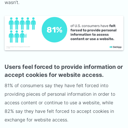
wasn’t.
Users feel forced to provide information or
accept cookies for website access.
81% of consumers say they have felt forced into
providing pieces of personal information in order to
access content or continue to use a website, while
82% say they have felt forced to accept cookies in
exchange for website access.