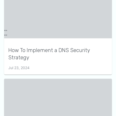
How To Implement a DNS Security
Strategy
Jul 23, 2024