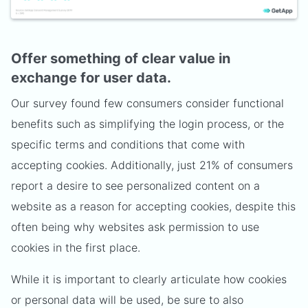
Offer something of clear value in
exchange for user data.
Our survey found few consumers consider functional
benefits such as simplifying the login process, or the
specific terms and conditions that come with
accepting cookies. Additionally, just 21% of consumers
report a desire to see personalized content on a
website as a reason for accepting cookies, despite this
often being why websites ask permission to use
cookies in the first place.
While it is important to clearly articulate how cookies
or personal data will be used, be sure to also