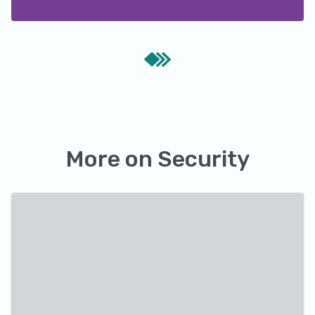
More on
Security