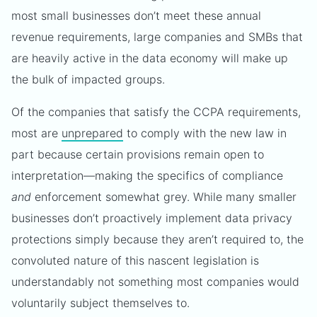
most small businesses don’t meet these annual
revenue requirements, large companies and SMBs that
are heavily active in the data economy will make up
the bulk of impacted groups.
Of the companies that satisfy the CCPA requirements,
most are
unprepared
to comply with the new law in
part because certain provisions remain open to
interpretation—making the specifics of compliance
and
enforcement somewhat grey. While many smaller
businesses don’t proactively implement data privacy
protections simply because they aren’t required to, the
convoluted nature of this nascent legislation is
understandably not something most companies would
voluntarily subject themselves to.