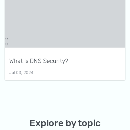
What Is DNS Security?
Jul 03, 2024
Explore by topic