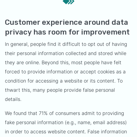
Customer experience around data
privacy has room for improvement
In general, people find it difficult to opt out of having
their personal information collected and stored while
they are online. Beyond this, most people have felt
forced to provide information or accept cookies as a
condition for accessing a website or its content. To
thwart this, many people provide false personal
details.
We found that 71% of consumers admit to providing
fake personal information (e.g., name, email address)
in order to access website content. False information