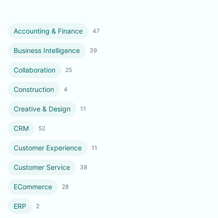
Accounting & Finance
47
Business Intelligence
39
Collaboration
25
Construction
4
Creative & Design
11
CRM
52
Customer Experience
11
Customer Service
38
ECommerce
28
ERP
2