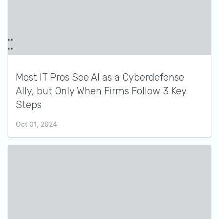
Most IT Pros See AI as a Cyberdefense
Ally, but Only When Firms Follow 3 Key
Steps
Oct 01, 2024