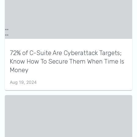
72% of C-Suite Are Cyberattack Targets;
Know How To Secure Them When Time Is
Money
Aug 19, 2024