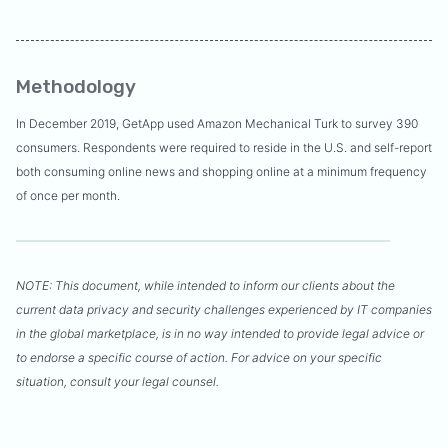
Methodology
In December 2019, GetApp used Amazon Mechanical Turk to survey 390
consumers. Respondents were required to reside in the U.S. and self-report
both consuming online news and shopping online at a minimum frequency
of once per month.
NOTE: This document, while intended to inform our clients about the
current data privacy and security challenges experienced by IT companies
in the global marketplace, is in no way intended to provide legal advice or
to endorse a specific course of action. For advice on your specific
situation, consult your legal counsel.