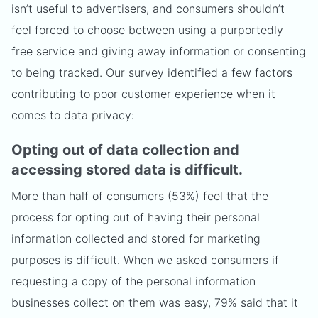
isn’t useful to advertisers, and consumers shouldn’t
feel forced to choose between using a purportedly
free service and giving away information or consenting
to being tracked. Our survey identified a few factors
contributing to poor customer experience when it
comes to data privacy:
Opting out of data collection and
accessing stored data is difficult.
More than half of consumers (53%) feel that the
process for opting out of having their personal
information collected and stored for marketing
purposes is difficult. When we asked consumers if
requesting a copy of the personal information
businesses collect on them was easy, 79% said that it