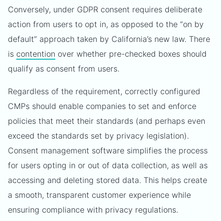
Conversely, under GDPR consent requires deliberate
action from users to opt in, as opposed to the “on by
default” approach taken by California’s new law. There
is
contention
over whether pre-checked boxes should
qualify as consent from users.
Regardless of the requirement, correctly configured
CMPs should enable companies to set and enforce
policies that meet their standards (and perhaps even
exceed the standards set by privacy legislation).
Consent management software simplifies the process
for users opting in or out of data collection, as well as
accessing and deleting stored data. This helps create
a smooth, transparent customer experience while
ensuring compliance with privacy regulations.