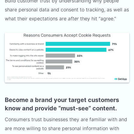
Build customer trust by understanding why people
share personal data and consent to tracking, as well as
what their expectations are
after
they hit “agree.”
Become a brand your target customers
know and provide “must-see” content.
Consumers trust businesses they are familiar with and
are more willing to share personal information with