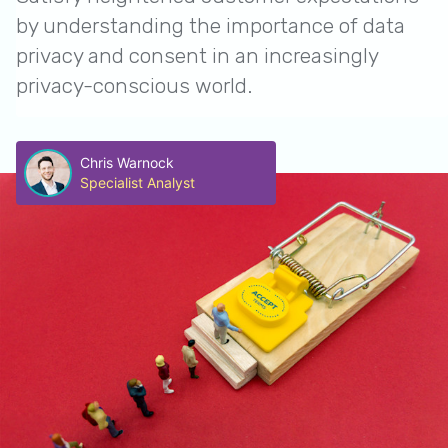
by understanding the importance of data
privacy and consent in an increasingly
privacy-conscious world.
Chris Warnock
Specialist Analyst