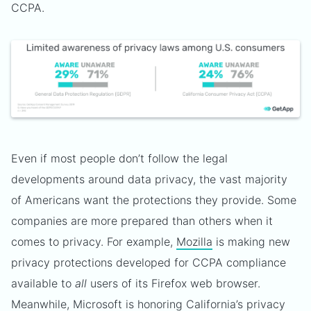
CCPA.
Even if most people don’t follow the legal
developments around data privacy, the vast majority
of Americans want the protections they provide. Some
companies are more prepared than others when it
comes to privacy. For example,
Mozilla
is making new
privacy protections developed for CCPA compliance
available to
all
users of its Firefox web browser.
Meanwhile,
Microsoft
is honoring California’s privacy