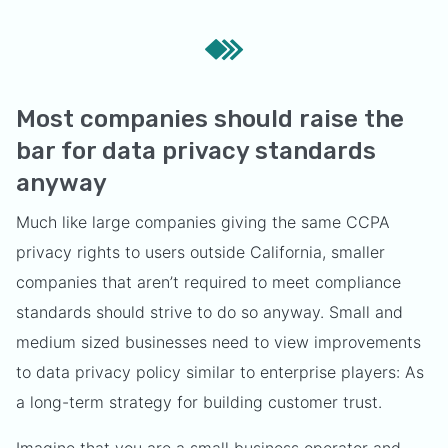
Most companies should raise the
bar for data privacy standards
anyway
Much like large companies giving the same CCPA
privacy rights to users outside California, smaller
companies that aren’t required to meet compliance
standards should strive to do so anyway. Small and
medium sized businesses need to view improvements
to data privacy policy similar to enterprise players: As
a long-term strategy for building customer trust.