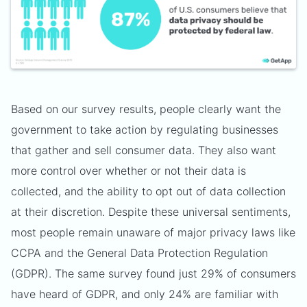
Based on our survey results, people clearly want the
government to take action by regulating businesses
that gather and sell consumer data. They also want
more control over whether or not their data is
collected, and the ability to opt out of data collection
at their discretion. Despite these universal sentiments,
most people remain unaware of major privacy laws like
CCPA and the General Data Protection Regulation
(GDPR). The same survey found just 29% of consumers
have heard of GDPR, and only 24% are familiar with