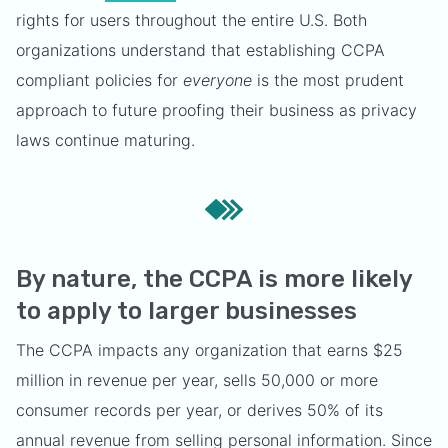
rights for users throughout the entire U.S. Both
organizations understand that establishing CCPA
compliant policies for
everyone
is the most prudent
approach to future proofing their business as privacy
laws continue maturing.
By nature, the CCPA is more likely
to apply to larger businesses
The CCPA impacts any organization that earns $25
million in revenue per year, sells 50,000 or more
consumer records per year, or derives 50% of its
annual revenue from selling personal information. Since