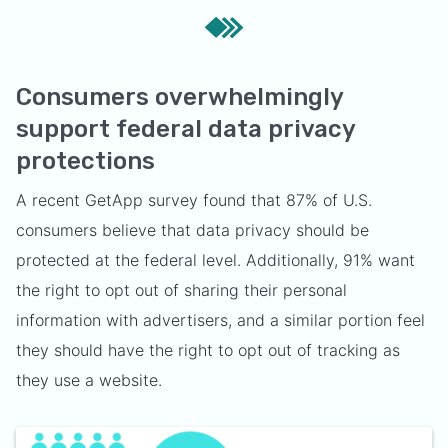
Consumers overwhelmingly
support federal data privacy
protections
A recent GetApp survey found that 87% of U.S.
consumers believe that data privacy should be
protected at the federal level. Additionally, 91% want
the right to opt out of sharing their personal
information with advertisers, and a similar portion feel
they should have the right to opt out of tracking as
they use a website.