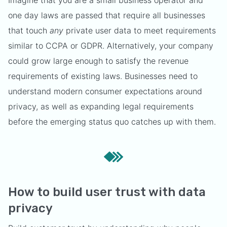
Imagine that you are a small business operator and
one day laws are passed that require all businesses
that touch
any
private user data to meet requirements
similar to CCPA or GDPR. Alternatively, your company
could grow large enough to satisfy the revenue
requirements of existing laws. Businesses need to
understand modern consumer expectations around
privacy, as well as expanding legal requirements
before the emerging status quo catches up with them.
How to build user trust with data
privacy