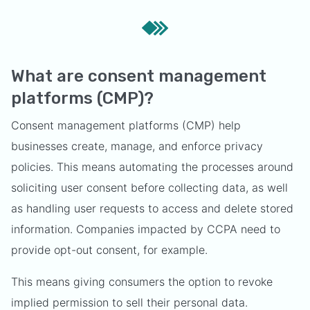
What are consent management
platforms (CMP)?
Consent management platforms (CMP) help
businesses create, manage, and enforce privacy
policies. This means automating the processes around
soliciting user consent before collecting data, as well
as handling user requests to access and delete stored
information. Companies impacted by CCPA need to
provide opt-out consent, for example.
This means giving consumers the option to revoke
implied permission to sell their personal data.