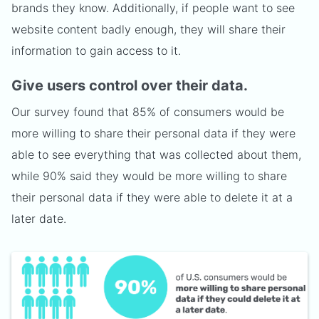
brands they know. Additionally, if people want to see
website content badly enough, they will share their
information to gain access to it.
Give users control over their data.
Our survey found that 85% of consumers would be
more willing to share their personal data if they were
able to see everything that was collected about them,
while 90% said they would be more willing to share
their personal data if they were able to delete it at a
later date.