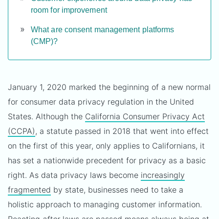
room for improvement
What are consent management platforms
(CMP)?
January 1, 2020 marked the beginning of a new normal
for consumer data privacy regulation in the United
States. Although the
California Consumer Privacy Act
(CCPA)
, a statute passed in 2018 that went into effect
on the first of this year, only applies to Californians, it
has set a nationwide precedent for privacy as a basic
right. As data privacy laws become
increasingly
fragmented
by state, businesses need to take a
holistic approach to managing customer information.