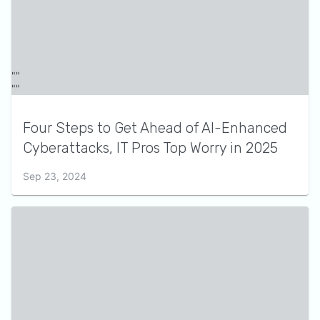
Four Steps to Get Ahead of AI-Enhanced
Cyberattacks, IT Pros Top Worry in 2025
Sep 23, 2024