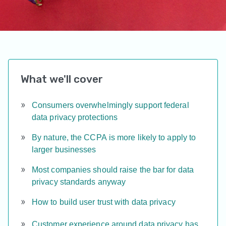
What we'll cover
Consumers overwhelmingly support federal
data privacy protections
By nature, the CCPA is more likely to apply to
larger businesses
Most companies should raise the bar for data
privacy standards anyway
How to build user trust with data privacy
Customer experience around data privacy has