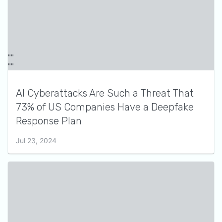
AI Cyberattacks Are Such a Threat That
73% of US Companies Have a Deepfake
Response Plan
Jul 23, 2024