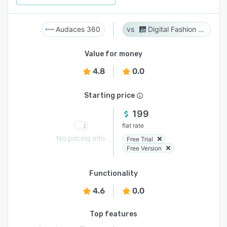
Audaces 360
Digital Fashion Pro
Value for money
4.8
0.0
Starting price
199
flat rate
No pricing info
Free Trial
Free Version
Functionality
4.6
0.0
Top features