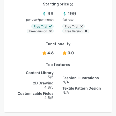
Starting price
99
199
/
per user
per month
flat rate
Free Trial
Free Trial
Free Version
Free Version
Functionality
4.6
0.0
Top features
Content Library
5/5
Fashion Illustrations
N/A
2D Drawing
4.8/5
Textile Pattern Design
N/A
Customizable Fields
4.6/5