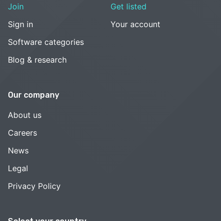
Join
Get listed
Sign in
Your account
Software categories
Blog & research
Our company
About us
Careers
News
Legal
Privacy Policy