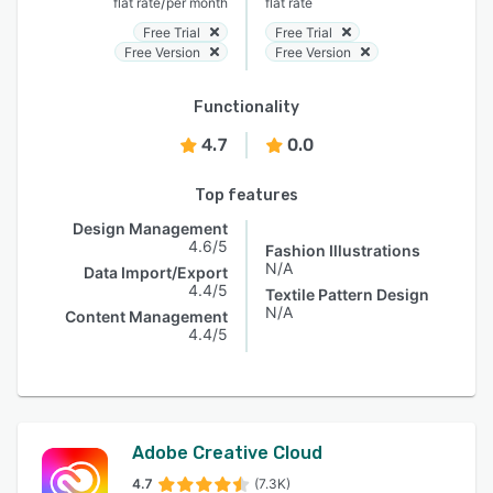
/
flat rate
per month
flat rate
Free Trial
Free Trial
Free Version
Free Version
Functionality
4.7
0.0
Top features
Design Management
4.6/5
Fashion Illustrations
N/A
Data Import/Export
4.4/5
Textile Pattern Design
N/A
Content Management
4.4/5
Adobe Creative Cloud
4.7
(7.3K)