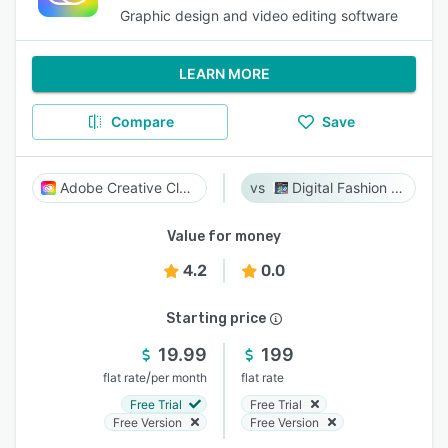
Graphic design and video editing software
LEARN MORE
Compare
Save
Adobe Creative Cloud
Digital Fashion Pro
Value for money
4.2
0.0
Starting price
19.99
199
/
flat rate
per month
flat rate
Free Trial
Free Trial
Free Version
Free Version