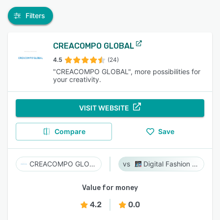
Filters
CREACOMPO GLOBAL
4.5
(24)
"CREACOMPO GLOBAL", more possibilities for
your creativity.
VISIT WEBSITE
Compare
Save
CREACOMPO GLOBAL
Digital Fashion Pro
Value for money
4.2
0.0