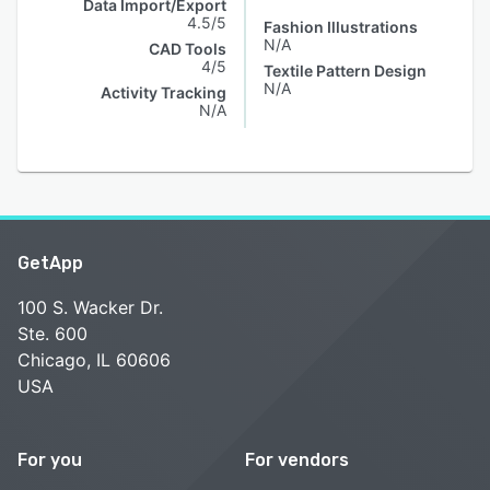
Data Import/Export
4.5/5
Fashion Illustrations
N/A
CAD Tools
4/5
Textile Pattern Design
N/A
Activity Tracking
N/A
GetApp
100 S. Wacker Dr.
Ste. 600
Chicago, IL 60606
USA
For you
For vendors