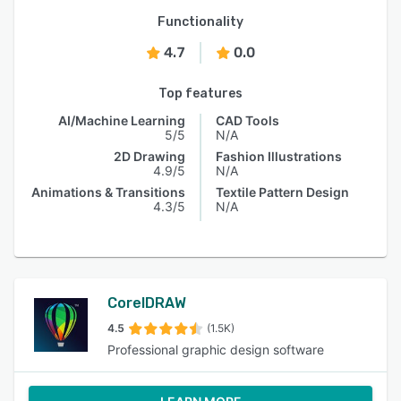
Functionality
4.7
0.0
Top features
AI/Machine Learning
CAD Tools
5/5
N/A
2D Drawing
Fashion Illustrations
4.9/5
N/A
Animations & Transitions
Textile Pattern Design
4.3/5
N/A
CorelDRAW
4.5
(1.5K)
Professional graphic design software