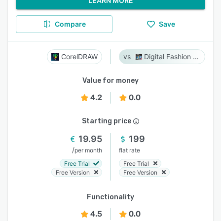
LEARN MORE
Compare
Save
CorelDRAW
Digital Fashion Pro
Value for money
4.2
0.0
Starting price
19.95
199
/
per month
flat rate
Free Trial
Free Trial
Free Version
Free Version
Functionality
4.5
0.0