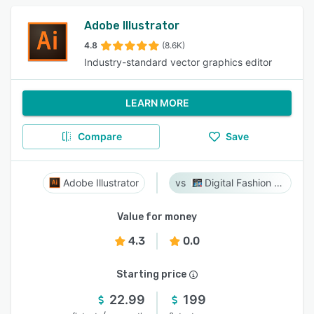
Adobe Illustrator
4.8
(8.6K)
Industry-standard vector graphics editor
LEARN MORE
Compare
Save
Adobe Illustrator
Digital Fashion Pro
Value for money
4.3
0.0
Starting price
22.99
199