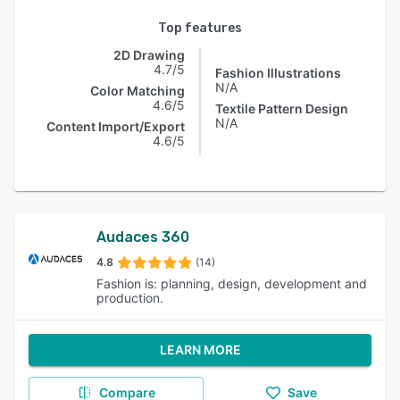
Top features
2D Drawing
4.7/5
Fashion Illustrations
N/A
Color Matching
4.6/5
Textile Pattern Design
N/A
Content Import/Export
4.6/5
Audaces 360
4.8
(14)
Fashion is: planning, design, development and
production.
LEARN MORE
Compare
Save