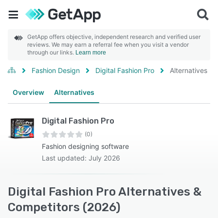
GetApp offers objective, independent research and verified user
reviews. We may earn a referral fee when you visit a vendor
through our links.
Learn more
Fashion Design
Digital Fashion Pro
Alternatives
Overview
Alternatives
Digital Fashion Pro
(0)
Fashion designing software
Last updated: July 2026
Digital Fashion Pro Alternatives &
Competitors (2026)