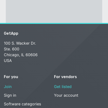
GetApp
100 S. Wacker Dr.
Ste. 600
Chicago, IL 60606
USA
For you
For vendors
Join
Get listed
Sign in
Your account
Software categories