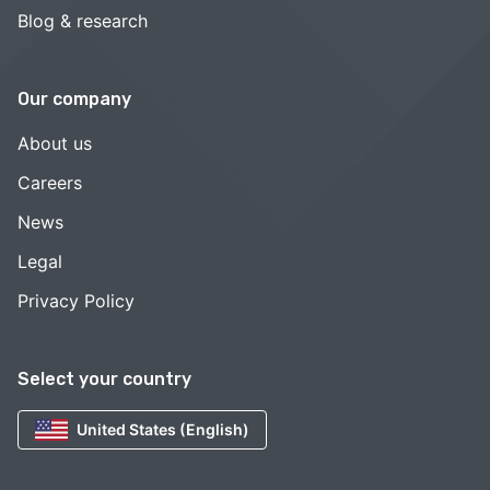
Blog & research
Our company
About us
Careers
News
Legal
Privacy Policy
Select your country
United States (English)