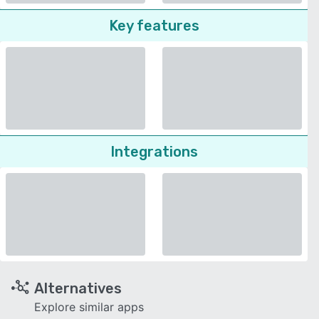
Key features
Integrations
Alternatives
Explore similar apps