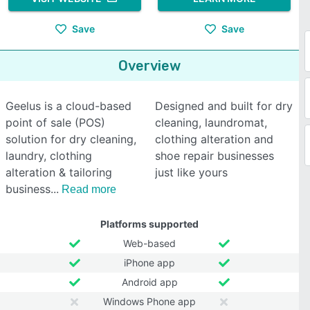
Save
Save
Overview
Geelus is a cloud-based
Designed and built for dry
point of sale (POS)
cleaning, laundromat,
solution for dry cleaning,
clothing alteration and
laundry, clothing
shoe repair businesses
alteration & tailoring
just like yours
business
Read more
Platforms supported
Web-based
iPhone app
Android app
Windows Phone app