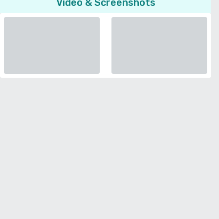
Video & Screenshots