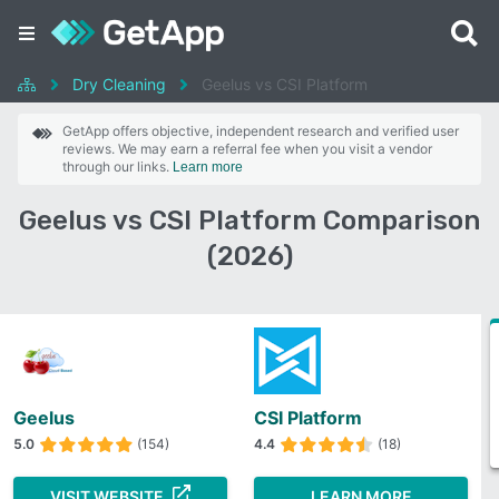
Dry Cleaning
Geelus vs CSI Platform
GetApp offers objective, independent research and verified user
reviews. We may earn a referral fee when you visit a vendor
through our links.
Learn more
Geelus vs CSI Platform Comparison
(2026)
Geelus
CSI Platform
5.0
(154)
4.4
(18)
VISIT WEBSITE
LEARN MORE