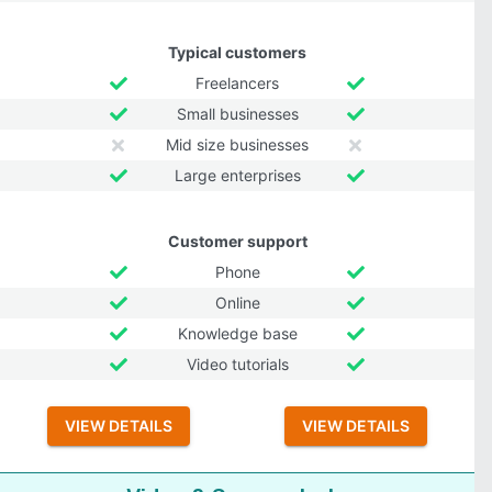
Typical customers
Freelancers
Small businesses
Mid size businesses
Large enterprises
Customer support
Phone
Online
Knowledge base
Video tutorials
VIEW DETAILS
VIEW DETAILS