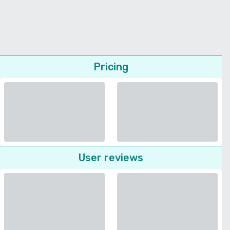
Pricing
User reviews