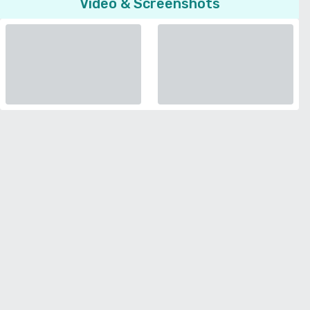
Video & Screenshots