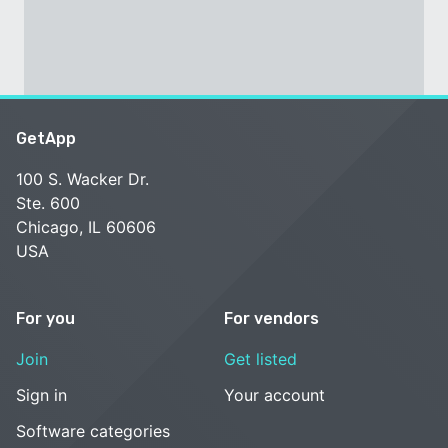
GetApp
100 S. Wacker Dr.
Ste. 600
Chicago, IL 60606
USA
For you
For vendors
Join
Get listed
Sign in
Your account
Software categories