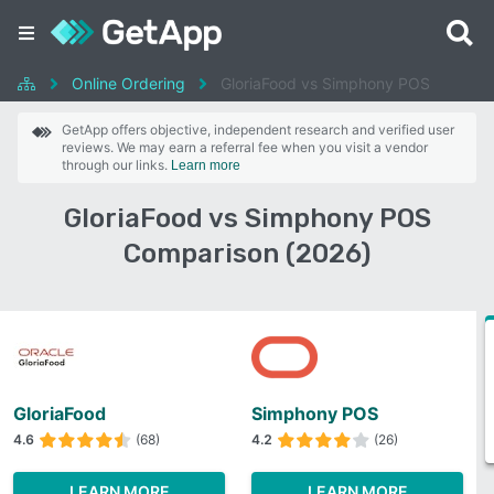
Online Ordering
GloriaFood vs Simphony POS
GetApp offers objective, independent research and verified user
reviews. We may earn a referral fee when you visit a vendor
through our links.
Learn more
GloriaFood vs Simphony POS
Comparison (2026)
GloriaFood
Simphony POS
4.6
(68)
4.2
(26)
LEARN MORE
LEARN MORE