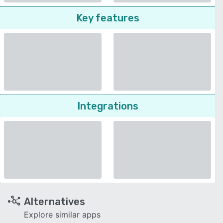
Key features
Integrations
Alternatives
Explore similar apps