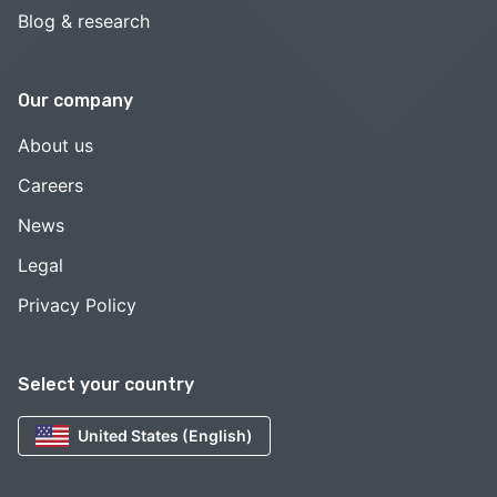
Blog & research
Our company
About us
Careers
News
Legal
Privacy Policy
Select your country
United States (English)