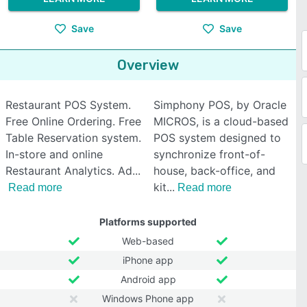
Save
Save
Overview
Restaurant POS System.
Simphony POS, by Oracle
Free Online Ordering. Free
MICROS, is a cloud-based
Table Reservation system.
POS system designed to
In-store and online
synchronize front-of-
Restaurant Analytics. Ad
house, back-office, and
kit
Read more
Read more
Platforms supported
Web-based
iPhone app
Android app
Windows Phone app