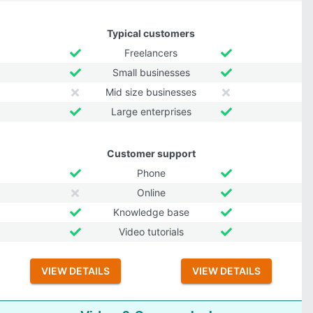
Typical customers
Freelancers
Small businesses
Mid size businesses
Large enterprises
Customer support
Phone
Online
Knowledge base
Video tutorials
VIEW DETAILS
VIEW DETAILS