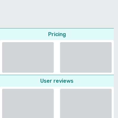
Pricing
User reviews