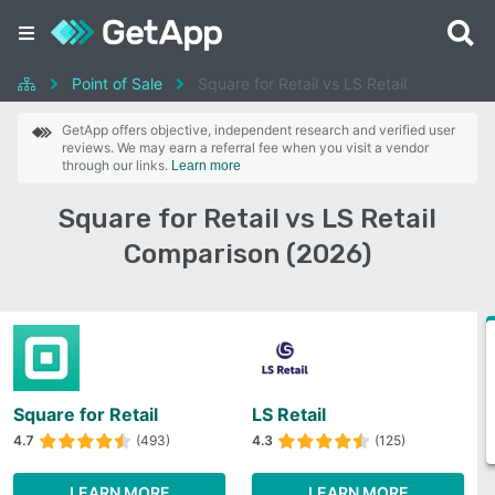
Point of Sale
Square for Retail vs LS Retail
GetApp offers objective, independent research and verified user
reviews. We may earn a referral fee when you visit a vendor
through our links.
Learn more
Square for Retail vs LS Retail
Comparison (2026)
Square for Retail
LS Retail
4.7
(493)
4.3
(125)
LEARN MORE
LEARN MORE