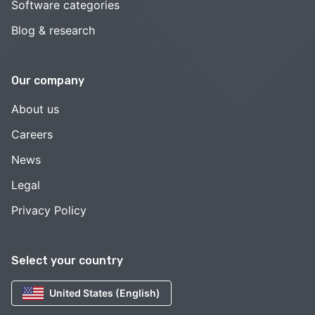
Software categories
Blog & research
Our company
About us
Careers
News
Legal
Privacy Policy
Select your country
United States (English)