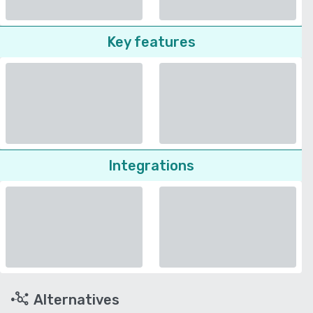
Key features
Integrations
Alternatives