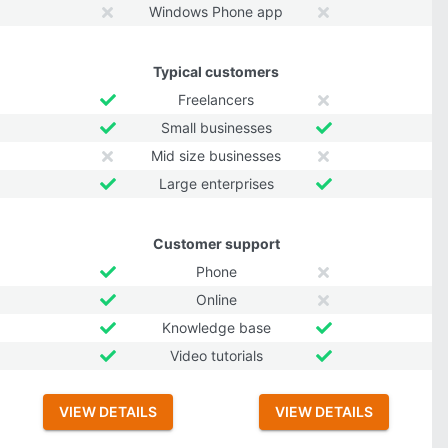
Windows Phone app
Typical customers
Freelancers
Small businesses
Mid size businesses
Large enterprises
Customer support
Phone
Online
Knowledge base
Video tutorials
VIEW DETAILS
VIEW DETAILS