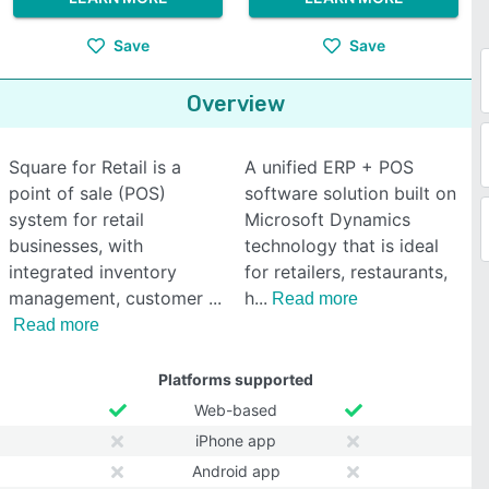
Save
Save
Overview
Square for Retail is a
A unified ERP + POS
point of sale (POS)
software solution built on
system for retail
Microsoft Dynamics
businesses, with
technology that is ideal
integrated inventory
for retailers, restaurants,
management, customer
h
Read more
Read more
Platforms supported
Web-based
iPhone app
Android app