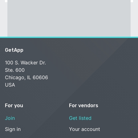
GetApp
100 S. Wacker Dr.
Ste. 600
Chicago, IL 60606
USA
For you
For vendors
Join
Get listed
Sign in
Your account