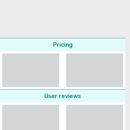
Pricing
User reviews