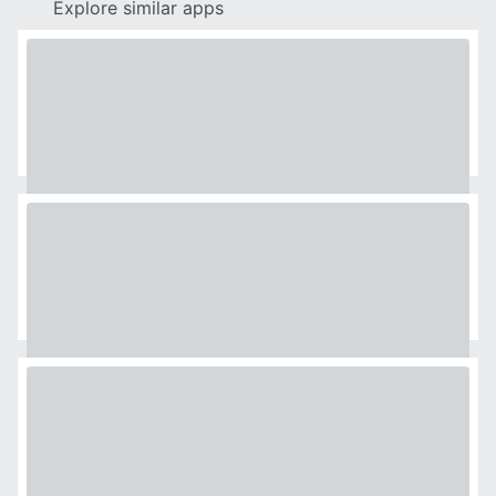
Explore similar apps