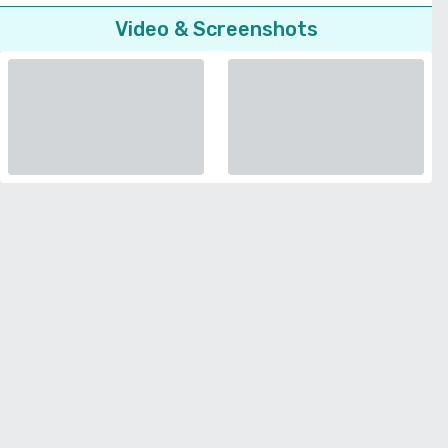
Video & Screenshots