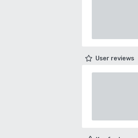
User reviews