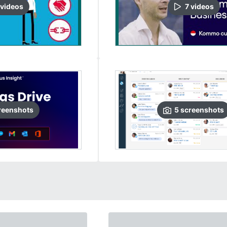
video
s
7
video
s
reenshots
5
screenshots