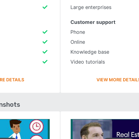
Large enterprises
Customer support
Phone
Online
Knowledge base
Video tutorials
RE DETAILS
VIEW MORE DETAIL
enshots