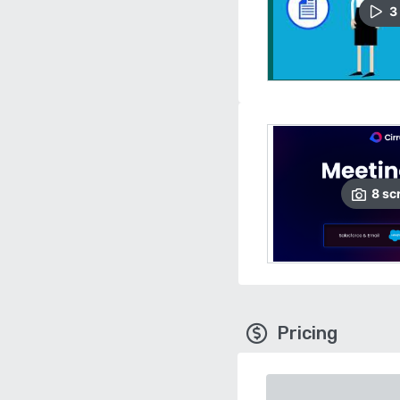
3
8
sc
Pricing