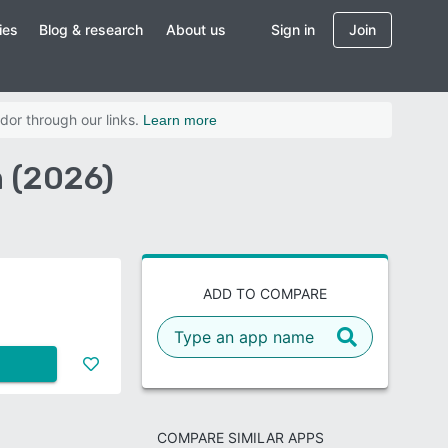
ies
Blog & research
About us
Sign in
Join
dor through our links.
Learn more
 (2026)
ADD TO COMPARE
COMPARE SIMILAR APPS