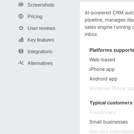
Screenshots
AI-powered CRM auto
Pricing
pipeline, manages de
sales engine running 
User reviews
inbox.
Key features
Platforms support
Integrations
Web-based
Alternatives
iPhone app
Android app
Windows Phone ap
Typical customers
Freelancers
Small businesses
Mid size businesse