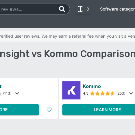
0
Software categor
rified user reviews. We may earn a referral fee when you visit a ven
 Insight vs Kommo Comparison
t
Kommo
(113)
4.5
(253)
ORE
LEARN MORE