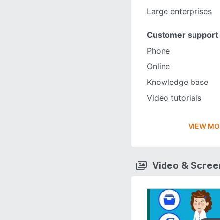
Large enterprises
Customer support
Phone
Online
Knowledge base
Video tutorials
VIEW MO
Video & Scre