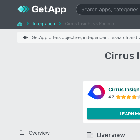
Integration
Cirrus Insight vs Kommo
GetApp offers objective, independent research and ve
Cirrus
Cirrus Insigh
4.2
LEARN M
Overview
Overview