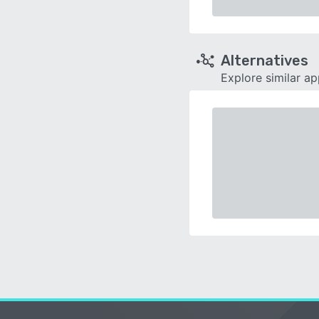
Alternatives
Explore similar a