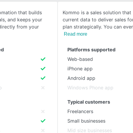
mation that builds
Kommo is a sales solution that
SEE COMPARISON
als, and keeps your
current data to deliver sales f
directly from your
plan strategically. You can eve
Read more
ed
Platforms supported
Web-based
iPhone app
Android app
p
Windows Phone app
Typical customers
Freelancers
Small businesses
s
Mid size businesses