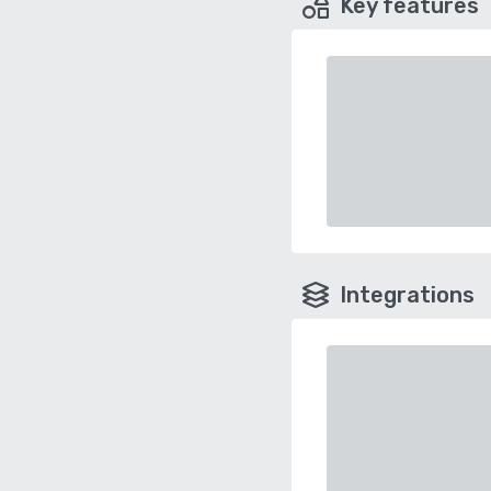
Key features
Integrations