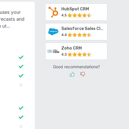
HubSpot CRM
 uses your
4.5
orecasts and
n ut
Salesforce Sales Cloud
4.4
Zoho CRM
4.3
Good recommendations?