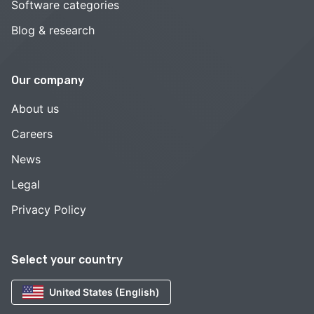
Software categories
Blog & research
Our company
About us
Careers
News
Legal
Privacy Policy
Select your country
United States (English)