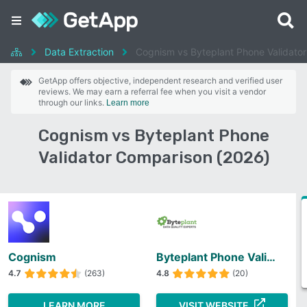
Data Extraction
Cognism vs Byteplant Phone Validator
GetApp offers objective, independent research and verified user
reviews. We may earn a referral fee when you visit a vendor
through our links.
Learn more
Cognism vs Byteplant Phone
Validator Comparison (2026)
Cognism
Byteplant Phone Validator
4.7
(263)
4.8
(20)
LEARN MORE
VISIT WEBSITE