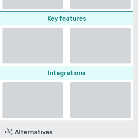
Key features
Integrations
Alternatives