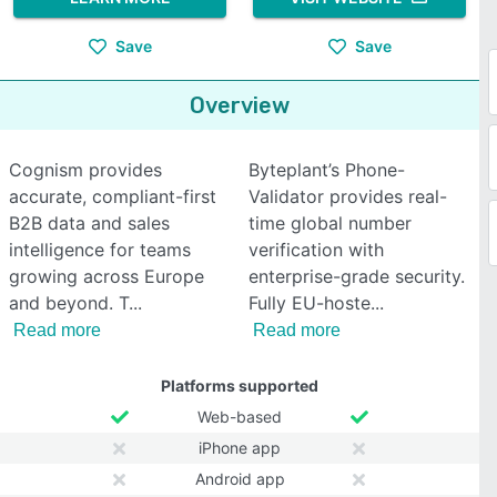
Save
Save
Overview
Cognism provides
Byteplant’s Phone-
accurate, compliant-first
Validator provides real-
B2B data and sales
time global number
intelligence for teams
verification with
growing across Europe
enterprise-grade security.
and beyond. T
Fully EU-hoste
Read more
Read more
Platforms supported
Web-based
iPhone app
Android app