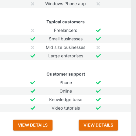
Windows Phone app
Typical customers
Freelancers
Small businesses
Mid size businesses
Large enterprises
Customer support
Phone
Online
Knowledge base
Video tutorials
VIEW DETAILS
VIEW DETAILS