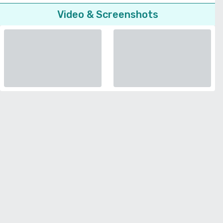
Video & Screenshots