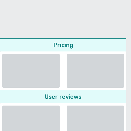
Pricing
User reviews