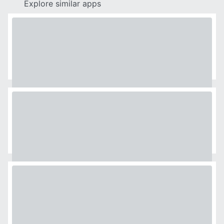
Explore similar apps