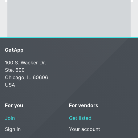
GetApp
100 S. Wacker Dr.
Ste. 600
Chicago, IL 60606
USA
For you
For vendors
Join
Get listed
Sign in
Your account