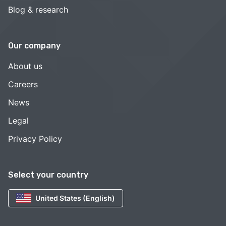
Blog & research
Our company
About us
Careers
News
Legal
Privacy Policy
Select your country
United States (English)