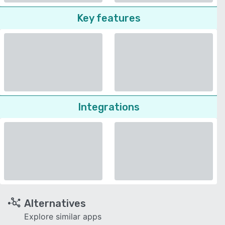
Key features
Integrations
Alternatives
Explore similar apps