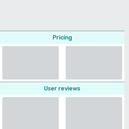
Pricing
User reviews