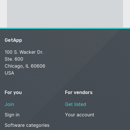
GetApp
100 S. Wacker Dr.
Ste. 600
Chicago, IL 60606
USA
For you
For vendors
Join
Get listed
Sign in
Your account
Software categories