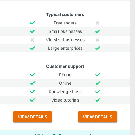
Typical customers
Freelancers
Small businesses
Mid size businesses
Large enterprises
Customer support
Phone
Online
Knowledge base
Video tutorials
VIEW DETAILS
VIEW DETAILS