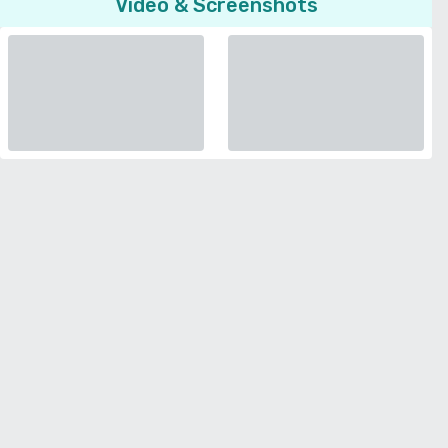
Video & Screenshots