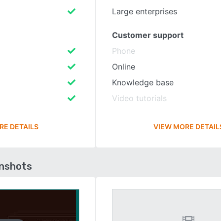
Large enterprises
Customer support
Phone
Online
Knowledge base
Video tutorials
RE DETAILS
VIEW MORE DETAIL
enshots