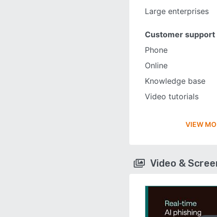
Large enterprises
Customer support
Phone
Online
Knowledge base
Video tutorials
VIEW MO
Video & Scre