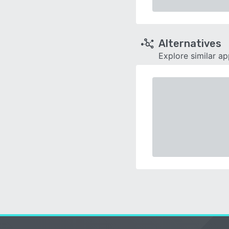
Alternatives
Explore similar a