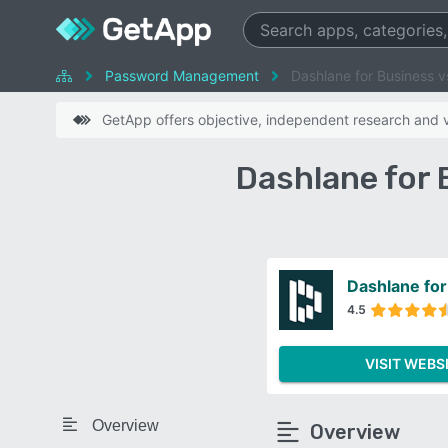
Password Management
Dashlane for Business
GetApp offers objective, independent research and ve
Dashlane for
Dashlane for
4.5
VISIT WEBS
Overview
Overview