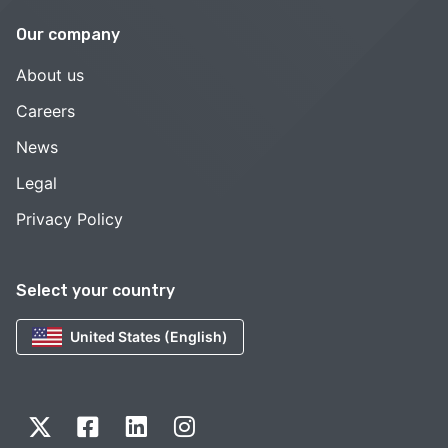
Our company
About us
Careers
News
Legal
Privacy Policy
Select your country
United States (English)