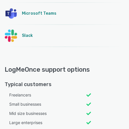
Microsoft Teams
Slack
LogMeOnce support options
Typical customers
Freelancers
Small businesses
Mid size businesses
Large enterprises