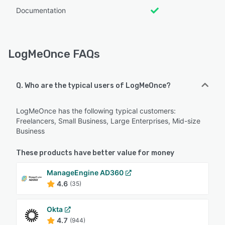
Documentation
LogMeOnce FAQs
Q. Who are the typical users of LogMeOnce?
LogMeOnce has the following typical customers:
Freelancers, Small Business, Large Enterprises, Mid-size
Business
These products have better value for money
ManageEngine AD360
4.6
(35)
Okta
4.7
(944)