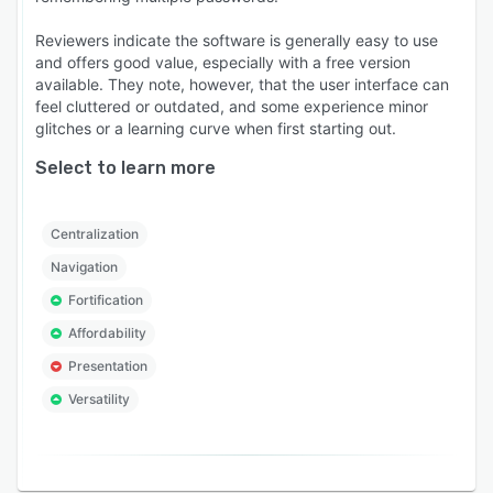
Reviewers indicate the software is generally easy to use
and offers good value, especially with a free version
available. They note, however, that the user interface can
feel cluttered or outdated, and some experience minor
glitches or a learning curve when first starting out.
Select to learn more
Centralization
Navigation
Fortification
Affordability
Presentation
Versatility