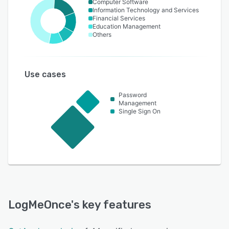
Computer Software
Information Technology and Services
Financial Services
Education Management
Others
Use cases
Password
Management
Single Sign On
LogMeOnce
's key features