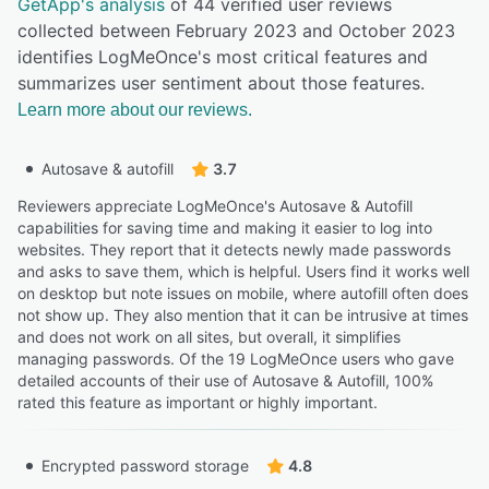
GetApp's analysis
of 44 verified user reviews
collected between February 2023 and October 2023
identifies LogMeOnce's most critical features and
summarizes user sentiment about those features.
Learn more about our reviews.
Autosave & autofill
3.7
Reviewers appreciate LogMeOnce's Autosave & Autofill
capabilities for saving time and making it easier to log into
websites. They report that it detects newly made passwords
and asks to save them, which is helpful. Users find it works well
on desktop but note issues on mobile, where autofill often does
not show up. They also mention that it can be intrusive at times
and does not work on all sites, but overall, it simplifies
managing passwords. Of the 19 LogMeOnce users who gave
detailed accounts of their use of Autosave & Autofill, 100%
rated this feature as important or highly important.
Encrypted password storage
4.8