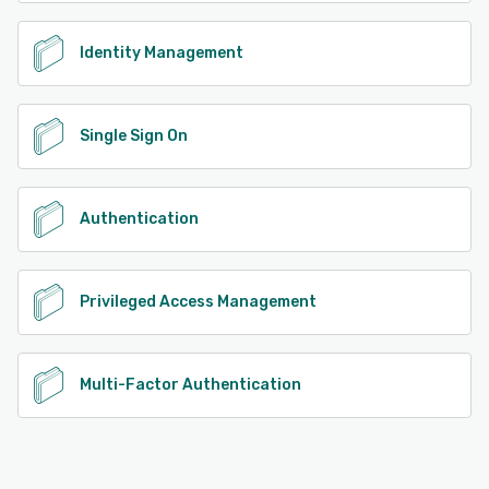
more. Additionally, enterprises can personalize the
interface with custom logos to establish brand identity.
Identity Management
See alternatives
Single Sign On
Authentication
Privileged Access Management
Multi-Factor Authentication