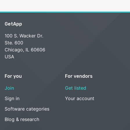
GetApp
100 S. Wacker Dr.
Ste. 600
Chicago, IL 60606
USA
For you
For vendors
Join
Get listed
Sign in
Your account
Software categories
Blog & research