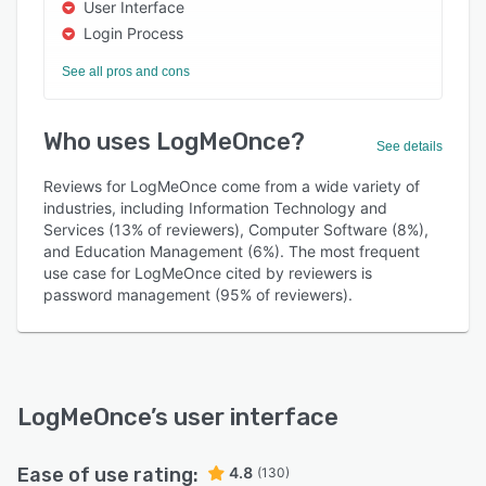
User Interface
Login Process
See all pros and cons
Who uses LogMeOnce?
See details
Reviews for LogMeOnce come from a wide variety of
industries, including Information Technology and
Services (13% of reviewers), Computer Software (8%),
and Education Management (6%). The most frequent
use case for LogMeOnce cited by reviewers is
password management (95% of reviewers).
LogMeOnce
’s user interface
Ease of use rating:
4.8
(130)