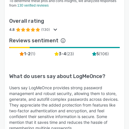
To determine these pros and cons insights, we analyzed responses
from
130 verified reviews
Overall rating
4.8
(130)
Reviews sentiment
(
1
)
(
23
)
(
106
)
1-2
3-4
5
What do users say about
LogMeOnce
?
Users say LogMeOnce provides strong password
management and robust security, allowing them to store,
generate, and autofill complex passwords across devices.
They appreciate the added protection from features like
two-factor authentication and encryption, and feel
confident their sensitive information is secure. Some
mention that it saves time and reduces the hassle of
remembering multiple passwords.