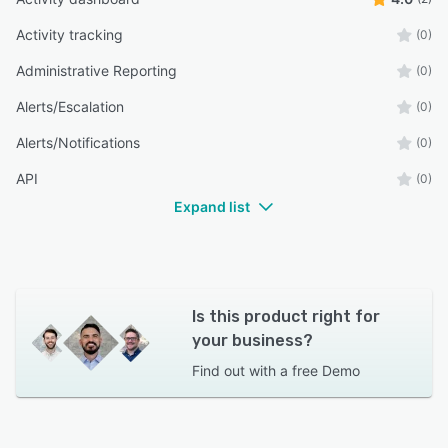
Activity tracking
(0)
Administrative Reporting
(0)
Alerts/Escalation
(0)
Alerts/Notifications
(0)
API
(0)
Expand list
Is this product right for
your business?
Find out with a
free Demo