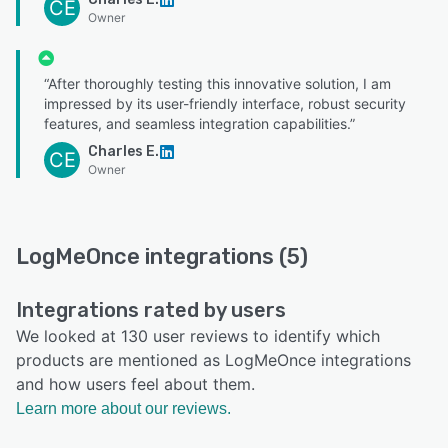
CE
Owner
“After thoroughly testing this innovative solution, I am
impressed by its user-friendly interface, robust security
features, and seamless integration capabilities.”
Charles E.
CE
Owner
LogMeOnce integrations (5)
Integrations rated by users
We looked at 130 user reviews to identify which
products are mentioned as LogMeOnce integrations
and how users feel about them.
Learn more about our reviews.