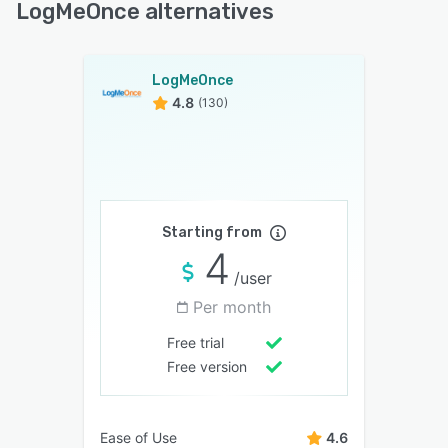
LogMeOnce alternatives
LogMeOnce
4.8
(130)
Starting from
4
/user
Per month
Free trial
Free version
Ease of Use
4.6