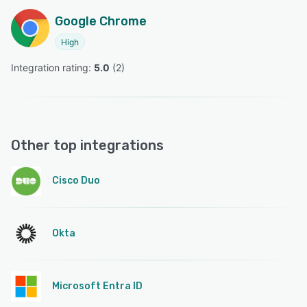
Google Chrome
High
Integration rating: 
5.0
 (
2
)
Other top integrations
Cisco Duo
Okta
Microsoft Entra ID