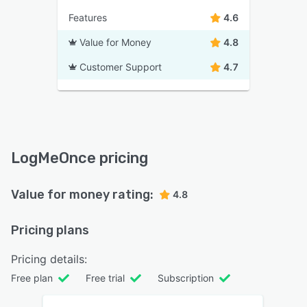
Features
4.6
Value for Money
4.8
Customer Support
4.7
LogMeOnce pricing
Value for money rating:
4.8
Pricing plans
Pricing details:
Free plan
Free trial
Subscription