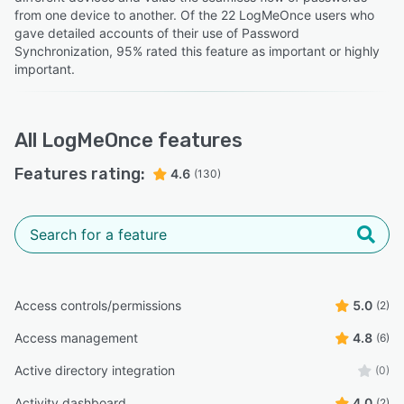
from one device to another. Of the 22 LogMeOnce users who
gave detailed accounts of their use of Password
Synchronization, 95% rated this feature as important or highly
important.
All
LogMeOnce
features
Features rating:
4.6
(130)
Access controls/permissions
5.0
(2)
Access management
4.8
(6)
Active directory integration
(0)
Activity dashboard
4.0
(2)