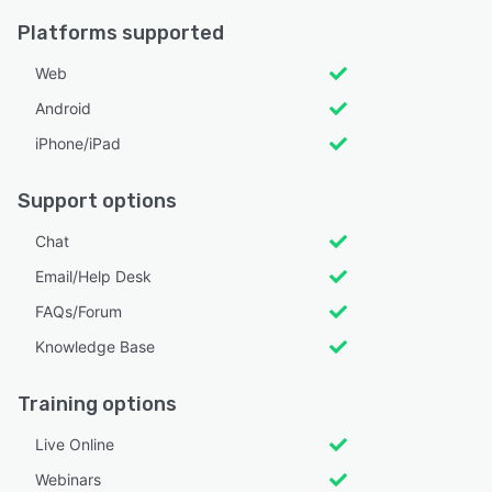
Platforms supported
Web
Android
iPhone/iPad
Support options
Chat
Email/Help Desk
FAQs/Forum
Knowledge Base
Training options
Live Online
Webinars