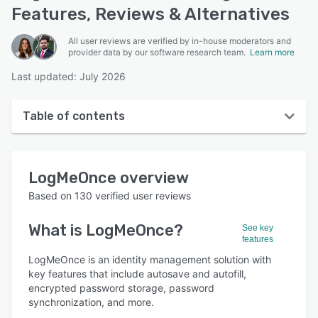
Features, Reviews & Alternatives
All user reviews are verified by in-house moderators and
provider data by our software research team.
Learn more
Last updated: July 2026
Table of contents
LogMeOnce overview
LogMeOnce
overview
User interface
Based on
130
verified user reviews
Reviews
What is
LogMeOnce
?
See key
Who uses LogMeOnce?
features
Key features
LogMeOnce is an identity management solution with
key features that include autosave and autofill,
Alternatives
encrypted password storage, password
synchronization, and more.
Pricing