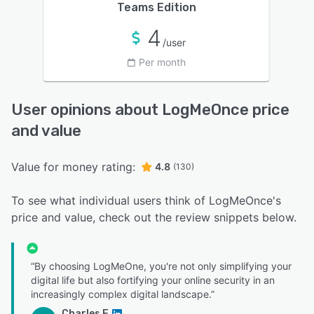
Teams Edition
4
/user
Per month
User opinions about LogMeOnce price
and value
Value for money rating:
4.8
(130)
To see what individual users think of LogMeOnce's
price and value, check out the review snippets below.
“By choosing LogMeOne, you're not only simplifying your
digital life but also fortifying your online security in an
increasingly complex digital landscape.”
Charles E.