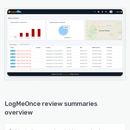
LogMeOnce review summaries
overview