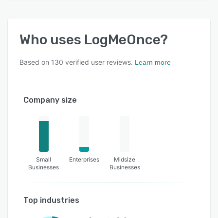
Who uses
LogMeOnce
?
Based on
130
verified user reviews.
Learn more
Company size
Small
Enterprises
Midsize
Businesses
Businesses
Top industries