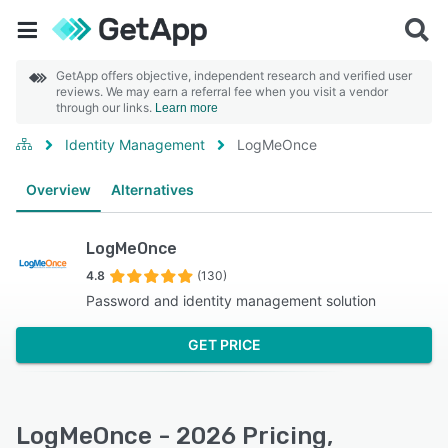
GetApp offers objective, independent research and verified user
reviews. We may earn a referral fee when you visit a vendor
through our links.
Learn more
Identity Management
LogMeOnce
Overview
Alternatives
LogMeOnce
4.8
(130)
Password and identity management solution
GET PRICE
LogMeOnce - 2026 Pricing,