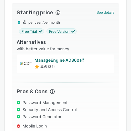
Integrations
Starting price
See details
Support options
4
per user
/
per month
FAQs
Free Trial
Free Version
Related categories
Alternatives
with better value for money
ManageEngine AD360
4.6
(35)
Pros & Cons
Password Management
Security and Access Control
Password Generator
Mobile Login