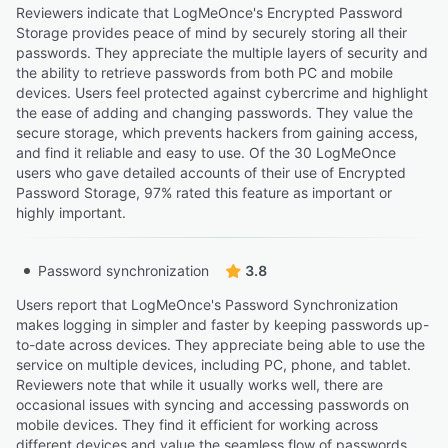
Reviewers indicate that LogMeOnce's Encrypted Password
Storage provides peace of mind by securely storing all their
passwords. They appreciate the multiple layers of security and
the ability to retrieve passwords from both PC and mobile
devices. Users feel protected against cybercrime and highlight
the ease of adding and changing passwords. They value the
secure storage, which prevents hackers from gaining access,
and find it reliable and easy to use. Of the 30 LogMeOnce
users who gave detailed accounts of their use of Encrypted
Password Storage, 97% rated this feature as important or
highly important.
Password synchronization
3.8
Users report that LogMeOnce's Password Synchronization
makes logging in simpler and faster by keeping passwords up-
to-date across devices. They appreciate being able to use the
service on multiple devices, including PC, phone, and tablet.
Reviewers note that while it usually works well, there are
occasional issues with syncing and accessing passwords on
mobile devices. They find it efficient for working across
different devices and value the seamless flow of passwords