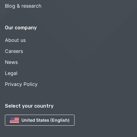
Blog & research
Our company
About us
Careers
News
Legal
Privacy Policy
Select your country
United States (English)