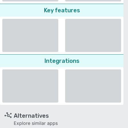
Key features
Integrations
Alternatives
Explore similar apps