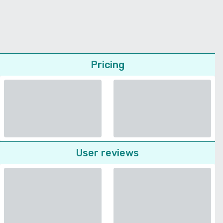
Pricing
User reviews