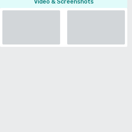
Video & Screenshots