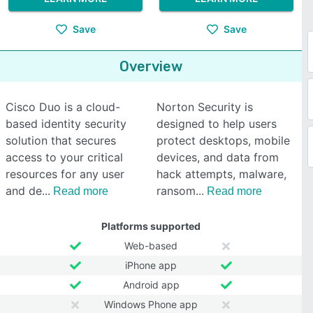
Save
Save
Overview
Cisco Duo is a cloud-
Norton Security is
based identity security
designed to help users
solution that secures
protect desktops, mobile
access to your critical
devices, and data from
resources for any user
hack attempts, malware,
and de
ransom
Read more
Read more
Platforms supported
Web-based
iPhone app
Android app
Windows Phone app