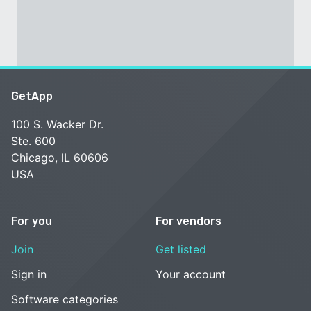
GetApp
100 S. Wacker Dr.
Ste. 600
Chicago, IL 60606
USA
For you
For vendors
Join
Get listed
Sign in
Your account
Software categories