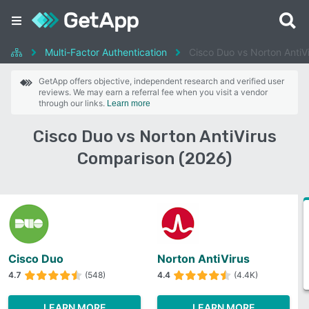
Multi-Factor Authentication
Cisco Duo vs Norton AntiV
GetApp offers objective, independent research and verified user
reviews. We may earn a referral fee when you visit a vendor
through our links.
Learn more
Cisco Duo vs Norton AntiVirus
Comparison (2026)
Cisco Duo
Norton AntiVirus
4.7
(548)
4.4
(4.4K)
LEARN MORE
LEARN MORE