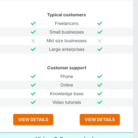
Typical customers
Freelancers
Small businesses
Mid size businesses
Large enterprises
Customer support
Phone
Online
Knowledge base
Video tutorials
VIEW DETAILS
VIEW DETAILS