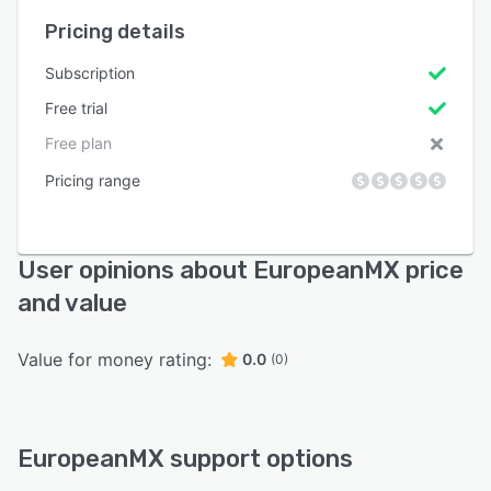
Pricing details
Subscription
Free trial
Free plan
Pricing range
User opinions about EuropeanMX price
and value
Value for money rating:
0.0
(0)
EuropeanMX support options