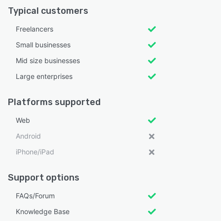
Typical customers
Freelancers
Small businesses
Mid size businesses
Large enterprises
Platforms supported
Web
Android
iPhone/iPad
Support options
FAQs/Forum
Knowledge Base