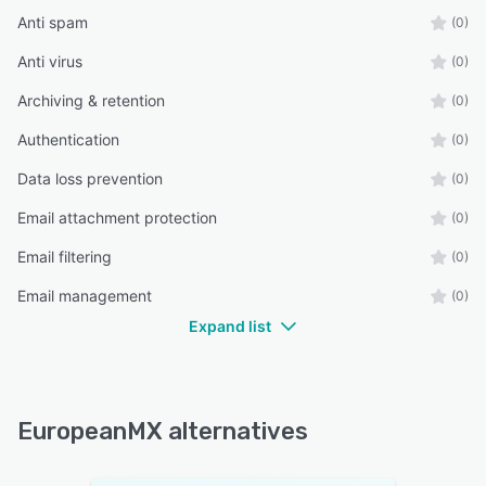
Anti spam
(0)
Anti virus
(0)
Archiving & retention
(0)
Authentication
(0)
Data loss prevention
(0)
Email attachment protection
(0)
Email filtering
(0)
Email management
(0)
Expand list
EuropeanMX alternatives