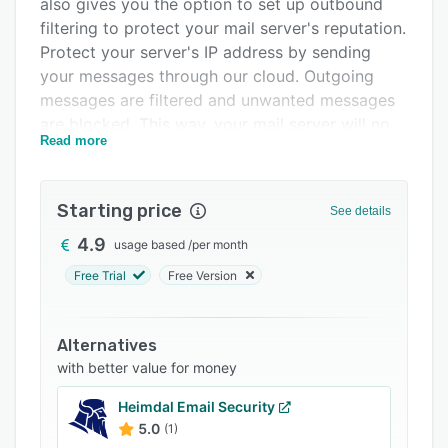
also gives you the option to set up outbound
FAQs
filtering to protect your mail server's reputation.
Related categories
Protect your server's IP address by sending
your messages through our cloud. Outgoing
messages are filtered and unwanted messages
are blocked. This way, your mail server will no
Read more
longer end up on a blacklist and you will not run
the risk of your customers not receiving
important messages.
Starting price
See details
At the same time, EuropeanMX also offers an
4.9
usage based
/
per month
archiving solution for incoming and outgoing
messages, which helps you to meet the legal
Free Trial
Free Version
requirements according to GDPdU , Sarbanes
Oxley as well as SEC regulations. Messages are
Alternatives
stored unchangeable and in encrypted form on
with better value for money
our server cloud and can be retrieved by you or
redelivered to the recipient at any time.
Heimdal Email Security
5.0
(1)