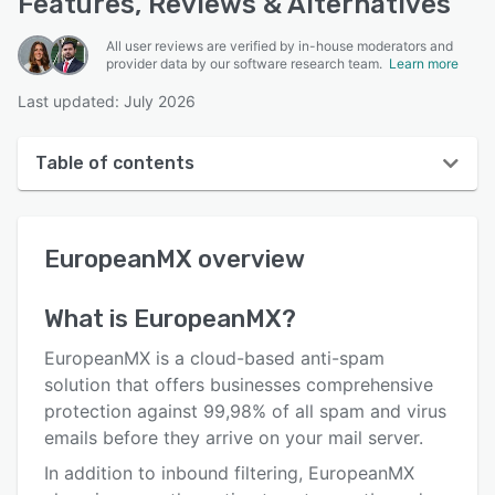
Features, Reviews & Alternatives
All user reviews are verified by in-house moderators and
provider data by our software research team.
Learn more
Last updated: July 2026
Table of contents
EuropeanMX overview
EuropeanMX
overview
User interface
Reviews
What is
EuropeanMX
?
Key features
EuropeanMX is a cloud-based anti-spam
Alternatives
solution that offers businesses comprehensive
protection against 99,98% of all spam and virus
Pricing
emails before they arrive on your mail server.
Support options
In addition to inbound filtering, EuropeanMX