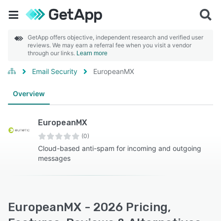
GetApp offers objective, independent research and verified user
reviews. We may earn a referral fee when you visit a vendor
through our links.
Learn more
Email Security
EuropeanMX
Overview
EuropeanMX
(0)
Cloud-based anti-spam for incoming and outgoing
messages
EuropeanMX - 2026 Pricing,