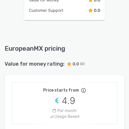
Customer Support
0.0
EuropeanMX pricing
Value for money rating:
0.0
(0)
Price starts from
4.9
Per month
Usage Based