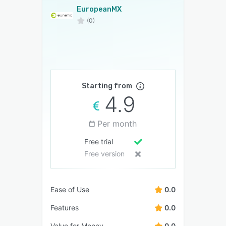
EuropeanMX
(0)
Starting from
4.9
Per month
Free trial
Free version
Ease of Use
0.0
Features
0.0
Value for Money
0.0