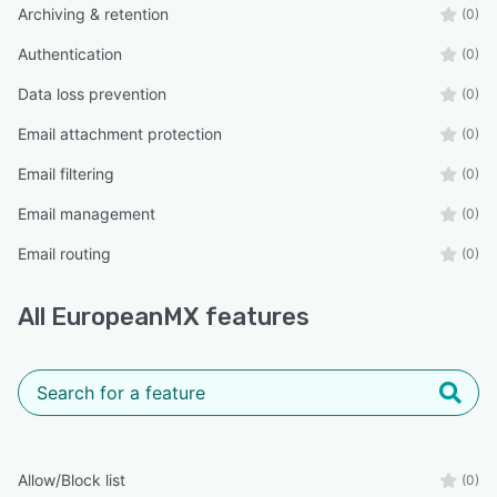
Archiving & retention
(0)
Authentication
(0)
Data loss prevention
(0)
Email attachment protection
(0)
Email filtering
(0)
Email management
(0)
Email routing
(0)
All
EuropeanMX
features
Allow/Block list
(0)