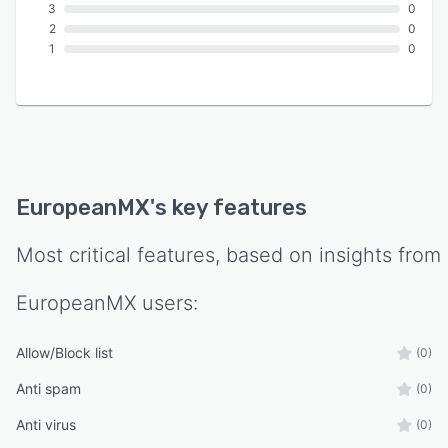
3
0
2
0
1
0
EuropeanMX
's key features
Most critical features, based on insights from
EuropeanMX
users:
Allow/Block list
(0)
Anti spam
(0)
Anti virus
(0)