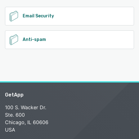
See alternatives
Email Security
Anti-spam
GetApp
100 S. Wacker Dr.
Ste. 600
Chicago, IL 60606
USA