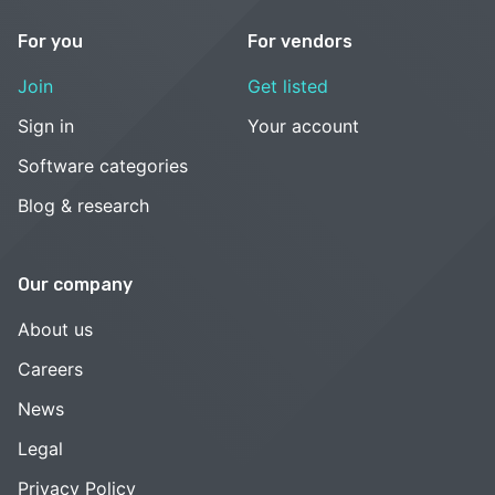
For you
For vendors
Join
Get listed
Sign in
Your account
Software categories
Blog & research
Our company
About us
Careers
News
Legal
Privacy Policy