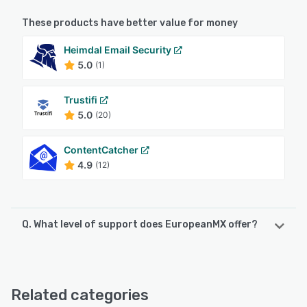
These products have better value for money
Heimdal Email Security
5.0
(1)
Trustifi
5.0
(20)
ContentCatcher
4.9
(12)
Q. What level of support does EuropeanMX offer?
EuropeanMX offers the following support options:
FAQs/Forum, Knowledge Base, Email/Help Desk, Phone
Support, Chat
Related categories