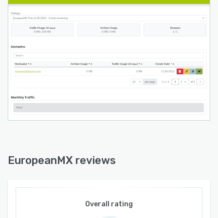
EuropeanMX reviews
Overall rating