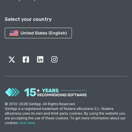
Select your country
United States (English)
© 2010-2026 GetApp. All Rights Reserved.
GetApp is a registered trademark of Nubera eBusiness S.L. Nubera
eBusiness uses its own and third-party cookies. By using the website you
are accepting the use of these cookies. To get more information about our
cookies
click here
.