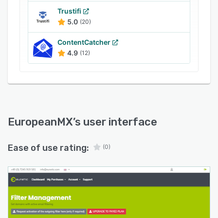
Trustifi
5.0
(20)
ContentCatcher
4.9
(12)
EuropeanMX
’s user interface
Ease of use rating:
(0)