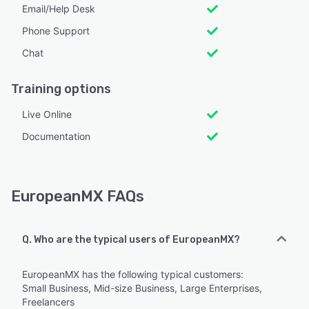
Email/Help Desk
Phone Support
Chat
Training options
Live Online
Documentation
EuropeanMX FAQs
Q. Who are the typical users of EuropeanMX?
EuropeanMX has the following typical customers:
Small Business, Mid-size Business, Large Enterprises,
Freelancers