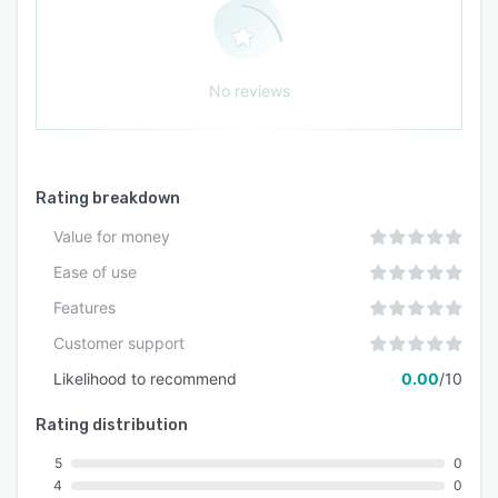
No reviews
Rating breakdown
Value for money
Ease of use
Features
Customer support
Likelihood to recommend
0.00
/10
Rating distribution
5
0
4
0