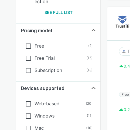
ection
SEE FULL LIST
Pricing model
Free
(
2
)
T
Free Trial
(
15
)
0.4
Subscription
(
18
)
Devices supported
Free 
Web-based
(
20
)
0.2
Windows
(
11
)
Mac
(
10
)