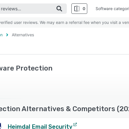
0
Software categor
rified user reviews. We may earn a referral fee when you visit a ven
on
Alternatives
ware Protection
ection Alternatives & Competitors (20
Heimdal Email Security