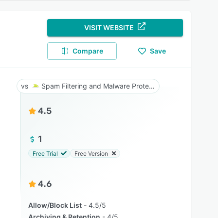
VISIT WEBSITE
Compare
Save
Spam Filtering and Malware Protection
4.5
1
Free Trial
Free Version
4.6
Allow/Block List
4.5/5
Archiving & Retention
4/5