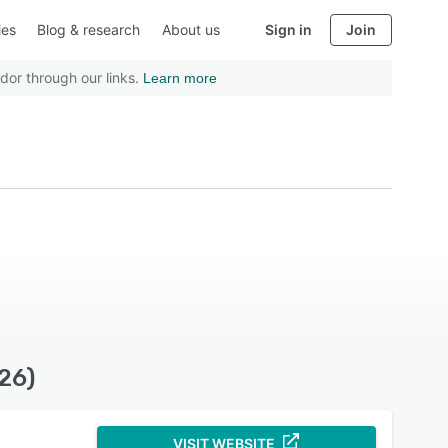
ies
Blog & research
About us
Sign in
Join
dor through our links.
Learn more
26)
VISIT WEBSITE