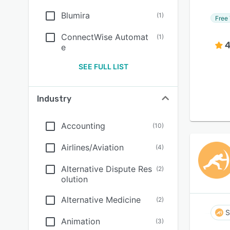
Blumira
(
1
)
Free 
ConnectWise Automat
(
1
)
4
e
SEE FULL LIST
Industry
Accounting
(
10
)
Airlines/Aviation
(
4
)
Alternative Dispute Res
(
2
)
olution
Alternative Medicine
(
2
)
S
Animation
(
3
)