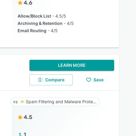
4.6
Allow/Block List
4.5/5
Archiving & Retention
4/5
Email Routing
4/5
LEARN MORE
Compare
Save
Spam Filtering and Malware Protection
4.5
1