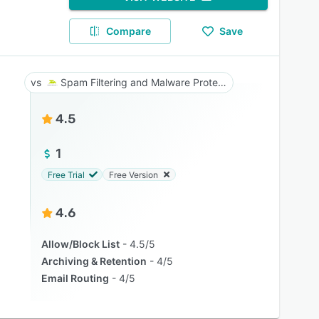
Compare
Save
Spam Filtering and Malware Protection
4.5
1
Free Trial
Free Version
4.6
Allow/Block List
4.5/5
Archiving & Retention
4/5
Email Routing
4/5