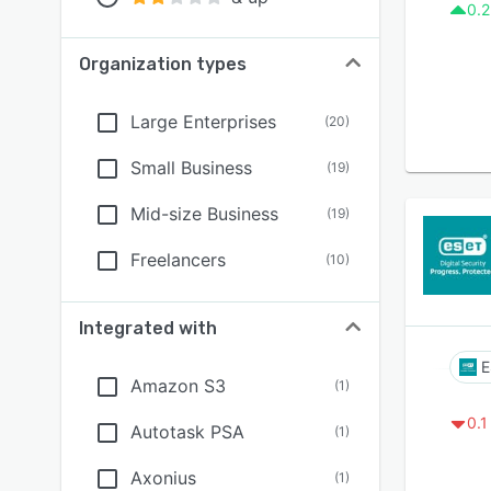
0.2
Organization types
Large Enterprises
(
20
)
Small Business
(
19
)
Mid-size Business
(
19
)
Freelancers
(
10
)
Integrated with
E
Amazon S3
(
1
)
0.1
Autotask PSA
(
1
)
Axonius
(
1
)