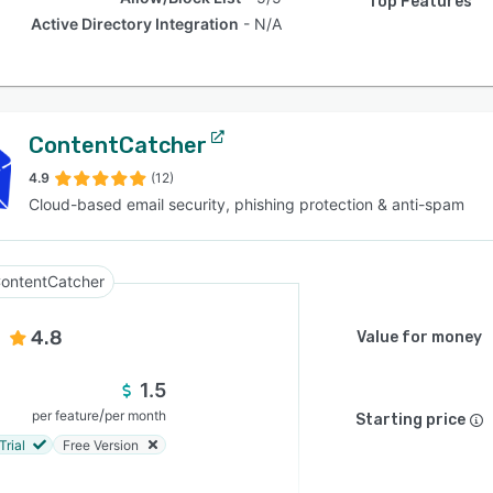
Top Features
Active Directory Integration
N/A
ContentCatcher
4.9
(12)
Cloud-based email security, phishing protection & anti-spam
ontentCatcher
4.8
Value for money
1.5
/
per feature
per month
Starting price
Trial
Free Version