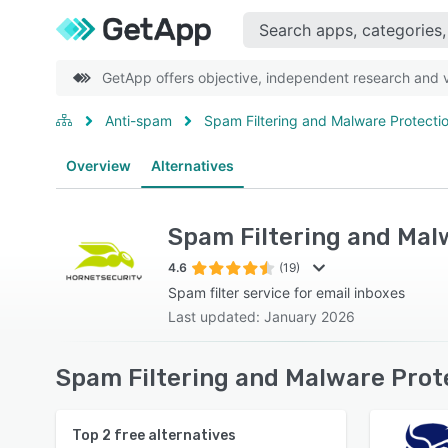
GetApp offers objective, independent research and ve
Anti-spam
Spam Filtering and Malware Protecti
Overview
Alternatives
Spam Filtering and Mal
4.6
(19)
Spam filter service for email inboxes
Last updated: January 2026
Spam Filtering and Malware Prot
Top
2
free alternatives