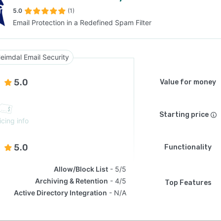
5.0
(1)
Email Protection in a Redefined Spam Filter
SEE COMPARISON
eimdal Email Security
5.0
Value for money
Starting price
icing info
5.0
Functionality
Allow/Block List
5/5
Archiving & Retention
4/5
Top Features
Active Directory Integration
N/A