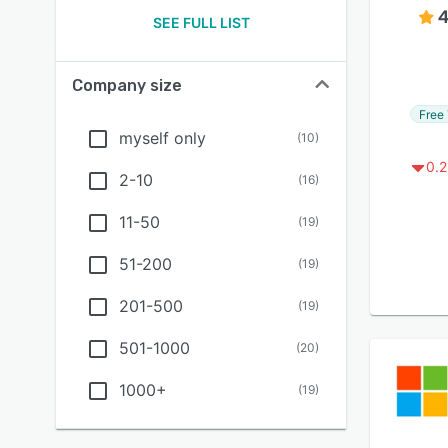
4
SEE FULL LIST
Company size
Free 
myself only
(
10
)
0.2
2-10
(
16
)
11-50
(
19
)
51-200
(
19
)
201-500
(
19
)
501-1000
(
20
)
1000+
(
19
)