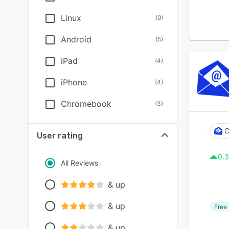
Linux
(
9
)
Android
(
5
)
iPad
(
4
)
iPhone
(
4
)
Chromebook
(
3
)
C
User rating
0.3
All Reviews
& up
& up
Free 
& up