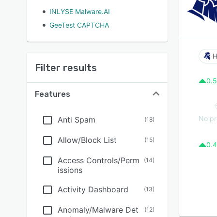
INLYSE Malware.AI
GeeTest CAPTCHA
H
Filter results
0.5
Features
No pr
Anti Spam
(
18
)
Allow/Block List
(
15
)
0.4
Access Controls/Perm
(
14
)
issions
Activity Dashboard
(
13
)
Anomaly/Malware Det
(
12
)