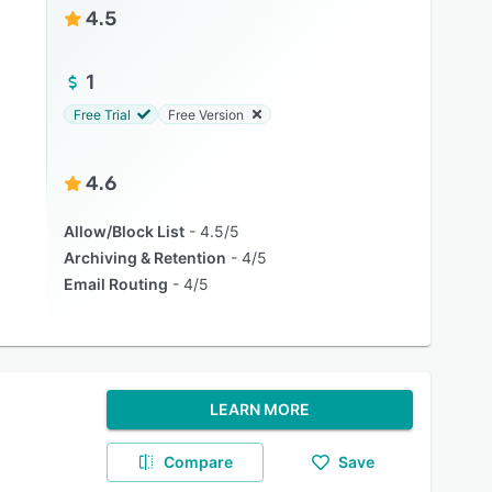
4.5
1
Free Trial
Free Version
4.6
Allow/Block List
4.5/5
Archiving & Retention
4/5
Email Routing
4/5
LEARN MORE
Compare
Save