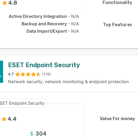
4.8
Functionality
Active Directory Integration
N/A
Backup and Recovery
N/A
Top Features
Data Import/Export
N/A
ESET Endpoint Security
4.7
(1.1K)
Network security, network monitoring & endpoint protection
SET Endpoint Security
4.4
Value for money
304