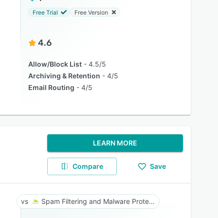
Free Trial
Free Version
4.6
Allow/Block List
4.5/5
Archiving & Retention
4/5
Email Routing
4/5
LEARN MORE
Compare
Save
Spam Filtering and Malware Protection