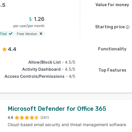
.5
Value for money
1.26
/
per user
per month
Starting price
Trial
Free Version
4.4
Functionality
Allow/Block List
4.5/5
Activity Dashboard
4.5/5
Top Features
Access Controls/Permissions
4/5
Microsoft Defender for Office 365
4.6
(241)
Cloud-based email security and threat management software