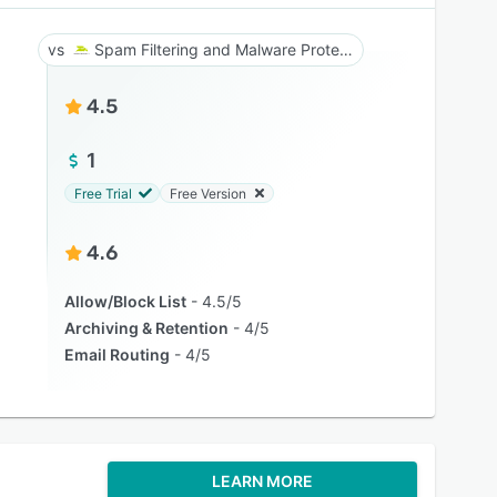
Spam Filtering and Malware Protection
4.5
1
Free Trial
Free Version
4.6
Allow/Block List
4.5/5
Archiving & Retention
4/5
Email Routing
4/5
LEARN MORE