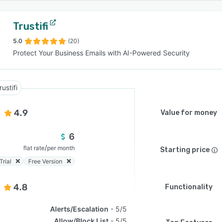
Trustifi
5.0
(20)
Protect Your Business Emails with AI-Powered Security
rustifi
4.9
Value for money
6
/
flat rate
per month
Starting price
Trial
Free Version
4.8
Functionality
Alerts/Escalation
5/5
Allow/Block List
5/5