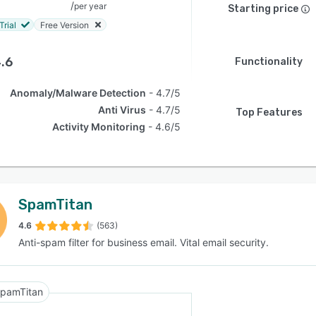
/
per year
Starting price
Trial
Free Version
.6
Functionality
Anomaly/Malware Detection
4.7/5
Anti Virus
4.7/5
Top Features
Activity Monitoring
4.6/5
SpamTitan
4.6
(563)
Anti-spam filter for business email. Vital email security.
pamTitan