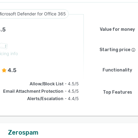
icrosoft Defender for Office 365
.5
Value for money
Starting price
icing info
4.5
Functionality
Allow/Block List
4.5/5
Email Attachment Protection
4.5/5
Top Features
Alerts/Escalation
4.4/5
Zerospam