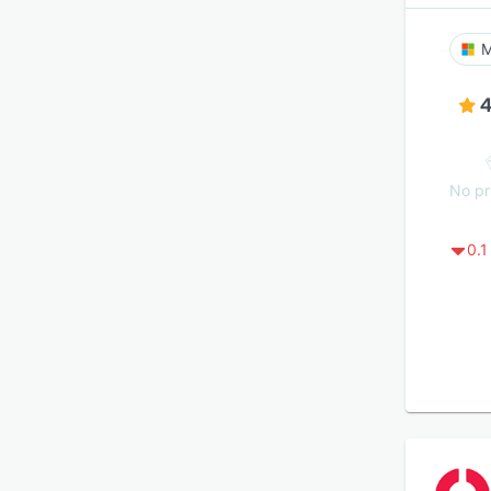
M
4
No pr
0.1