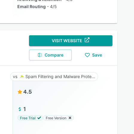
Email Routing
4/5
VISIT WEBSITE
Compare
Save
Spam Filtering and Malware Protection
4.5
1
Free Trial
Free Version