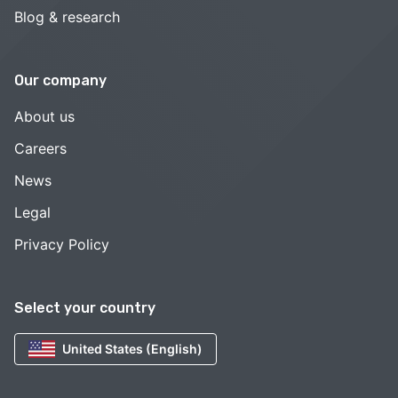
Blog & research
Our company
About us
Careers
News
Legal
Privacy Policy
Select your country
United States (English)