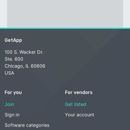
GetApp
100 S. Wacker Dr.
Ste. 600
Chicago, IL 60606
USA
For you
For vendors
Join
Get listed
Sign in
Your account
Software categories