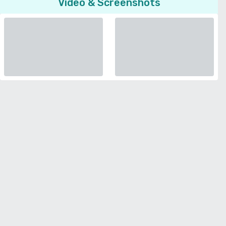
Video & Screenshots