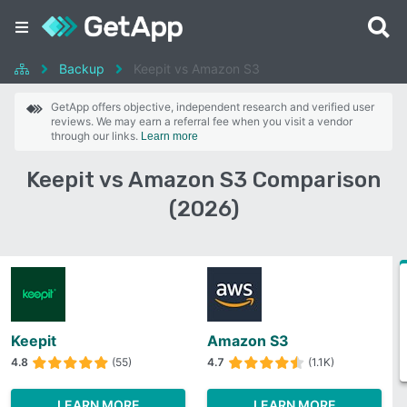
Backup
Keepit vs Amazon S3
GetApp offers objective, independent research and verified user
reviews. We may earn a referral fee when you visit a vendor
through our links.
Learn more
Keepit vs Amazon S3 Comparison
(2026)
Keepit
Amazon S3
4.8
(55)
4.7
(1.1K)
LEARN MORE
LEARN MORE