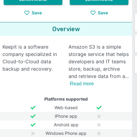
Save
Save
Overview
Keepit is a software
Amazon S3 is a simple
company specialized in
storage service that helps
Cloud-to-Cloud data
developers and IT teams
backup and recovery.
store, backup, archive
and retrieve data from a
Read more
Platforms supported
Web-based
iPhone app
Android app
Windows Phone app