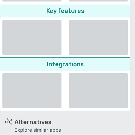
Key features
Integrations
Alternatives
Explore similar apps