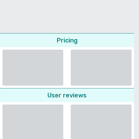
Pricing
User reviews