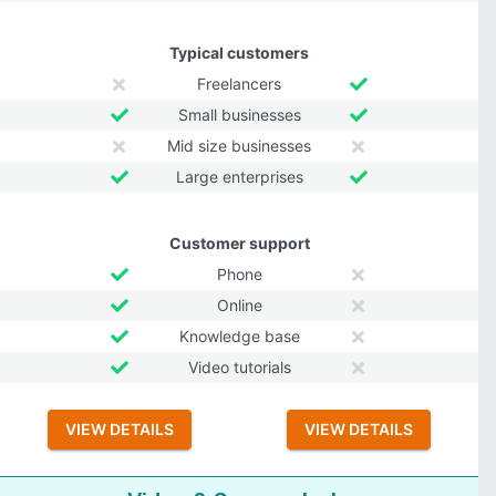
Typical customers
Freelancers
Small businesses
Mid size businesses
Large enterprises
Customer support
Phone
Online
Knowledge base
Video tutorials
VIEW DETAILS
VIEW DETAILS