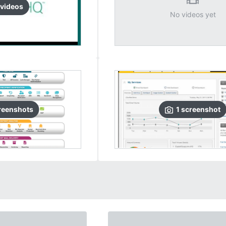
video
s
No videos yet
reenshots
1
screenshot