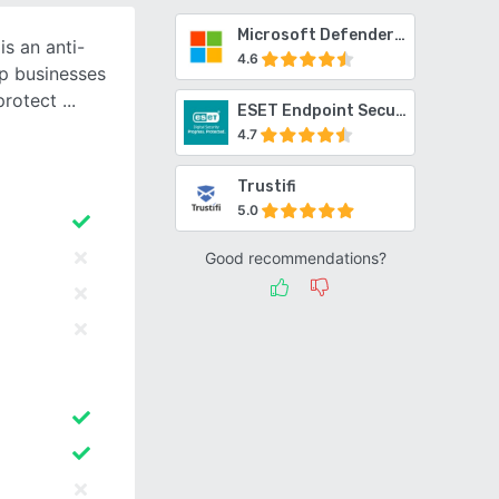
Microsoft Defender for Office 365
s an anti-
4.6
p businesses
protect
ESET Endpoint Security
4.7
Trustifi
5.0
Good recommendations?