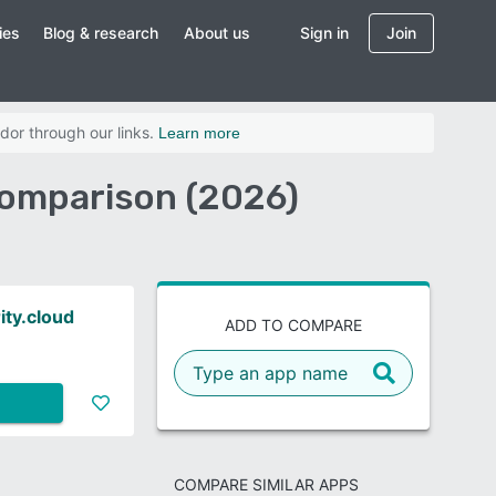
ies
Blog & research
About us
Sign in
Join
dor through our links.
Learn more
Comparison (2026)
ity.cloud
ADD TO COMPARE
COMPARE SIMILAR APPS