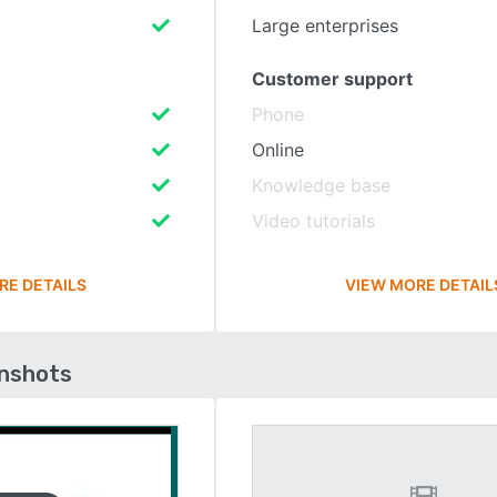
Large enterprises
Customer support
Phone
Online
Knowledge base
Video tutorials
RE DETAILS
VIEW MORE DETAIL
enshots