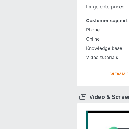
Large enterprises
Customer support
Phone
Online
Knowledge base
Video tutorials
VIEW MO
Video & Scre