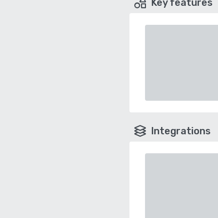
Key features
Integrations