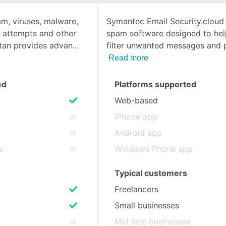
m, viruses, malware,
Symantec Email Security.cloud i
SEE COMPARISON
 attempts and other
spam software designed to hel
itan provides advan
filter unwanted messages and 
Read more
ed
Platforms supported
Web-based
iPhone app
Android app
p
Windows Phone app
Typical customers
Freelancers
Small businesses
s
Mid size businesses