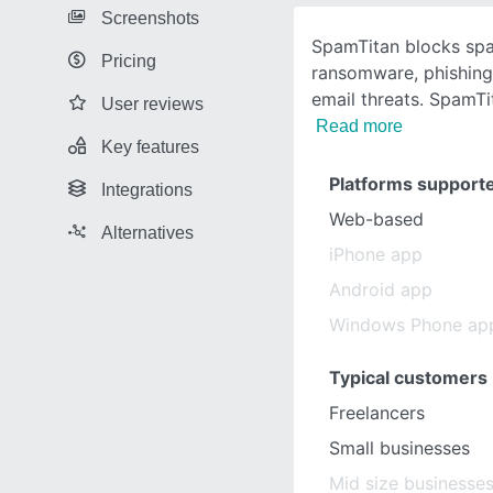
Screenshots
SpamTitan blocks spa
Pricing
ransomware, phishing
email threats. SpamT
User reviews
Read more
Key features
Platforms support
Integrations
Web-based
Alternatives
iPhone app
Android app
Windows Phone ap
Typical customers
Freelancers
Small businesses
Mid size businesse