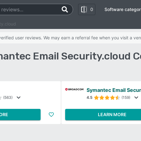
0
Software categor
ty.cloud
rified user reviews. We may earn a referral fee when you visit a ven
antec Email Security.cloud 
Symantec Email Secur
(563)
4.5
(159)
ORE
LEARN MORE