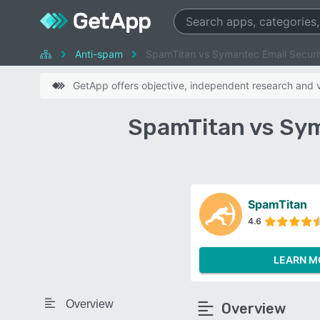
Anti-spam
SpamTitan vs Symantec Email Securi
GetApp offers objective, independent research and ve
SpamTitan vs Sym
SpamTitan
4.6
LEARN M
Overview
Overview