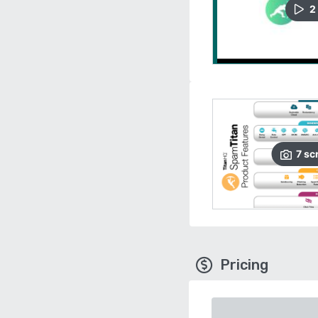
2
7
sc
Pricing