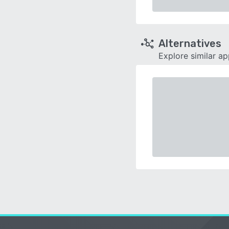
Alternatives
Explore similar a