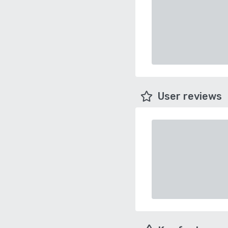
User reviews