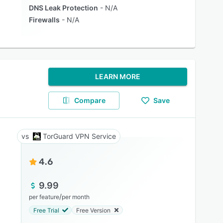
DNS Leak Protection
N/A
Firewalls
N/A
LEARN MORE
Compare
Save
TorGuard VPN Service
4.6
9.99
/
per feature
per month
Free Trial
Free Version