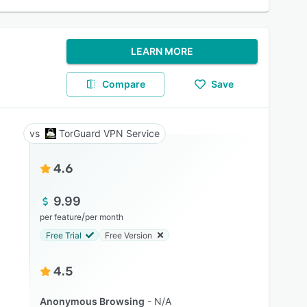
LEARN MORE
Compare
Save
TorGuard VPN Service
4.6
9.99
/
per feature
per month
Free Trial
Free Version
4.5
Anonymous Browsing
N/A