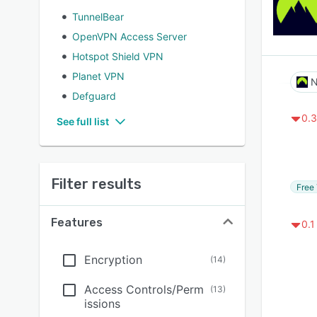
TunnelBear
OpenVPN Access Server
Hotspot Shield VPN
Planet VPN
N
Defguard
0.3
See full list
Filter results
Free 
Features
0.1
Encryption
(
14
)
Access Controls/Perm
(
13
)
issions