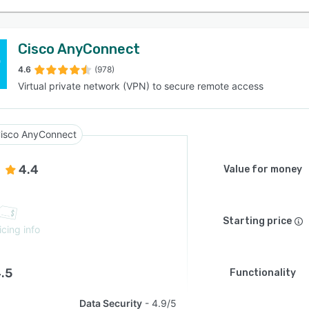
Cisco AnyConnect
4.6
(978)
Virtual private network (VPN) to secure remote access
isco AnyConnect
4.4
Value for money
Starting price
icing info
.5
Functionality
Data Security
4.9/5