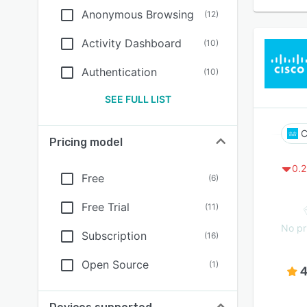
Anonymous Browsing
(
12
)
Activity Dashboard
(
10
)
Authentication
(
10
)
SEE FULL LIST
C
Pricing model
0.2
Free
(
6
)
Free Trial
(
11
)
No pr
Subscription
(
16
)
Open Source
(
1
)
4