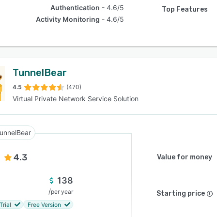
Authentication
4.6/5
Top Features
Activity Monitoring
4.6/5
TunnelBear
4.5
(470)
Virtual Private Network Service Solution
unnelBear
4.3
Value for money
138
/
per year
Starting price
Trial
Free Version