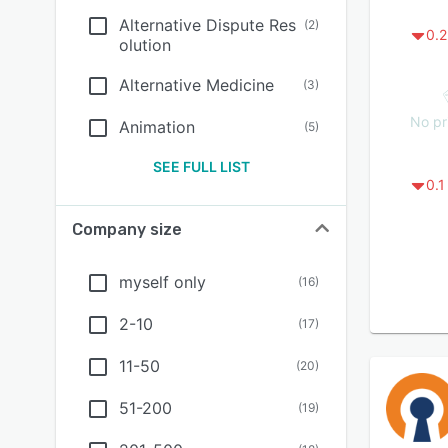
Alternative Dispute Res
(
2
)
0.2
olution
Alternative Medicine
(
3
)
No pr
Animation
(
5
)
SEE FULL LIST
0.1
Company size
myself only
(
16
)
2-10
(
17
)
11-50
(
20
)
51-200
(
19
)