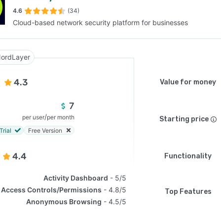
4.6
(34)
Cloud-based network security platform for businesses
SEE COMPARISON
ordLayer
4.3
Value for money
7
/
per user
per month
Starting price
Trial
Free Version
4.4
Functionality
Activity Dashboard
5/5
Access Controls/Permissions
4.8/5
Top Features
Anonymous Browsing
4.5/5