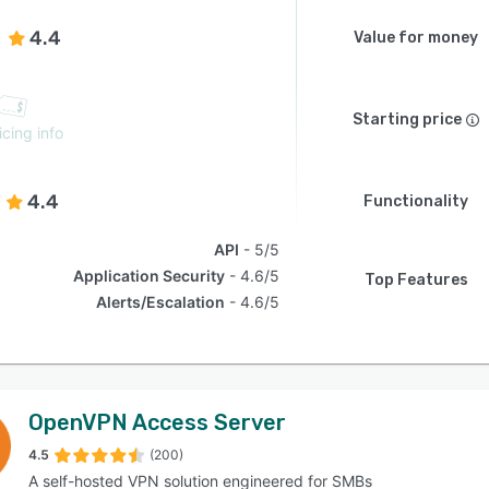
4.4
Value for money
Starting price
icing info
4.4
Functionality
API
5/5
Application Security
4.6/5
Top Features
Alerts/Escalation
4.6/5
OpenVPN Access Server
4.5
(200)
A self-hosted VPN solution engineered for SMBs