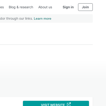
ies
Blog & research
About us
Sign in
Join
dor through our links.
Learn more
VISIT WEBSITE