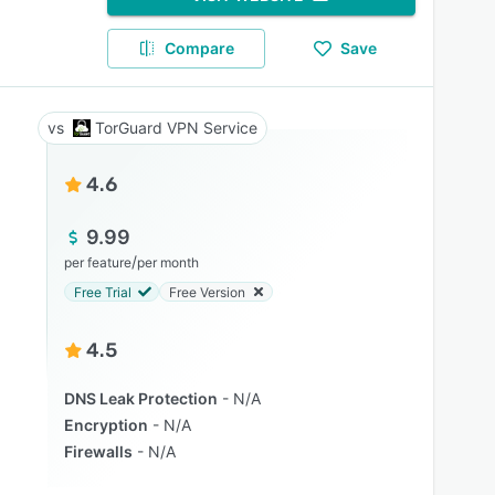
Compare
Save
TorGuard VPN Service
4.6
9.99
/
per feature
per month
Free Trial
Free Version
4.5
DNS Leak Protection
N/A
Encryption
N/A
Firewalls
N/A