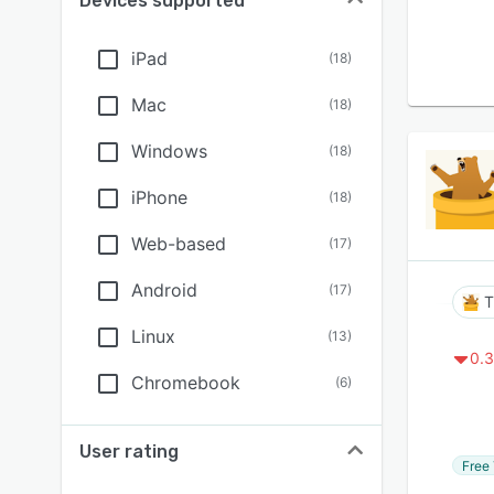
Devices supported
iPad
(
18
)
Mac
(
18
)
Windows
(
18
)
iPhone
(
18
)
Web-based
(
17
)
Android
(
17
)
T
Linux
(
13
)
0.3
Chromebook
(
6
)
User rating
Free 