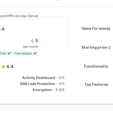
penVPN Access Server
.6
Value for money
5
/
per month
Starting price
Trial
Free Version
4.4
Functionality
Activity Dashboard
5/5
DNS Leak Protection
5/5
Top Features
Encryption
4.9/5