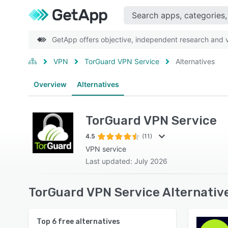
GetApp offers objective, independent research and ve
VPN
TorGuard VPN Service
Alternatives
Overview
Alternatives
TorGuard VPN Service
4.5
(11)
VPN service
Last updated: July 2026
TorGuard VPN Service Alternativ
Top
6
free alternatives