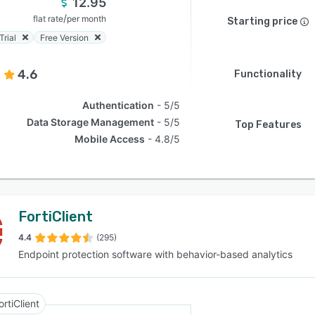
12.95
/
flat rate
per month
Starting price
Trial
Free Version
4.6
Functionality
Authentication
5/5
Data Storage Management
5/5
Top Features
Mobile Access
4.8/5
FortiClient
4.4
(295)
Endpoint protection software with behavior-based analytics
ortiClient