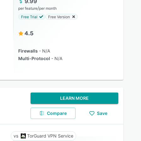
9.99
/
per feature
per month
Free Trial
Free Version
4.5
Firewalls
N/A
Multi-Protocol
N/A
LEARN MORE
Compare
Save
TorGuard VPN Service