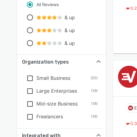
All Reviews
0.2
& up
& up
& up
Organization types
Small Business
(
20
)
Large Enterprises
(
19
)
Mid-size Business
(
18
)
E
Freelancers
(
16
)
0.3
Integrated with