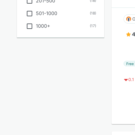
201-500
(
18
)
501-1000
(
18
)
O
1000+
(
17
)
4
Free 
0.1