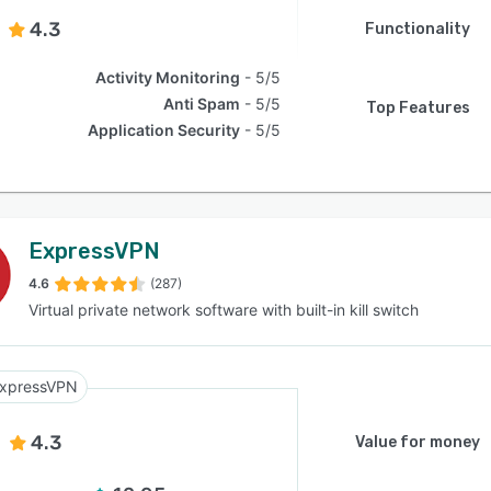
4.3
Functionality
Activity Monitoring
5/5
Anti Spam
5/5
Top Features
Application Security
5/5
ExpressVPN
4.6
(287)
Virtual private network software with built-in kill switch
xpressVPN
4.3
Value for money