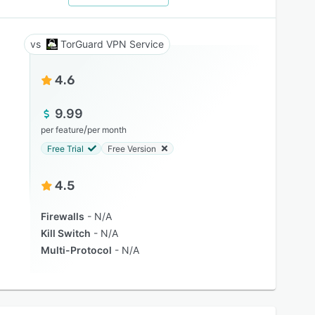
TorGuard VPN Service
4.6
9.99
/
per feature
per month
Free Trial
Free Version
4.5
Firewalls
N/A
Kill Switch
N/A
Multi-Protocol
N/A