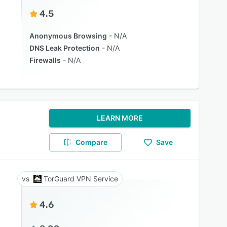
4.5
Anonymous Browsing
N/A
DNS Leak Protection
N/A
Firewalls
N/A
LEARN MORE
Compare
Save
TorGuard VPN Service
4.6