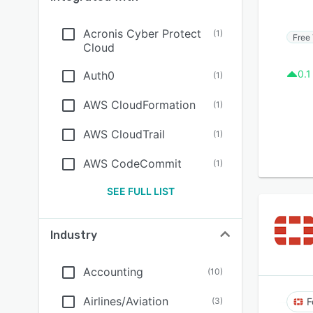
Acronis Cyber Protect
(
1
)
Free 
Cloud
0.1
Auth0
(
1
)
AWS CloudFormation
(
1
)
AWS CloudTrail
(
1
)
AWS CodeCommit
(
1
)
SEE FULL LIST
Industry
Accounting
(
10
)
Airlines/Aviation
(
3
)
F