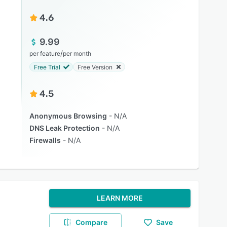
4.6
9.99
/
per feature
per month
Free Trial
Free Version
4.5
Anonymous Browsing
N/A
DNS Leak Protection
N/A
Firewalls
N/A
LEARN MORE
Compare
Save