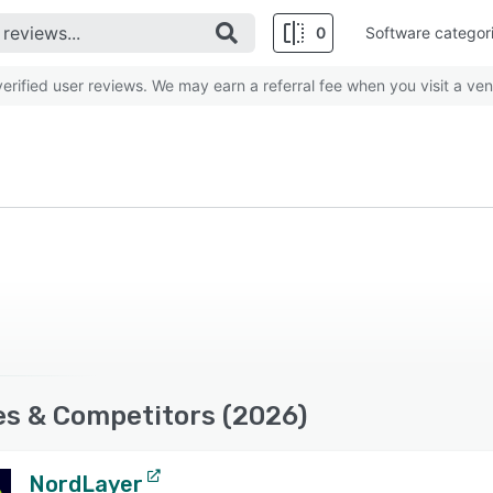
0
Software categor
rified user reviews. We may earn a referral fee when you visit a ven
es & Competitors (2026)
NordLayer