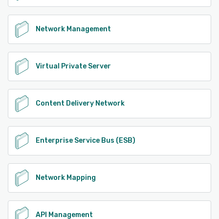
Network Management
Virtual Private Server
Content Delivery Network
Enterprise Service Bus (ESB)
Network Mapping
API Management