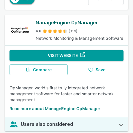
ManageEngine OpManager
4.6
(319)
Network Monitoring & Management Software
VISIT WEBSITE
Compare
Save
OpManager, world's first truly integrated network
management software for faster and smarter network
management.
Read more about ManageEngine OpManager
Users also considered