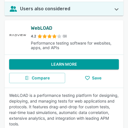
Users also considered
WebLOAD
4.2
(9)
Performance testing software for websites,
apps, and APIs
LEARN MORE
Compare
Save
WebLOAD is a performance testing platform for designing,
deploying, and managing tests for web applications and
protocols. It features drag-and-drop for custom tests,
real-time load simulations, automatic data correlation,
extensive analytics, and integration with leading APM
tools.