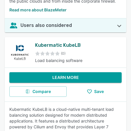
the public clouds and from inside the corporate firewall.
Read more about BlazeMeter
Users also considered
Kubermatic KubeLB
(0)
Load balancing software
LEARN MORE
Compare
Save
Kubermatic KubeLB is a cloud-native multi-tenant load
balancing solution designed for modern distributed
applications. It features a distributed architecture
powered by Cilium and Envoy that provides Layer 7