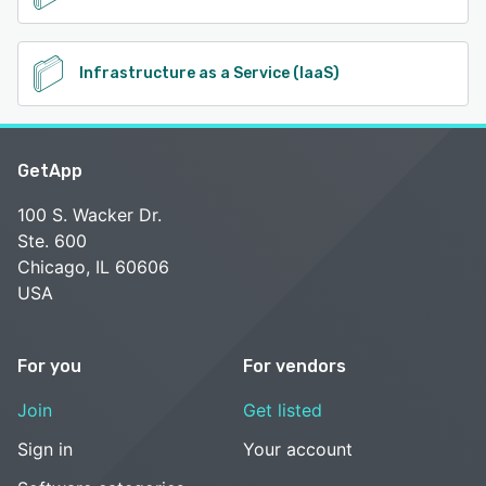
Infrastructure as a Service (IaaS)
GetApp
100 S. Wacker Dr.
Ste. 600
Chicago, IL 60606
USA
For you
For vendors
Join
Get listed
Sign in
Your account