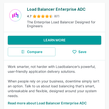
Load Balancer Enterprise ADC
4.7
(67)
The Enterprise Load Balancer Designed for
Engineers
LEARN MORE
Compare
Save
Work smarter, not harder with Loadbalancer’s powerful,
user-friendly application delivery solutions.
When people rely on your business, downtime simply isn't
an option. Talk to us about load balancing that's smart,
unbreakable and flexible, designed around your system
needs.
Read more about Load Balancer Enterprise ADC