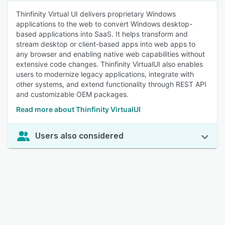
Thinfinity Virtual UI delivers proprietary Windows
applications to the web to convert Windows desktop-
based applications into SaaS. It helps transform and
stream desktop or client-based apps into web apps to
any browser and enabling native web capabilities without
extensive code changes. Thinfinity VirtualUI also enables
users to modernize legacy applications, integrate with
other systems, and extend functionality through REST API
and customizable OEM packages.
Read more about Thinfinity VirtualUI
Users also considered