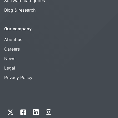
Software categories
Blog & research
Our company
About us
Careers
News
Legal
Privacy Policy