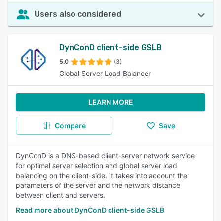
Users also considered
DynConD client-side GSLB
5.0
(3)
Global Server Load Balancer
LEARN MORE
Compare
Save
DynConD is a DNS-based client-server network service
for optimal server selection and global server load
balancing on the client-side. It takes into account the
parameters of the server and the network distance
between client and servers.
Read more about DynConD client-side GSLB