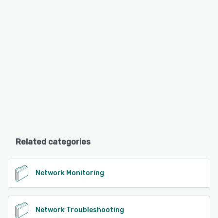
Related categories
Network Monitoring
Network Troubleshooting