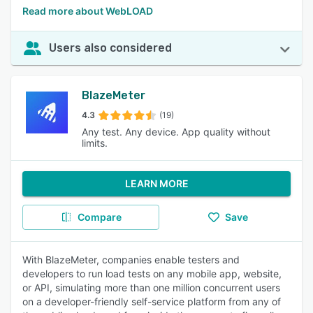
Read more about WebLOAD
Users also considered
BlazeMeter
4.3
(19)
Any test. Any device. App quality without
limits.
LEARN MORE
Compare
Save
With BlazeMeter, companies enable testers and
developers to run load tests on any mobile app, website,
or API, simulating more than one million concurrent users
on a developer-friendly self-service platform from any of