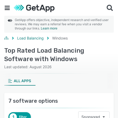
GetApp offers objective, independent research and verified user
reviews. We may earn a referral fee when you visit a vendor
through our links.
Learn more
Load Balancing
Windows
Top Rated Load Balancing
Software with Windows
Last updated: August 2026
ALL APPS
7 software options
1
filter
Sponsored