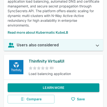
application load balancing, automated DNS and certificate
management, and secure secret propagation through
SyncSecrets API. The platform offers elastic scaling for
dynamic multi-clusters with N-Way Active-Active
redundancy for high availability in enterprise
environments.
Read more about Kubermatic KubeLB
Users also considered
Thinfinity VirtualUI
(0)
Load balancing application
LEARN MORE
Compare
Save