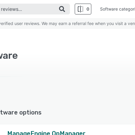
0
Software categor
rified user reviews. We may earn a referral fee when you visit a ven
ware
tware options
ManageEngine OpManager