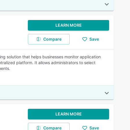
LEARN MORE
Compare
Save
ng solution that helps businesses monitor application
lized platform. It allows administrators to select
ments.
LEARN MORE
Compare
Save