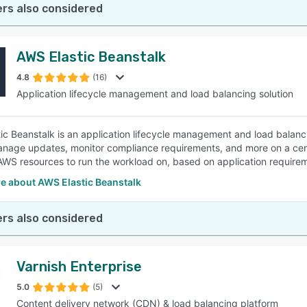
rs also considered
AWS Elastic Beanstalk
4.8
(16)
Application lifecycle management and load balancing solution
ic Beanstalk is an application lifecycle management and load balanci
anage updates, monitor compliance requirements, and more on a centra
AWS resources to run the workload on, based on application require
e about AWS Elastic Beanstalk
rs also considered
Varnish Enterprise
5.0
(5)
Content delivery network (CDN) & load balancing platform