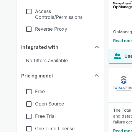
Access
Controls/Permissions
Reverse Proxy
OpManager
Read mo
Integrated with
Use
No filters available
Pricing model
Free
Open Source
The Total
Free Trial
and datac
failure oc
One Time License
Read mor