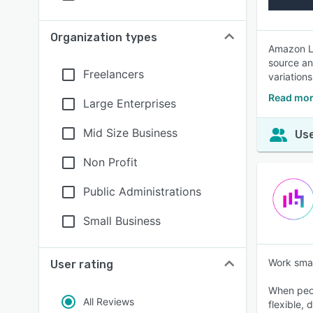
Organization types
Amazon Li
source an
Freelancers
variations
Read mor
Large Enterprises
Mid Size Business
Use
Non Profit
Public Administrations
Small Business
Work smar
User rating
When peop
All Reviews
flexible,