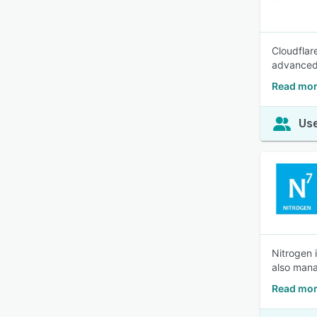
Cloudflar
advanced 
Read mor
Use
Nitrogen 
also mana
Read mor