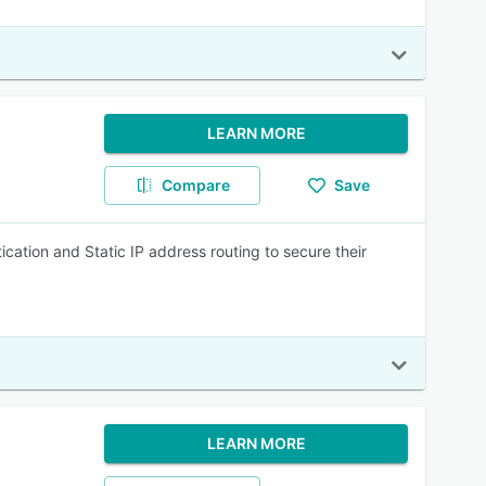
LEARN MORE
Compare
Save
ication and Static IP address routing to secure their
LEARN MORE