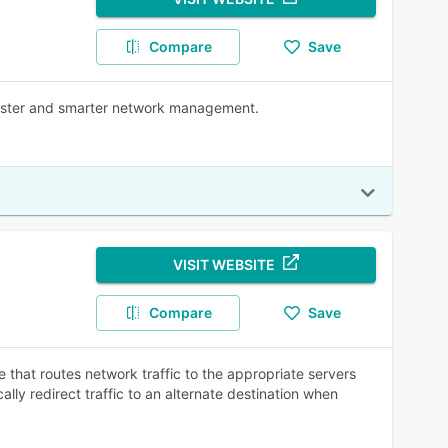
Compare
Save
faster and smarter network management.
VISIT WEBSITE
Compare
Save
that routes network traffic to the appropriate servers
ly redirect traffic to an alternate destination when