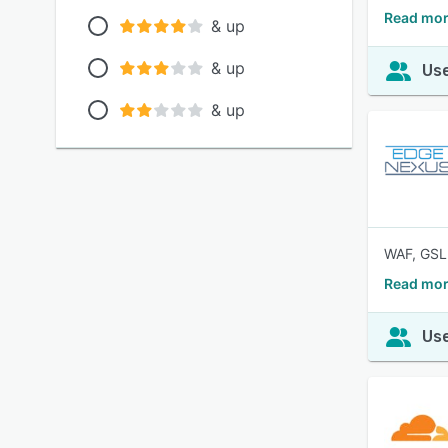
Read mor
& up
& up
Use
& up
WAF, GSL
Read mor
Use