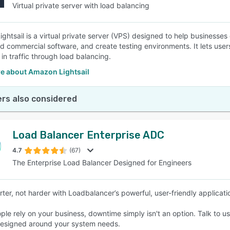
Virtual private server with load balancing
ghtsail is a virtual private server (VPS) designed to help businesse
d commercial software, and create testing environments. It lets use
 in traffic through load balancing.
e about Amazon Lightsail
rs also considered
Load Balancer Enterprise ADC
4.7
(67)
The Enterprise Load Balancer Designed for Engineers
ter, not harder with Loadbalancer’s powerful, user-friendly applicatio
le rely on your business, downtime simply isn't an option. Talk to u
 designed around your system needs.