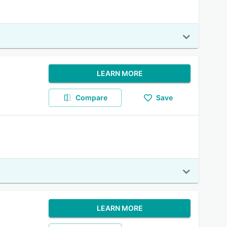
LEARN MORE
Compare
Save
LEARN MORE