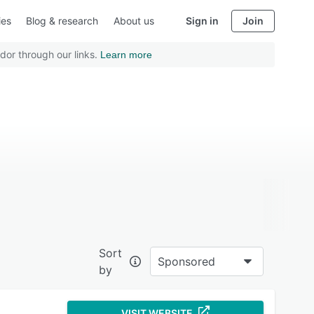
ies
Blog & research
About us
Sign in
Join
dor through our links.
Learn more
Sort
Sponsored
by
VISIT WEBSITE