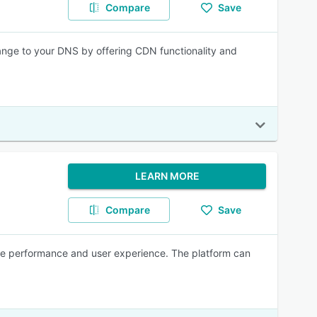
Compare
Save
change to your DNS by offering CDN functionality and
LEARN MORE
Compare
Save
te performance and user experience. The platform can