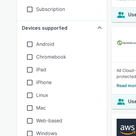
Subscription
Use
Devices supported
Android
Chromebook
iPad
All Cloud
protected
iPhone
Read mor
Linux
Use
Mac
Web-based
Windows