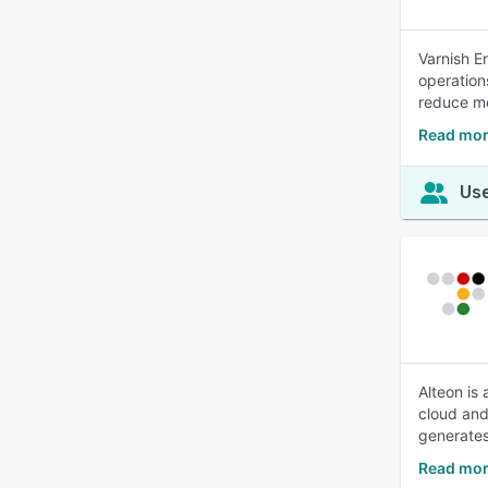
Varnish E
operation
reduce m
Read mor
Use
Alteon is
cloud and
generates
Read mor