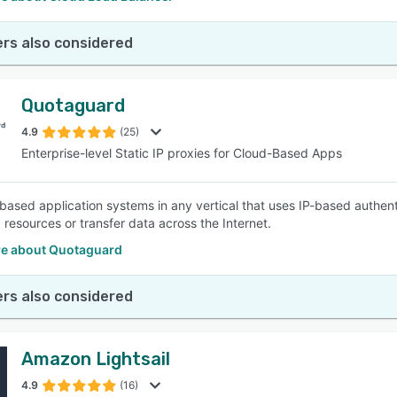
rs also considered
Quotaguard
4.9
(25)
Enterprise-level Static IP proxies for Cloud-Based Apps
-based application systems in any vertical that uses IP-based authent
 resources or transfer data across the Internet.
e about Quotaguard
rs also considered
Amazon Lightsail
4.9
(16)