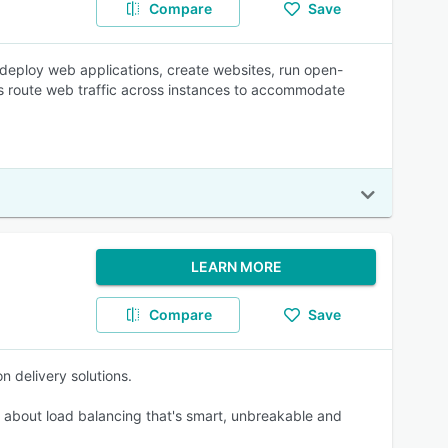
Compare
Save
s deploy web applications, create websites, run open-
rs route web traffic across instances to accommodate
LEARN MORE
Compare
Save
n delivery solutions.
s about load balancing that's smart, unbreakable and