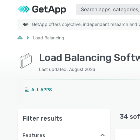
GetApp offers objective, independent research and ve
Load Balancing
Load Balancing Soft
Last updated: August 2026
ALL APPS
34 sof
Filter results
Features