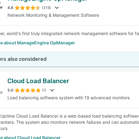
4.6
(319)
Network Monitoring & Management Software
SEE COMPARISON
, world's first truly integrated network management software for 
re about ManageEngine OpManager
rs also considered
Cloud Load Balancer
5.0
(1)
Load balancing software system with 19 advanced monitors
 Uptime Cloud Load Balancer is a web-based load balancing software 
enters. The system also monitors network failures and can automatical
curs.
e about Cloud Load Balancer