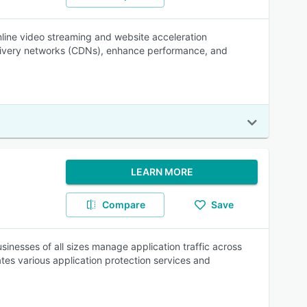
mline video streaming and website acceleration
delivery networks (CDNs), enhance performance, and
LEARN MORE
Compare
Save
usinesses of all sizes manage application traffic across
ates various application protection services and