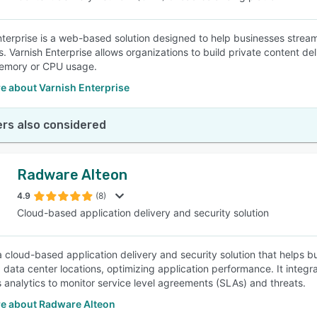
nterprise is a web-based solution designed to help businesses strea
s. Varnish Enterprise allows organizations to build private content 
emory or CPU usage.
e about Varnish Enterprise
rs also considered
Radware Alteon
4.9
(8)
Cloud-based application delivery and security solution
 a cloud-based application delivery and security solution that helps b
 data center locations, optimizing application performance. It integr
 analytics to monitor service level agreements (SLAs) and threats.
e about Radware Alteon