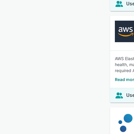
Use
AWS Elast
health, m
required 
Read mor
Use