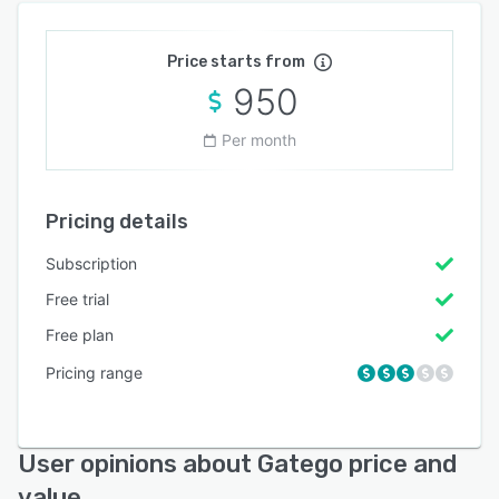
Price starts from
950
Per month
Pricing details
Subscription
Free trial
Free plan
Pricing range
User opinions about Gatego price and
value