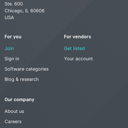
Ste. 600
Chicago, IL 60606
USA
For you
For vendors
Join
Get listed
Sign in
Your account
Software categories
Blog & research
Our company
About us
Careers