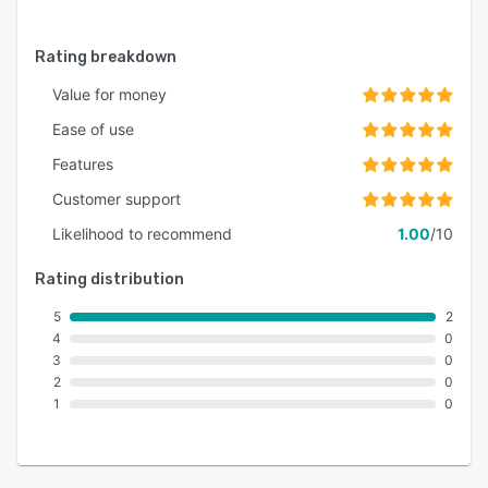
Rating breakdown
Value for money
Ease of use
Features
Customer support
Likelihood to recommend
1.00
/10
Rating distribution
5
2
4
0
3
0
2
0
1
0