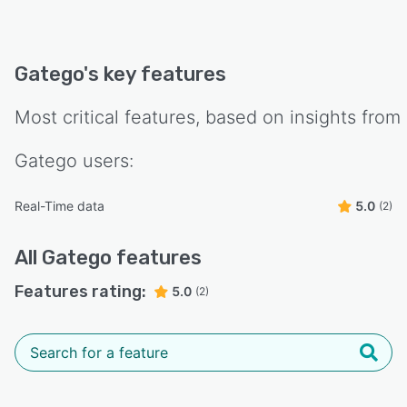
Gatego
's key features
Most critical features, based on insights from
Gatego
users:
Real-Time data
5.0
(2)
All
Gatego
features
Features rating:
5.0
(2)