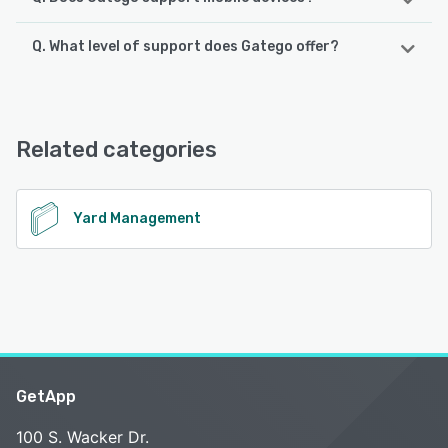
Q. What level of support does Gatego offer?
Gatego supports the following devices:
Android, iPhone, iPad
Gatego offers the following support options:
Phone Support, 24/7 (Live rep), Chat, Email/Help Desk
See alternatives
Related categories
See alternatives
Yard Management
GetApp
100 S. Wacker Dr.