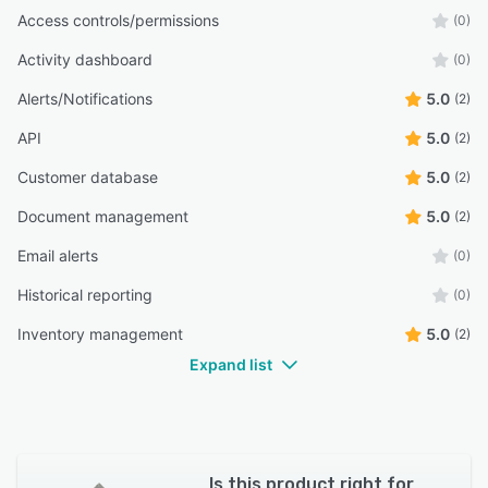
Access controls/permissions
(0)
Activity dashboard
(0)
Alerts/Notifications
5.0
(2)
API
5.0
(2)
Customer database
5.0
(2)
Document management
5.0
(2)
Email alerts
(0)
Historical reporting
(0)
Inventory management
5.0
(2)
Expand list
Is this product right for