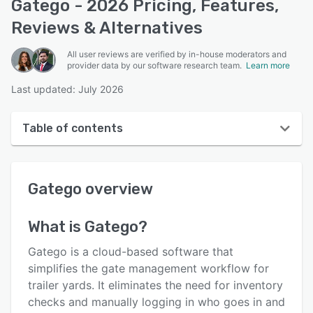
Gatego - 2026 Pricing, Features,
Reviews & Alternatives
All user reviews are verified by in-house moderators and
provider data by our software research team.
Learn more
Last updated: July 2026
Table of contents
Gatego overview
Gatego
overview
User interface
Reviews
What is
Gatego
?
Key features
Gatego is a cloud-based software that
Alternatives
simplifies the gate management workflow for
trailer yards. It eliminates the need for inventory
Pricing
checks and manually logging in who goes in and