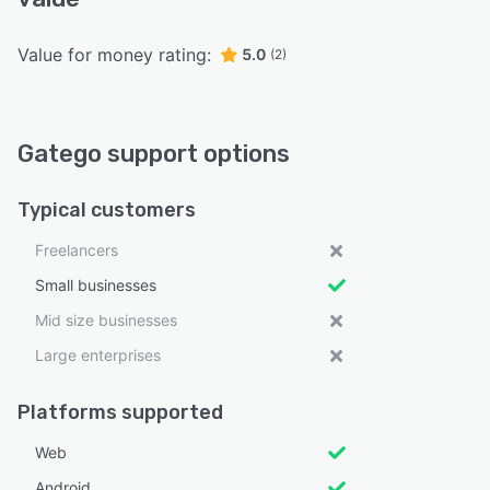
Value for money rating:
5.0
(2)
Gatego support options
Typical customers
Freelancers
Small businesses
Mid size businesses
Large enterprises
Platforms supported
Web
Android