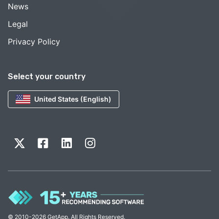
News
Legal
Privacy Policy
Select your country
United States (English)
© 2010-2026 GetApp. All Rights Reserved.