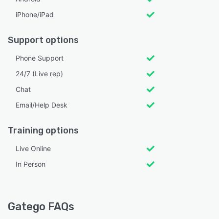
iPhone/iPad
Support options
Phone Support
24/7 (Live rep)
Chat
Email/Help Desk
Training options
Live Online
In Person
Gatego FAQs