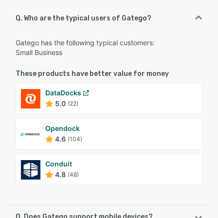
Q. Who are the typical users of Gatego?
Gatego has the following typical customers:
Small Business
These products have better value for money
DataDocks
5.0
(22)
Opendock
4.6
(104)
Conduit
4.8
(48)
Q. Does Gatego support mobile devices?