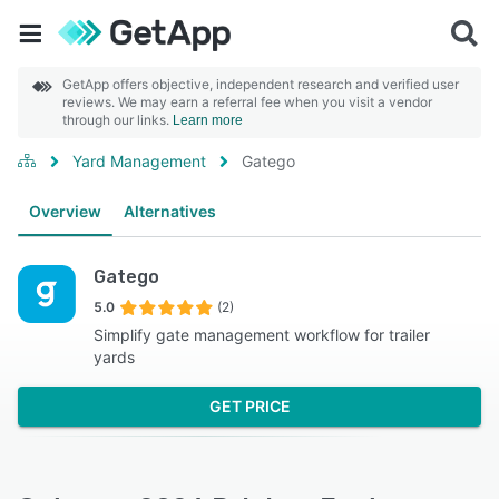
GetApp offers objective, independent research and verified user
reviews. We may earn a referral fee when you visit a vendor
through our links.
Learn more
Yard Management
Gatego
Overview
Alternatives
Gatego
5.0
(2)
Simplify gate management workflow for trailer
yards
GET PRICE