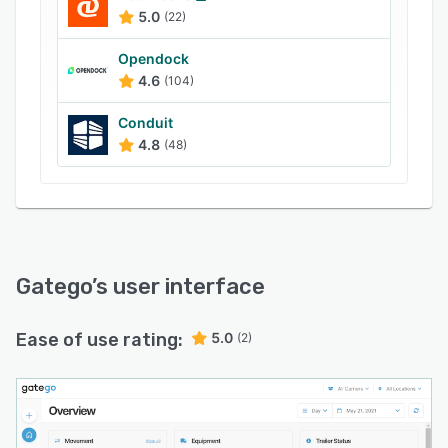
5.0
(22)
Opendock
4.6
(104)
Conduit
4.8
(48)
Gatego
’s user interface
Ease of use rating:
5.0
(2)