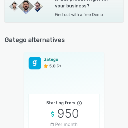
your business?
Find out with a
free Demo
Gatego alternatives
Gatego
5.0
(2)
Starting from
950
Per month