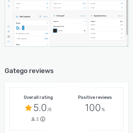
Gatego reviews
Overall rating
Positive reviews
5.0
100
/5
%
2