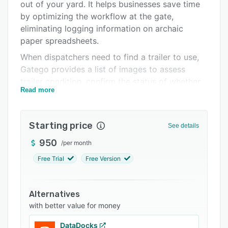
Support options
out of your yard. It helps businesses save time
by optimizing the workflow at the gate,
FAQs
eliminating logging information on archaic
Related categories
paper spreadsheets.
When dispatchers need to find a trailer to use,
Gatego provides a list of images to assess
trailer condition, confirm the status of whether
Read more
it is loaded or empty, verify seal number, see
the age parked of a trailer, as well as other KPIs
- without having to scavenge for information.
Starting price
See details
950
/
per month
Free Trial
Free Version
Alternatives
with better value for money
DataDocks