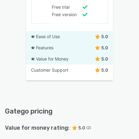
Free trial
Free version
Ease of Use
5.0
Features
5.0
Value for Money
5.0
Customer Support
5.0
Gatego pricing
Value for money rating:
5.0
(2)