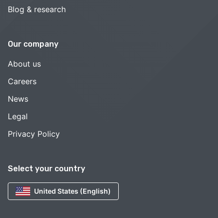
Blog & research
Our company
About us
Careers
News
Legal
Privacy Policy
Select your country
United States (English)