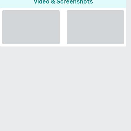
Video & Screenshots