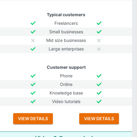
Typical customers
Freelancers
Small businesses
Mid size businesses
Large enterprises
Customer support
Phone
Online
Knowledge base
Video tutorials
VIEW DETAILS
VIEW DETAILS