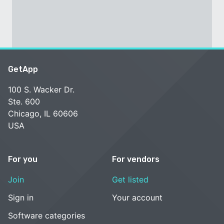
GetApp
100 S. Wacker Dr.
Ste. 600
Chicago, IL 60606
USA
For you
For vendors
Join
Get listed
Sign in
Your account
Software categories