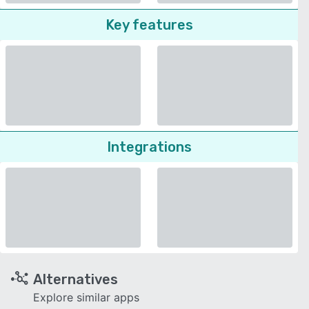
Key features
Integrations
Alternatives
Explore similar apps