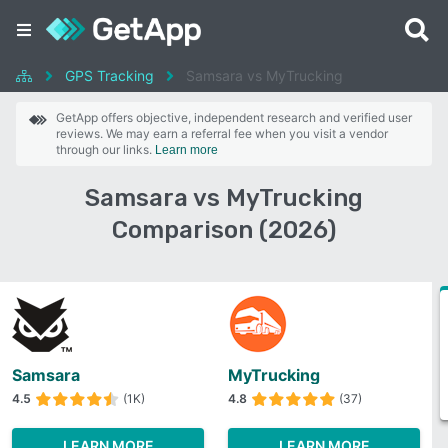
GPS Tracking
Samsara vs MyTrucking
GetApp offers objective, independent research and verified user
reviews. We may earn a referral fee when you visit a vendor
through our links.
Learn more
Samsara vs MyTrucking
Comparison (2026)
Samsara
MyTrucking
4.5
(1K)
4.8
(37)
LEARN MORE
LEARN MORE