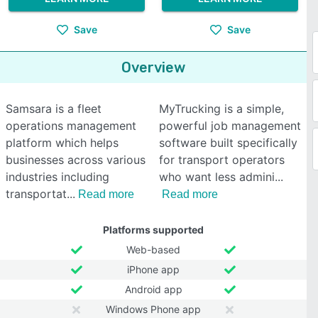
Save
Save
Overview
Samsara is a fleet
MyTrucking is a simple,
operations management
powerful job management
platform which helps
software built specifically
businesses across various
for transport operators
industries including
who want less admini
transportat
Read more
Read more
Platforms supported
Web-based
iPhone app
Android app
Windows Phone app