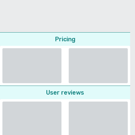
Pricing
User reviews