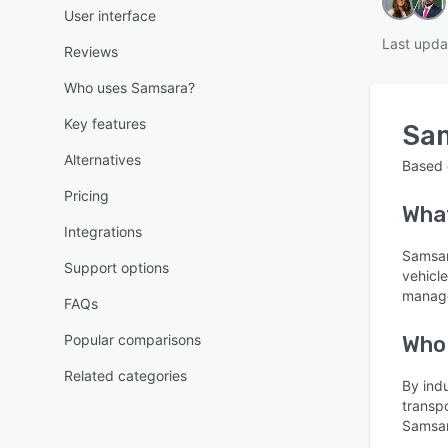
User interface
Last upda
Reviews
Who uses Samsara?
Key features
Sa
Alternatives
Based
Pricing
Wha
Integrations
Samsara
Support options
vehicl
manage
FAQs
Popular comparisons
Who
Related categories
By ind
transpo
Samsar