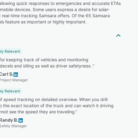
y allowing quick responses to emergencies and accurate ETAs
 mobile devices. Some users express a desire for solar-
nd real-time tracking Samsara offers. Of the 65 Samsara
is feature as important or highly important.
ly Relevant
for keeping track of vehicles and monitoring
decels and idling as well as driver safetyness .”
Carl S.
Project Manager
ly Relevant
f speed tracking on detailed overview. When you drill
 the exact location of the truck and can watch it driving
not see the speed they are traveling.”
Randy B.
Safety Manager