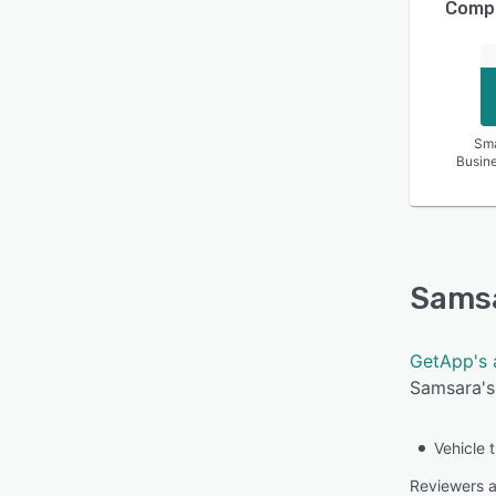
Compa
Sma
Busin
Sams
GetApp's 
Samsara's 
Vehicle 
Reviewers ap