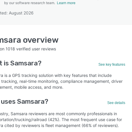
by our software research team.
Learn more
ted: August 2026
SEE COMPARISON
msara
overview
 on
1018
verified user reviews
t is
Samsara
?
See key features
 is a GPS tracking solution with key features that include
e tracking, real-time monitoring, compliance management, driver
ment, mobile access, and more.
 uses Samsara?
See details
ustry, Samsara reviewers are most commonly professionals in
rtation/trucking/railroad (42%). The most frequent use case for
a cited by reviewers is fleet management (66% of reviewers).