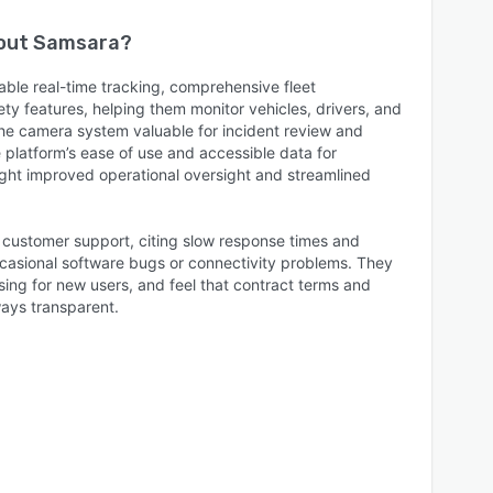
bout
Samsara
?
able real-time tracking, comprehensive fleet
y features, helping them monitor vehicles, drivers, and
 the camera system valuable for incident review and
 platform’s ease of use and accessible data for
ght improved operational oversight and streamlined
h customer support, citing slow response times and
ccasional software bugs or connectivity problems. They
ing for new users, and feel that contract terms and
ways transparent.