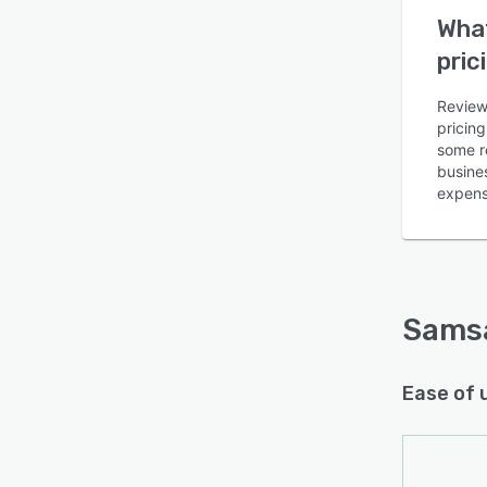
What
pric
Review
pricin
some re
Is this product right
busines
for your business?
expens
Find out with a
Free Demo
Sams
Ease of 