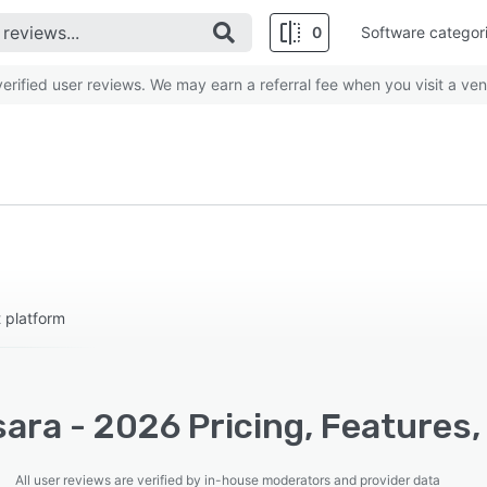
0
Software categor
rified user reviews. We may earn a referral fee when you visit a ven
 platform
ara - 2026 Pricing, Features,
All user reviews are verified by in-house moderators and provider data