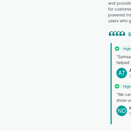
and providi
for custome
powered tra
users who g
S
High
“Samsar
helped 
AT
C
High
“We can
show us
ND