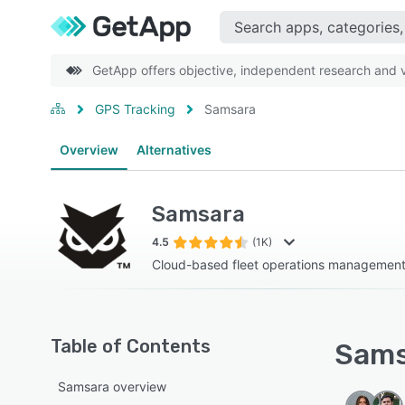
GetApp offers objective, independent research and ve
GPS Tracking
Samsara
Overview
Alternatives
Samsara
4.5
(1K)
Cloud-based fleet operations management
Table of Contents
Sams
Samsara overview