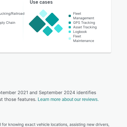
Use cases
ucking/Railroad
Fleet
Management
pply Chain
GPS Tracking
Asset Tracking
Logbook
Fleet
Maintenance
eptember 2021 and September 2024 identifies
t those features.
Learn more about our reviews.
l for knowing exact vehicle locations, assisting new drivers,