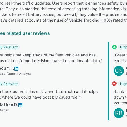
ng real-time traffic updates. Users report that it enhances safety b
rs. They also mention the ease of accessing tracking information via
ckers to avoid battery issues, but overall, they value the precise a
ave detailed accounts of their use of Vehicle Tracking, 100% rated th
ee related user reviews
ly Relevant
High
a helps me keep track of my fleet vehicles and has
“Great 
us make informed decisions based on actionable data.”
excels,
Adam T.
CS
ost Control Analyst
ly Relevant
High
 track our vehicles easily and their route and it helps
“Lack o
 where we could have possibly saved fuel.”
down to
you can
Nathan D.
Owner
RB