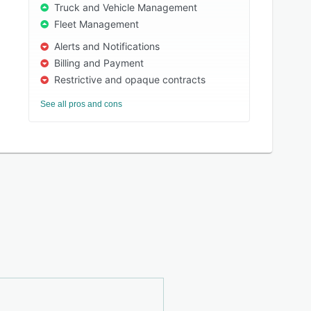
Truck and Vehicle Management
Fleet Management
Alerts and Notifications
Billing and Payment
Restrictive and opaque contracts
See all pros and cons