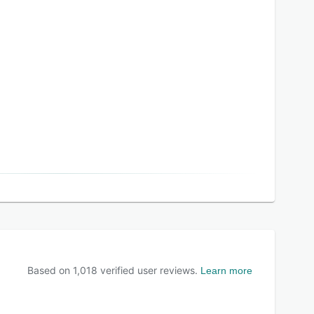
Based on
1,018
verified user reviews.
Learn more