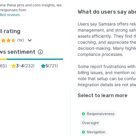
ine these pros and cons insights, we
 responses from
What do users say a
ified reviews
Users say Samsara offers reli
management, and strong safet
l rating
assets efficiently. They find
(1K)
coaching, and appreciate the
decision-making. Many highli
ws sentiment
compliance processes.
65
)
(
232
)
(
721
)
3-4
5
Some report frustrations wit
billing issues, and mention o
note that setup can be confus
integration details are not al
Select to learn more
Responsiveness
Oversight
Navigation