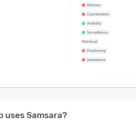
Glitches
Coordination
Visibility
Surveillance
Retrieval
Positioning
Assistance
o uses
Samsara
?