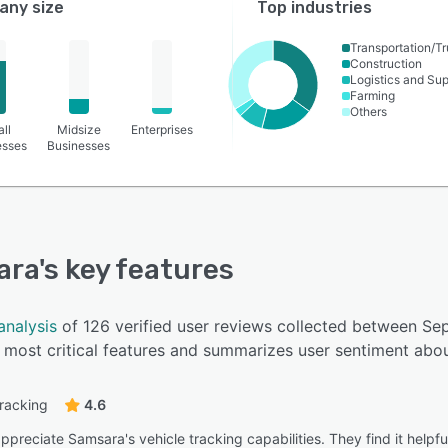
ny size
Top industries
Transportation/Tr
Construction
Logistics and Su
Farming
Others
ll
Midsize
Enterprises
esses
Businesses
ara
's key features
analysis
of 126 verified user reviews collected between S
most critical features and summarizes user sentiment abou
tracking
4.6
preciate Samsara's vehicle tracking capabilities. They find it helpfu