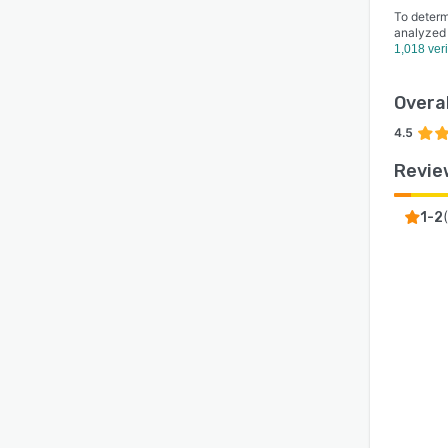
To determ
analyzed
1,018 ver
Overal
4.5
Revie
(
1-2