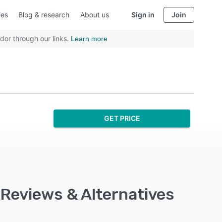
ies
Blog & research
About us
Sign in
Join
dor through our links.
Learn more
GET PRICE
 Reviews & Alternatives