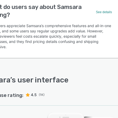
 do users say about Samsara
See details
ing?
ers appreciate Samsara’s comprehensive features and all-in-one
g, and some users say regular upgrades add value. However,
viewers feel costs escalate quickly, especially for small
ses, and they find pricing details confusing and shipping
ive.
ara
’s user interface
use rating:
4.5
(1K)