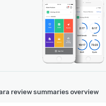
ra review summaries overview