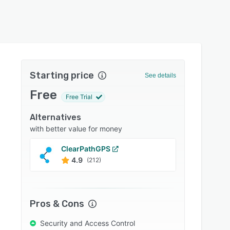
Starting price
See details
Free
Free Trial
Alternatives
with better value for money
ClearPathGPS
Fleeti
4.9
4.7
(212)
Pros & Cons
Security and Access Control