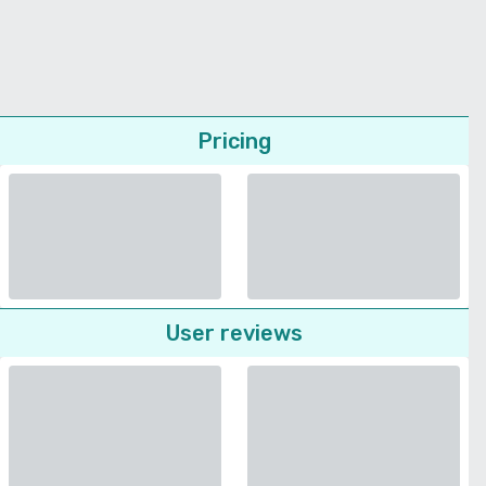
Pricing
User reviews