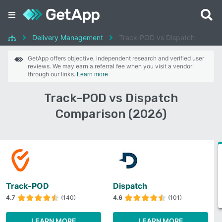
Delivery Management
Track-POD vs Dispatch
GetApp offers objective, independent research and verified user
reviews. We may earn a referral fee when you visit a vendor
through our links.
Learn more
Track-POD vs Dispatch
Comparison (2026)
Track-POD
Dispatch
4.7
(140)
4.6
(101)
LEARN MORE
LEARN MORE