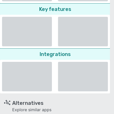
Key features
Integrations
Alternatives
Explore similar apps