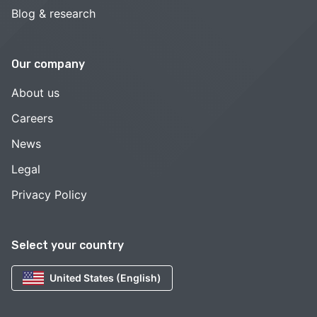
Blog & research
Our company
About us
Careers
News
Legal
Privacy Policy
Select your country
United States (English)