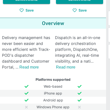
Save
Save
Overview
Delivery management has
Dispatch is an all-in-one
never been easier and
delivery orchestration
more efficient with Track-
platform, DispatchOne,
POD's dispatcher
integrating AI, real-time
dashboard and Customer
visibility, and a nati
Portal,
Read more
Read more
Platforms supported
Web-based
iPhone app
Android app
Windows Phone app