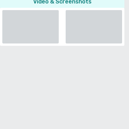
Video & Screenshots