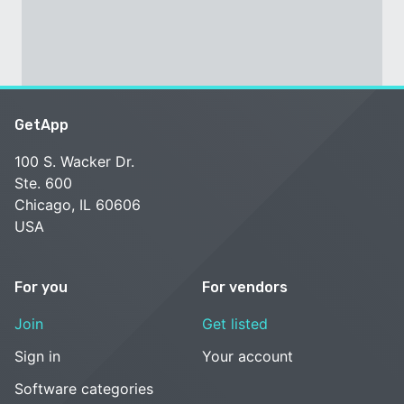
GetApp
100 S. Wacker Dr.
Ste. 600
Chicago, IL 60606
USA
For you
For vendors
Join
Get listed
Sign in
Your account
Software categories