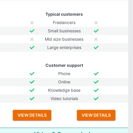
Typical customers
Freelancers
Small businesses
Mid size businesses
Large enterprises
Customer support
Phone
Online
Knowledge base
Video tutorials
VIEW DETAILS
VIEW DETAILS