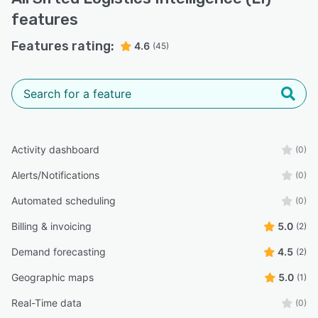
features
Features rating:
4.6
(45)
Activity dashboard
(0)
Alerts/Notifications
(0)
Automated scheduling
(0)
Billing & invoicing
5.0
(2)
Demand forecasting
4.5
(2)
Geographic maps
5.0
(1)
Real-Time data
(0)