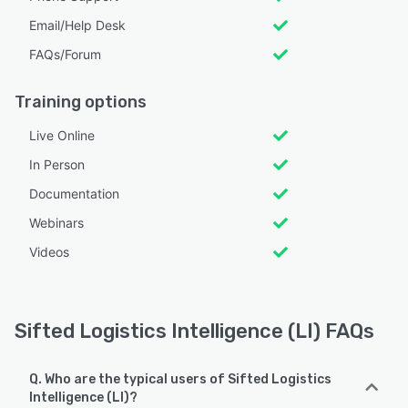
Email/Help Desk
FAQs/Forum
Training options
Live Online
In Person
Documentation
Webinars
Videos
Sifted Logistics Intelligence (LI) FAQs
Q. Who are the typical users of Sifted Logistics
Intelligence (LI)?