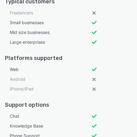
Typical customers
Freelancers
Small businesses
Mid size businesses
Large enterprises
Platforms supported
Web
Android
iPhone/iPad
Support options
Chat
Knowledge Base
Phone Support