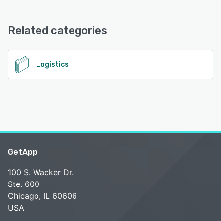
Sifted Logistics Intelligence (LI) offers the following
support options:
Chat, Knowledge Base, Phone Support, Email/Help Desk,
Related categories
FAQs/Forum
See alternatives
Logistics
GetApp
100 S. Wacker Dr.
Ste. 600
Chicago, IL 60606
USA