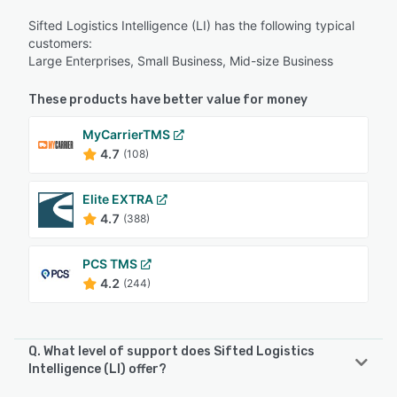
Sifted Logistics Intelligence (LI) has the following typical
customers:
Large Enterprises, Small Business, Mid-size Business
These products have better value for money
MyCarrierTMS
4.7
(108)
Elite EXTRA
4.7
(388)
PCS TMS
4.2
(244)
Q. What level of support does Sifted Logistics
Intelligence (LI) offer?