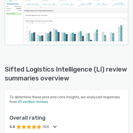
Sifted Logistics Intelligence (LI) review
summaries overview
To determine these pros and cons insights, we analyzed responses
from
45 verified reviews
Overall rating
4.8
(45)