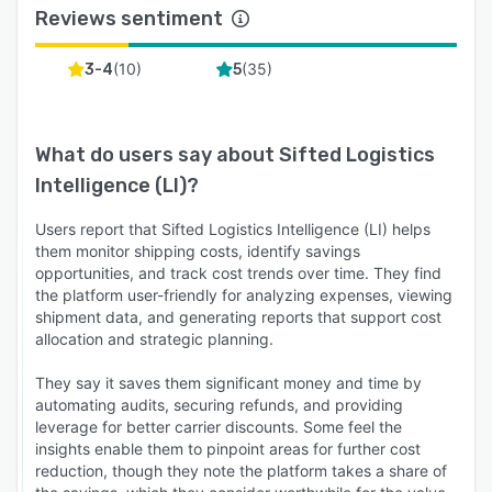
Reviews sentiment
(
10
)
(
35
)
3-4
5
What do users say about
Sifted Logistics
Intelligence (LI)
?
Users report that Sifted Logistics Intelligence (LI) helps
them monitor shipping costs, identify savings
opportunities, and track cost trends over time. They find
the platform user-friendly for analyzing expenses, viewing
shipment data, and generating reports that support cost
allocation and strategic planning.
They say it saves them significant money and time by
automating audits, securing refunds, and providing
leverage for better carrier discounts. Some feel the
insights enable them to pinpoint areas for further cost
reduction, though they note the platform takes a share of