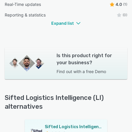
Real-Time updates
4.0
(1)
Reporting & statistics
(0)
Expand list
Is this product right for
your business?
Find out with a
free Demo
Sifted Logistics Intelligence (LI)
alternatives
Sifted Logistics Intelligence (LI)