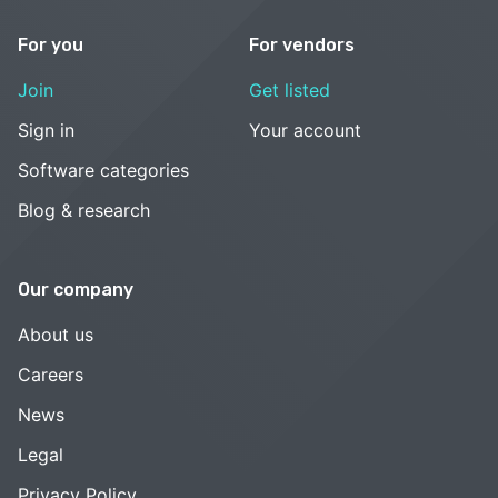
For you
For vendors
Join
Get listed
Sign in
Your account
Software categories
Blog & research
Our company
About us
Careers
News
Legal
Privacy Policy