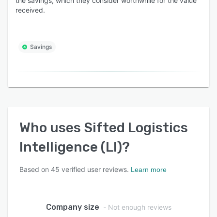
the savings, which they consider worthwhile for the value
received.
Savings
Who uses
Sifted Logistics
Intelligence (LI)
?
Based on
45
verified user reviews.
Learn more
Company size
- Not enough reviews