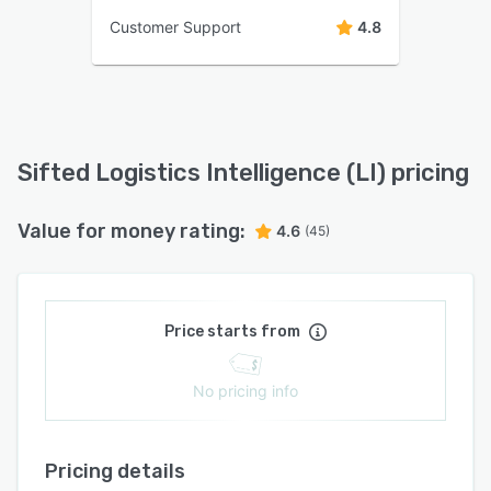
Customer Support
4.8
Sifted Logistics Intelligence (LI) pricing
Value for money rating:
4.6
(45)
Price starts from
No pricing info
Pricing details