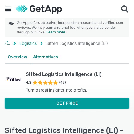
GetApp offers objective, independent research and verified user
reviews. We may earn a referral fee when you visit a vendor
through our links.
Learn more
Logistics
Sifted Logistics Intelligence (LI)
Overview
Alternatives
Sifted Logistics Intelligence (LI)
4.8
(45)
Turn parcel insights into profits.
GET PRICE
Sifted Logistics Intelligence (LI) -