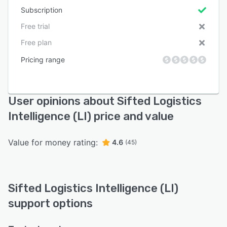
Subscription
Free trial
Free plan
Pricing range
User opinions about Sifted Logistics
Intelligence (LI) price and value
Value for money rating:
4.6
(45)
Sifted Logistics Intelligence (LI)
support options