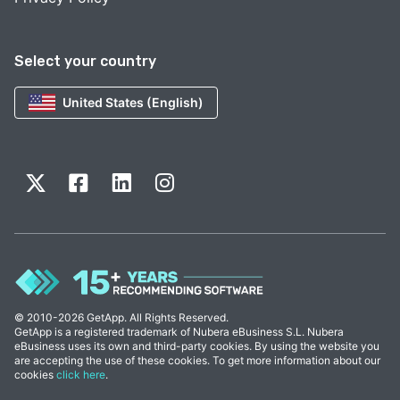
Select your country
United States (English)
© 2010-2026 GetApp. All Rights Reserved.
GetApp is a registered trademark of Nubera eBusiness S.L. Nubera
eBusiness uses its own and third-party cookies. By using the website you
are accepting the use of these cookies. To get more information about our
cookies
click here
.