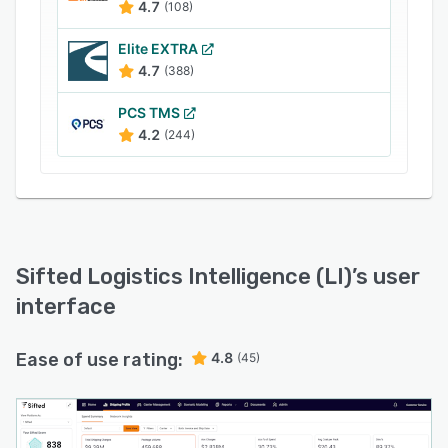
4.7
(108)
Elite EXTRA
4.7
(388)
PCS TMS
4.2
(244)
Sifted Logistics Intelligence (LI)
’s user
interface
Ease of use rating:
4.8
(45)