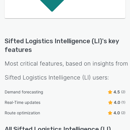
Sifted Logistics Intelligence (LI)
's key
features
Most critical features, based on insights from
Sifted Logistics Intelligence (LI)
users:
Demand forecasting
4.5
(2)
Real-Time updates
4.0
(1)
Route optimization
4.0
(2)
All
Sifted Logistics Intelligence (LI)