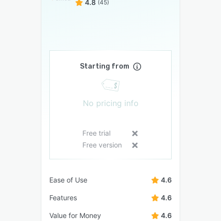
4.8
(45)
Starting from
No pricing info
Free trial
Free version
Ease of Use
4.6
Features
4.6
Value for Money
4.6