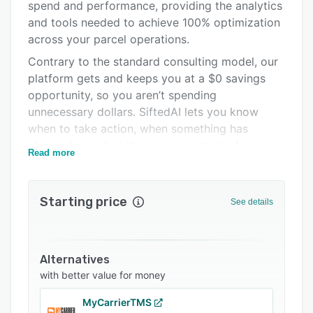
spend and performance, providing the analytics
Pricing
and tools needed to achieve 100% optimization
Support options
across your parcel operations.
Contrary to the standard consulting model, our
FAQs
platform gets and keeps you at a $0 savings
Related categories
opportunity, so you aren’t spending
unnecessary dollars. SiftedAI lets you know
when to take action, when something has
changed, or when there is opportunity for
Read more
improvement.
Our platform gets your parcel operations
Starting price
See details
healthy. And keeps you there.
Alternatives
with better value for money
MyCarrierTMS