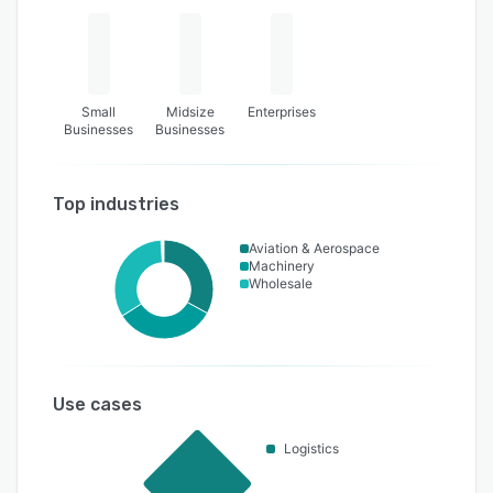
Small
Midsize
Enterprises
Businesses
Businesses
Top industries
Aviation & Aerospace
Machinery
Wholesale
Use cases
Logistics