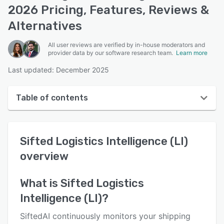
2026 Pricing, Features, Reviews &
Alternatives
All user reviews are verified by in-house moderators and
provider data by our software research team.
Learn more
Last updated: December 2025
Table of contents
Sifted Logistics Intelligence (LI) overview
Sifted Logistics Intelligence (LI)
User interface
overview
Reviews
Who uses Sifted Logistics Intelligence (LI)?
What is
Sifted Logistics
Intelligence (LI)
?
Key features
Alternatives
SiftedAI continuously monitors your shipping