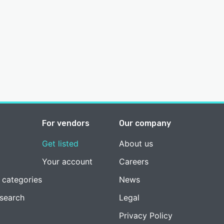
For vendors
Our company
Get listed
About us
Your account
Careers
 categories
News
esearch
Legal
Privacy Policy