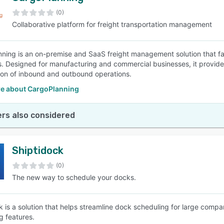
(0)
Collaborative platform for freight transportation management
SEE COMPARISON
ning is an on-premise and SaaS freight management solution that faci
. Designed for manufacturing and commercial businesses, it provides 
ion of inbound and outbound operations.
e about CargoPlanning
rs also considered
Shiptidock
(0)
The new way to schedule your docks.
k is a solution that helps streamline dock scheduling for large compa
g features.