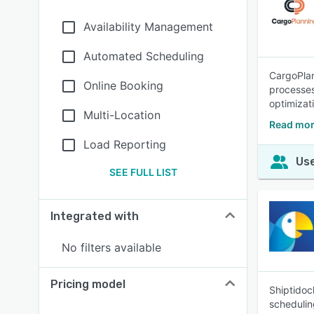
Availability Management
Automated Scheduling
CargoPlan
Online Booking
processes
optimizat
Multi-Location
Read mor
Load Reporting
Use
SEE FULL LIST
Integrated with
No filters available
Pricing model
Shiptidoc
schedulin