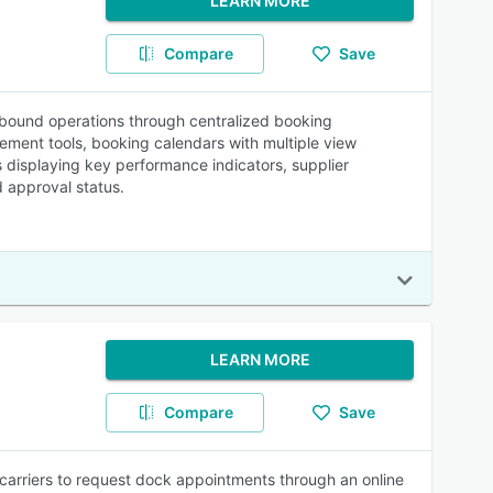
LEARN MORE
Compare
Save
bound operations through centralized booking
ment tools, booking calendars with multiple view
s displaying key performance indicators, supplier
d approval status.
LEARN MORE
Compare
Save
carriers to request dock appointments through an online