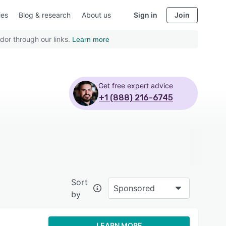
ies
Blog & research
About us
Sign in
Join
dor through our links.
Learn more
Get free expert advice
+1 (888) 216-6745
Sort
Sponsored
by
LEARN MORE