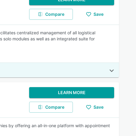
Compare
Save
litates centralized management of all logistical
solo modules as well as an integrated suite for
LEARN MORE
Compare
Save
nies by offering an all-in-one platform with appointment