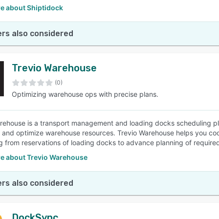
e about Shiptidock
rs also considered
Trevio Warehouse
(0)
Optimizing warehouse ops with precise plans.
rehouse is a transport management and loading docks scheduling pla
ly and optimize warehouse resources. Trevio Warehouse helps you co
g from reservations of loading docks to advance planning of required
e about Trevio Warehouse
rs also considered
DockSync