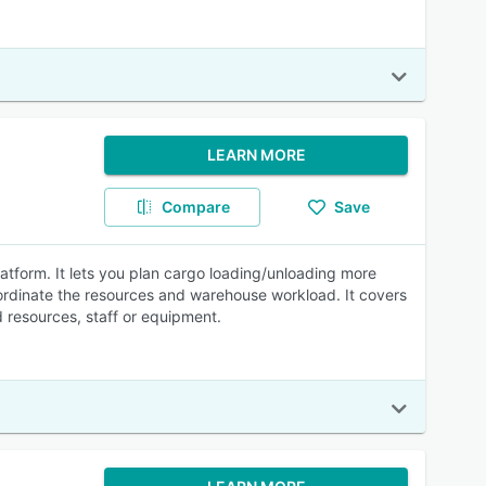
LEARN MORE
Compare
Save
tform. It lets you plan cargo loading/unloading more
ordinate the resources and warehouse workload. It covers
 resources, staff or equipment.