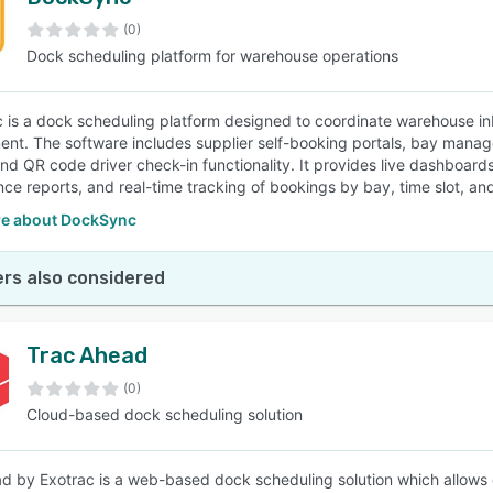
(0)
Dock scheduling platform for warehouse operations
is a dock scheduling platform designed to coordinate warehouse in
t. The software includes supplier self-booking portals, bay manage
and QR code driver check-in functionality. It provides live dashboard
ce reports, and real-time tracking of bookings by bay, time slot, an
e about DockSync
rs also considered
Trac Ahead
(0)
Cloud-based dock scheduling solution
d by Exotrac is a web-based dock scheduling solution which allows 