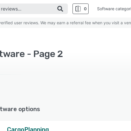
0
Software categor
rified user reviews. We may earn a referral fee when you visit a ven
tware - Page 2
tware options
CargoPlanning