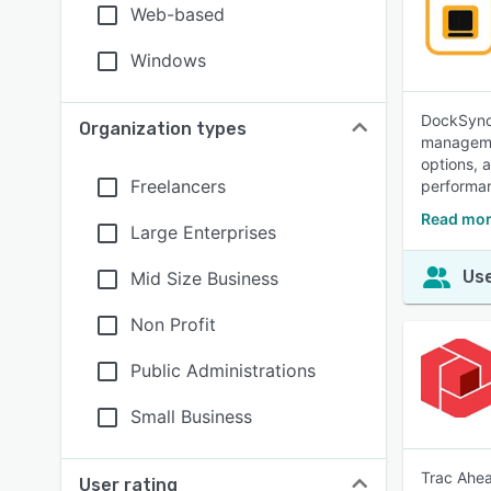
Web-based
Windows
DockSync 
Organization types
managemen
options, 
Freelancers
performan
Read mor
Large Enterprises
Use
Mid Size Business
Non Profit
Public Administrations
Small Business
Trac Ahea
User rating