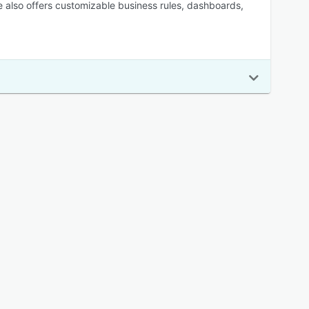
re also offers customizable business rules, dashboards,