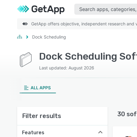
GetApp offers objective, independent research and ve
Dock Scheduling
Dock Scheduling Sof
Last updated: August 2026
ALL APPS
30 sof
Filter results
Features