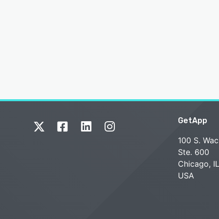
GetApp
100 S. Wac
Ste. 600
Chicago, I
USA