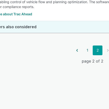
nabling control of vehicle flow and planning optimization. The softwa
er compliance reports.
e about Trac Ahead
rs also considered
1
2
page 2 of 2