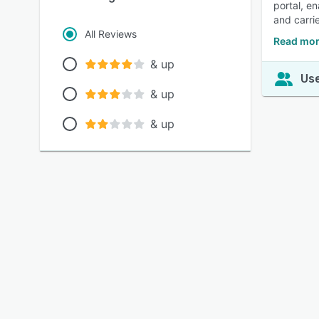
portal, e
and carri
All Reviews
Read mor
& up
Use
& up
& up