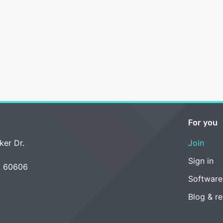
For you
ker Dr.
Join
Sign in
L 60606
Software
Blog & r