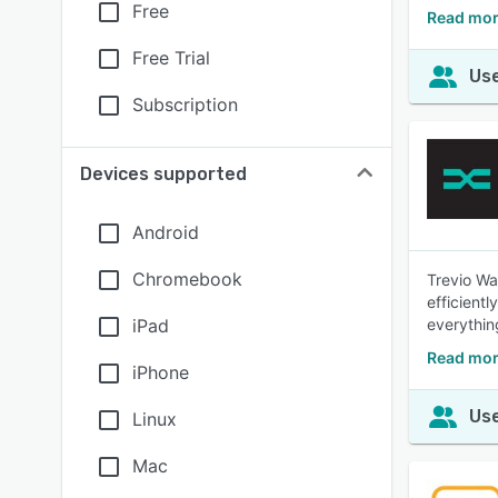
Free
Read mor
Free Trial
Use
Subscription
Devices supported
Android
Chromebook
Trevio Wa
efficient
iPad
everythin
Read mor
iPhone
Use
Linux
Mac