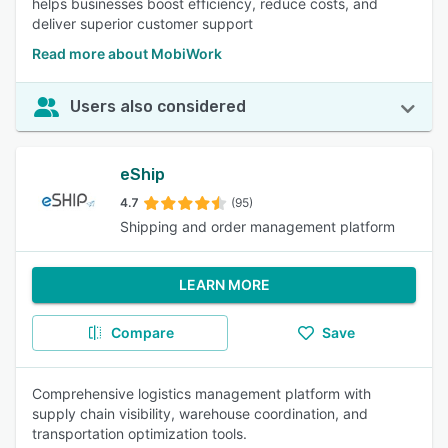
helps businesses boost efficiency, reduce costs, and
deliver superior customer support
Read more about MobiWork
Users also considered
eShip
4.7
(95)
Shipping and order management platform
LEARN MORE
Compare
Save
Comprehensive logistics management platform with
supply chain visibility, warehouse coordination, and
transportation optimization tools.