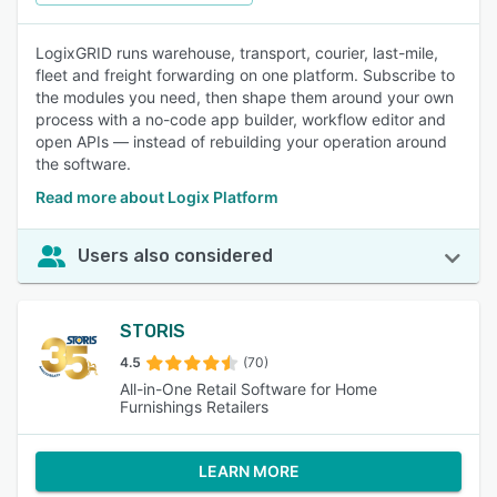
LogixGRID runs warehouse, transport, courier, last-mile,
fleet and freight forwarding on one platform. Subscribe to
the modules you need, then shape them around your own
process with a no-code app builder, workflow editor and
open APIs — instead of rebuilding your operation around
the software.
Read more about Logix Platform
Users also considered
STORIS
4.5
(70)
All-in-One Retail Software for Home
Furnishings Retailers
LEARN MORE