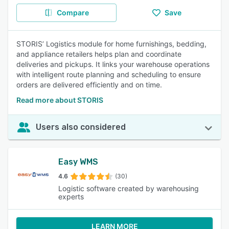
Compare
Save
STORIS’ Logistics module for home furnishings, bedding,
and appliance retailers helps plan and coordinate
deliveries and pickups. It links your warehouse operations
with intelligent route planning and scheduling to ensure
orders are delivered efficiently and on time.
Read more about STORIS
Users also considered
Easy WMS
4.6
(30)
Logistic software created by warehousing
experts
LEARN MORE