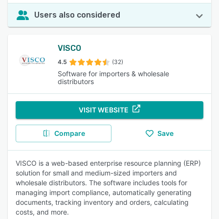
Users also considered
VISCO
4.5
(32)
Software for importers & wholesale
distributors
VISIT WEBSITE
Compare
Save
VISCO is a web-based enterprise resource planning (ERP)
solution for small and medium-sized importers and
wholesale distributors. The software includes tools for
managing import compliance, automatically generating
documents, tracking inventory and orders, calculating
costs, and more.