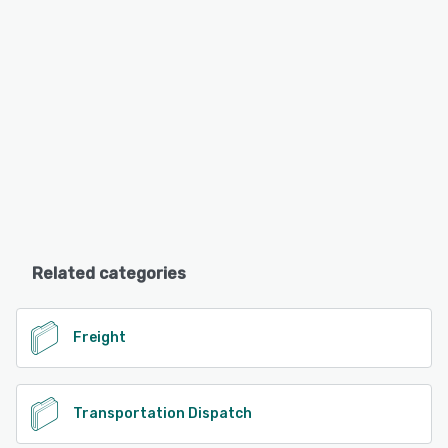
Related categories
Freight
Transportation Dispatch