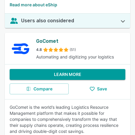
Read more about eShip
Users also considered
GoComet
4.8
(51)
Automating and digitizing your logistics
LEARN MORE
Compare
Save
GoComet is the world’s leading Logistics Resource
Management platform that makes it possible for
companies to comprehensively transform the way that
their supply chains operate, creating process resilience
and driving double-digit cost savings.