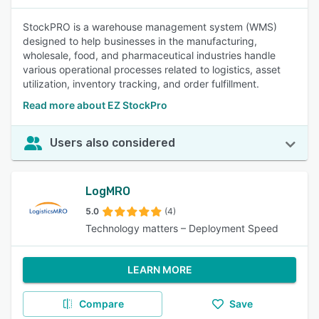
StockPRO is a warehouse management system (WMS)
designed to help businesses in the manufacturing,
wholesale, food, and pharmaceutical industries handle
various operational processes related to logistics, asset
utilization, inventory tracking, and order fulfillment.
Read more about EZ StockPro
Users also considered
LogMRO
5.0
(4)
Technology matters – Deployment Speed
LEARN MORE
Compare
Save