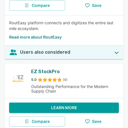
Compare
Save
RoutEasy platform connects and digitizes the entire last
mile ecosystem.
Read more about RoutEasy
Users also considered
EZ StockPro
5.0
(4)
Outstanding Performance for the Modern
Supply Chain
LEARN MORE
Compare
Save