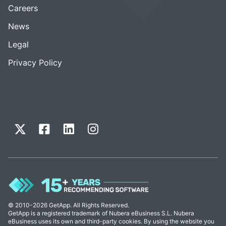
Careers
News
Legal
Privacy Policy
© 2010-2026 GetApp. All Rights Reserved.
GetApp is a registered trademark of Nubera eBusiness S.L. Nubera
eBusiness uses its own and third-party cookies. By using the website you