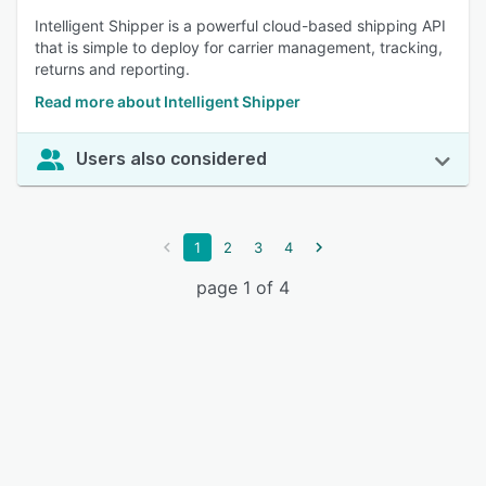
Intelligent Shipper is a powerful cloud-based shipping API
that is simple to deploy for carrier management, tracking,
returns and reporting.
Read more about Intelligent Shipper
Users also considered
1
2
3
4
page 1 of 4