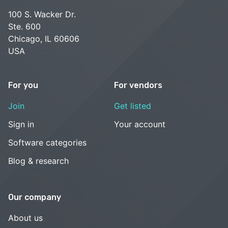
100 S. Wacker Dr.
Ste. 600
Chicago, IL 60606
USA
For you
For vendors
Join
Get listed
Sign in
Your account
Software categories
Blog & research
Our company
About us