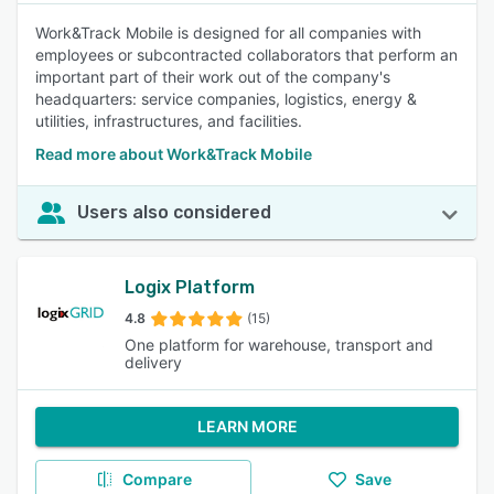
Work&Track Mobile is designed for all companies with
employees or subcontracted collaborators that perform an
important part of their work out of the company's
headquarters: service companies, logistics, energy &
utilities, infrastructures, and facilities.
Read more about Work&Track Mobile
Users also considered
Logix Platform
4.8
(15)
One platform for warehouse, transport and
delivery
LEARN MORE
Compare
Save