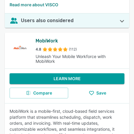
Read more about VISCO
Users also considered
MobiWork
4.8
(112)
Unleash Your Mobile Workforce with
MobiWork
LEARN MORE
Compare
Save
MobiWork is a mobile-first, cloud-based field services
platform that streamlines scheduling, dispatch, work
orders, and invoicing. With real-time updates,
customizable workflows, and seamless integrations, it