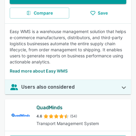
Compare
Save
Easy WMS is a warehouse management solution that helps
e-commerce manufacturers, distributors, and third-party
logistics businesses automate the entire supply chain
lifecycle, from order management to shipping. It enables
users to generate reports on business performance using
actionable analytics.
Read more about Easy WMS
Users also considered
QuadMinds
4.6
(54)
Transport Management System