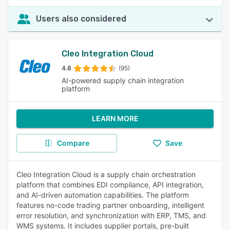
Users also considered
Cleo Integration Cloud
4.6
(95)
AI-powered supply chain integration
platform
LEARN MORE
Compare
Save
Cleo Integration Cloud is a supply chain orchestration
platform that combines EDI compliance, API integration,
and AI-driven automation capabilities. The platform
features no-code trading partner onboarding, intelligent
error resolution, and synchronization with ERP, TMS, and
WMS systems. It includes supplier portals, pre-built