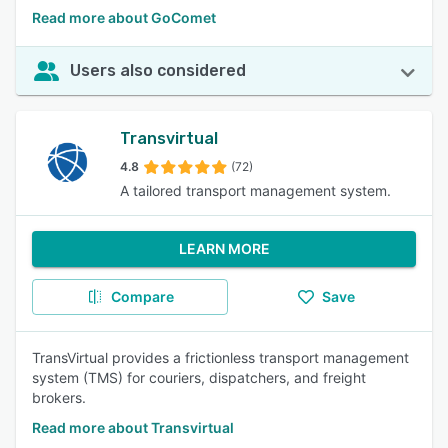
Read more about GoComet
Users also considered
Transvirtual
4.8
(72)
A tailored transport management system.
LEARN MORE
Compare
Save
TransVirtual provides a frictionless transport management
system (TMS) for couriers, dispatchers, and freight
brokers.
Read more about Transvirtual