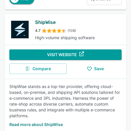
ShipWise
4.7
(108)
High-volume shipping software
VISIT WEBSITE
Compare
Save
ShipWise stands as a top-tier provider, offering cloud-
based, on-premise, and shipping API solutions tailored for
e-commerce and 3PL industries. Harness the power of
rate-shop across diverse carriers, automate custom
business rules, and integrate with multiple e-commerce
platforms.
Read more about ShipWise