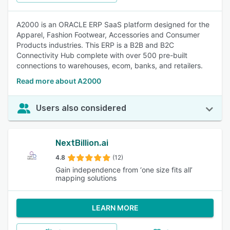
A2000 is an ORACLE ERP SaaS platform designed for the
Apparel, Fashion Footwear, Accessories and Consumer
Products industries. This ERP is a B2B and B2C
Connectivity Hub complete with over 500 pre-built
connections to warehouses, ecom, banks, and retailers.
Read more about A2000
Users also considered
NextBillion.ai
4.8
(12)
Gain independence from ‘one size fits all’
mapping solutions
LEARN MORE