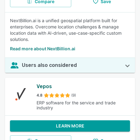
Compare
Save
NextBillion.ai is a unified geospatial platform built for
enterprises. Overcome location challenges & manage
location data with AI-driven, use-case-specific custom
solutions.
Read more about NextBillion.ai
Users also considered
Vepos
4.8
(9)
ERP software for the service and trade
industry
LEARN MORE