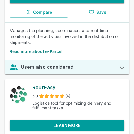
Compare
Save
Manages the planning, coordination, and real-time
monitoring of the activities involved in the distribution of
shipments.
Read more about e-Parcel
Users also considered
RoutEasy
5.0
(4)
Logistics tool for optimizing delivery and
fulfillment tasks
LEARN MORE