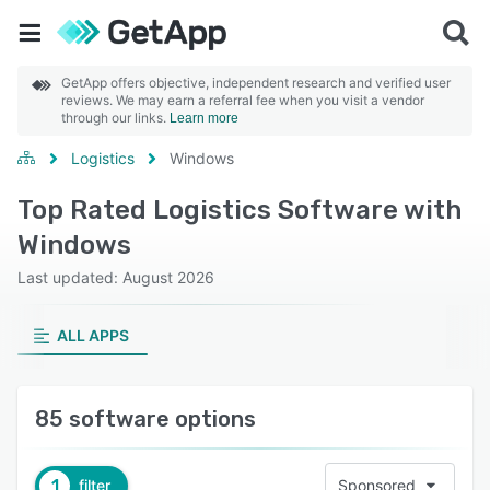
GetApp offers objective, independent research and verified user
reviews. We may earn a referral fee when you visit a vendor
through our links.
Learn more
Logistics
Windows
Top Rated Logistics Software with
Windows
Last updated: August 2026
ALL APPS
85 software options
1
filter
Sponsored