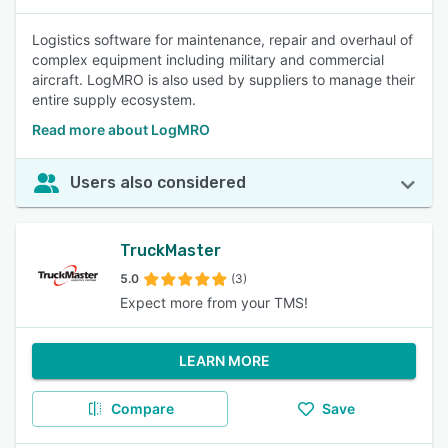
Logistics software for maintenance, repair and overhaul of
complex equipment including military and commercial
aircraft. LogMRO is also used by suppliers to manage their
entire supply ecosystem.
Read more about LogMRO
Users also considered
TruckMaster
5.0
(3)
Expect more from your TMS!
LEARN MORE
Compare
Save