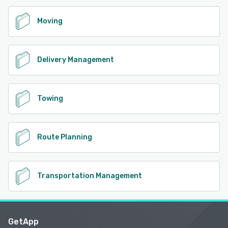
Moving
Delivery Management
Towing
Route Planning
Transportation Management
GetApp