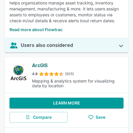
helps organizations manage asset tracking, inventory
management, manufacturing & more. It lets users assign
assets to employees or customers, monitor status via
check-in/out details & receive alerts bout return dates.
Read more about Flowtrac
Users also considered
ArcGIS
4.6
(505)
Mapping & analytics system for visualizing
data by location
LEARN MORE
Compare
Save