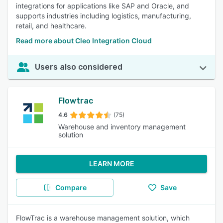
integrations for applications like SAP and Oracle, and
supports industries including logistics, manufacturing,
retail, and healthcare.
Read more about Cleo Integration Cloud
Users also considered
Flowtrac
4.6
(75)
Warehouse and inventory management
solution
LEARN MORE
Compare
Save
FlowTrac is a warehouse management solution, which