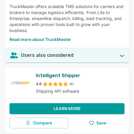
TruckMaster offers scalable TMS solutions for carriers and
brokers to manage logistics efficiently. From Lite to
Enterprise, streamline dispatch, billing, load tracking, and
operations with proven tools built to grow with your
business.
Read more about TruckMaster
Users also considered
Intelligent Shipper
4.8
(4)
Shipping API software
LEARN MORE
Compare
Save