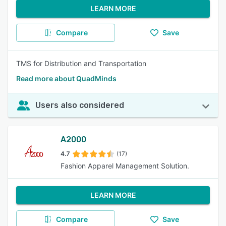
LEARN MORE
Compare
Save
TMS for Distribution and Transportation
Read more about QuadMinds
Users also considered
A2000
4.7
(17)
Fashion Apparel Management Solution.
LEARN MORE
Compare
Save