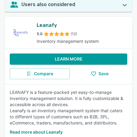
Users also considered
Leanafy
5.0
(12)
Inventory management system
LEARN MORE
Compare
Save
LEANAFY is a feature-packed yet easy-to-manage
inventory management solution. It is fully customizable &
accessible across all devices.
Leanafy is an inventory management system that caters
to different types of customers such as B2B, 3PL,
eCommerce, traders, manufacturers, and distributors.
Read more about Leanafy