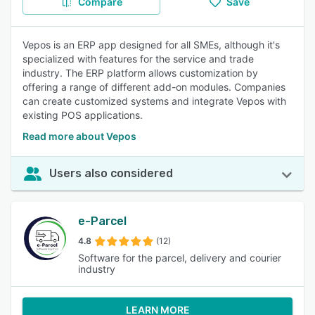
Compare
Save
Vepos is an ERP app designed for all SMEs, although it's
specialized with features for the service and trade
industry. The ERP platform allows customization by
offering a range of different add-on modules. Companies
can create customized systems and integrate Vepos with
existing POS applications.
Read more about Vepos
Users also considered
e-Parcel
4.8
(12)
Software for the parcel, delivery and courier
industry
LEARN MORE