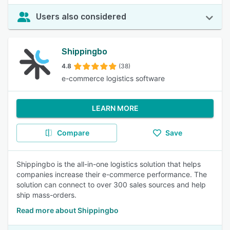
Users also considered
Shippingbo
4.8
(38)
e-commerce logistics software
LEARN MORE
Compare
Save
Shippingbo is the all-in-one logistics solution that helps
companies increase their e-commerce performance. The
solution can connect to over 300 sales sources and help
ship mass-orders.
Read more about Shippingbo