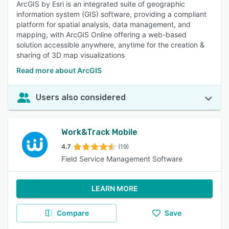
ArcGIS by Esri is an integrated suite of geographic
information system (GIS) software, providing a compliant
platform for spatial analysis, data management, and
mapping, with ArcGIS Online offering a web-based
solution accessible anywhere, anytime for the creation &
sharing of 3D map visualizations
Read more about ArcGIS
Users also considered
Work&Track Mobile
4.7
(19)
Field Service Management Software
LEARN MORE
Compare
Save