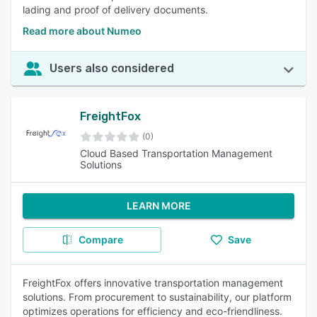
lading and proof of delivery documents.
Read more about Numeo
Users also considered
FreightFox
(0)
Cloud Based Transportation Management
Solutions
LEARN MORE
Compare
Save
FreightFox offers innovative transportation management
solutions. From procurement to sustainability, our platform
optimizes operations for efficiency and eco-friendliness.