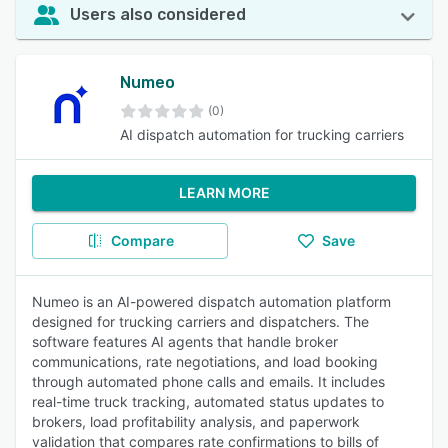
Users also considered
Numeo
(0)
AI dispatch automation for trucking carriers
LEARN MORE
Compare
Save
Numeo is an AI-powered dispatch automation platform
designed for trucking carriers and dispatchers. The
software features AI agents that handle broker
communications, rate negotiations, and load booking
through automated phone calls and emails. It includes
real-time truck tracking, automated status updates to
brokers, load profitability analysis, and paperwork
validation that compares rate confirmations to bills of