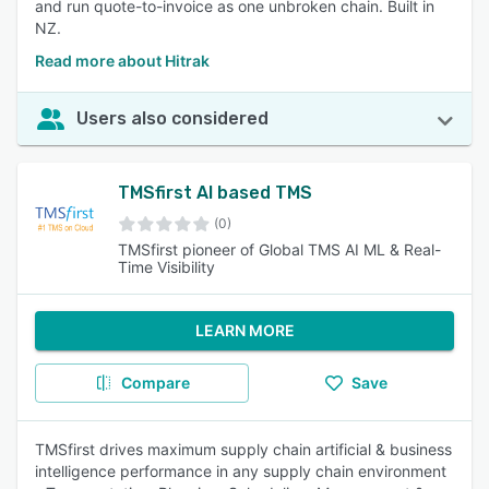
and run quote-to-invoice as one unbroken chain. Built in
NZ.
Read more about Hitrak
Users also considered
TMSfirst AI based TMS
(0)
TMSfirst pioneer of Global TMS AI ML & Real-
Time Visibility
LEARN MORE
Compare
Save
TMSfirst drives maximum supply chain artificial & business
intelligence performance in any supply chain environment