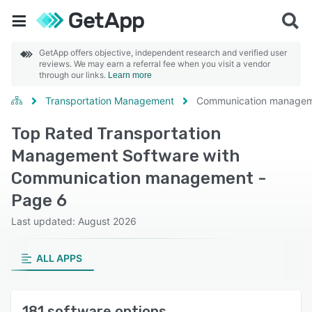
GetApp offers objective, independent research and verified user
reviews. We may earn a referral fee when you visit a vendor
through our links.
Learn more
Transportation Management
Communication manage
Top Rated Transportation
Management Software with
Communication management -
Page 6
Last updated: August 2026
ALL APPS
181 software options