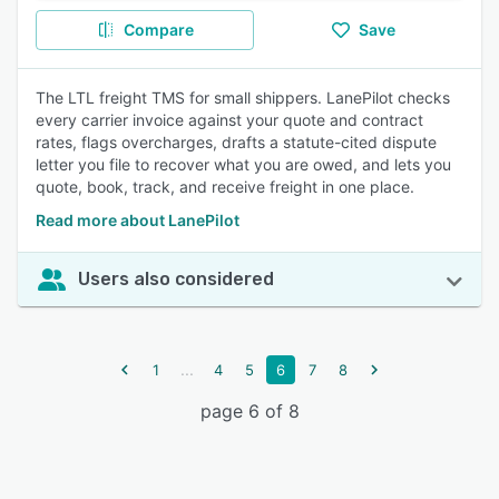
Compare
Save
The LTL freight TMS for small shippers. LanePilot checks
every carrier invoice against your quote and contract
rates, flags overcharges, drafts a statute-cited dispute
letter you file to recover what you are owed, and lets you
quote, book, track, and receive freight in one place.
Read more about LanePilot
Users also considered
...
1
4
5
6
7
8
page 6 of 8