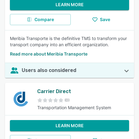
LEARN MORE
Compare
Save
Meribia Transporte is the definitive TMS to transform your
transport company into an efficient organization.
Read more about Meribia Transporte
Users also considered
Carrier Direct
(0)
Transportation Management System
LEARN MORE