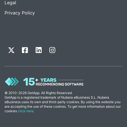
Legal
Privacy Policy
© 2010-2026 GetApp. All Rights Reserved.
GetApp is a registered trademark of Nubera eBusiness S.L. Nubera
eBusiness uses its own and third-party cookies. By using the website you
are accepting the use of these cookies. To get more information about our
cookies
click here
.