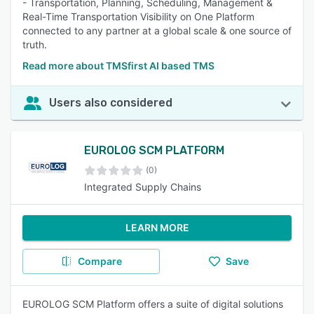
- Transportation, Planning, Scheduling, Management &
Real-Time Transportation Visibility on One Platform
connected to any partner at a global scale & one source of
truth​.
Read more about TMSfirst AI based TMS
Users also considered
EUROLOG SCM PLATFORM
(0)
Integrated Supply Chains
LEARN MORE
Compare
Save
EUROLOG SCM Platform offers a suite of digital solutions