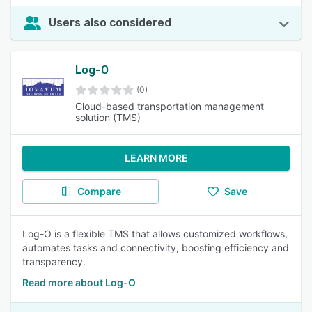
Users also considered
Log-O
(0)
Cloud-based transportation management
solution (TMS)
LEARN MORE
Compare
Save
Log-O is a flexible TMS that allows customized workflows,
automates tasks and connectivity, boosting efficiency and
transparency.
Read more about Log-O