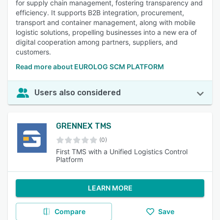
for supply chain management, fostering transparency and
efficiency. It supports B2B integration, procurement,
transport and container management, along with mobile
logistic solutions, propelling businesses into a new era of
digital cooperation among partners, suppliers, and
customers.
Read more about EUROLOG SCM PLATFORM
Users also considered
GRENNEX TMS
(0)
First TMS with a Unified Logistics Control
Platform
LEARN MORE
Compare
Save