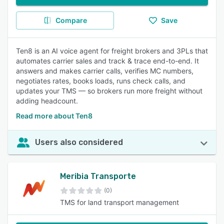
Compare
Save
Ten8 is an AI voice agent for freight brokers and 3PLs that
automates carrier sales and track & trace end-to-end. It
answers and makes carrier calls, verifies MC numbers,
negotiates rates, books loads, runs check calls, and
updates your TMS — so brokers run more freight without
adding headcount.
Read more about Ten8
Users also considered
Meribia Transporte
(0)
TMS for land transport management