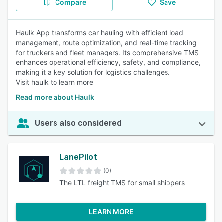
Compare
Save
Haulk App transforms car hauling with efficient load
management, route optimization, and real-time tracking
for truckers and fleet managers. Its comprehensive TMS
enhances operational efficiency, safety, and compliance,
making it a key solution for logistics challenges.
Visit haulk to learn more
Read more about Haulk
Users also considered
LanePilot
(0)
The LTL freight TMS for small shippers
LEARN MORE