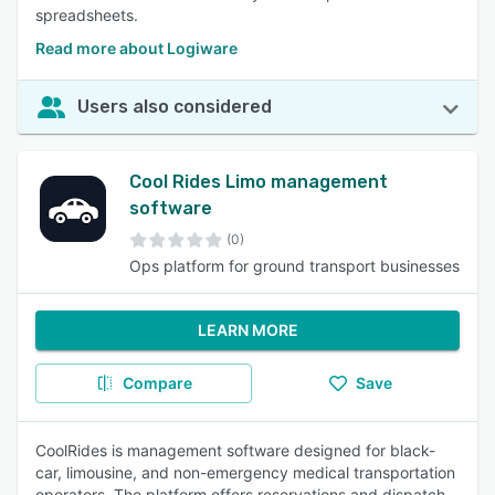
spreadsheets.
Read more about Logiware
Users also considered
Cool Rides Limo management
software
(0)
Ops platform for ground transport businesses
LEARN MORE
Compare
Save
CoolRides is management software designed for black-
car, limousine, and non-emergency medical transportation
operators. The platform offers reservations and dispatch