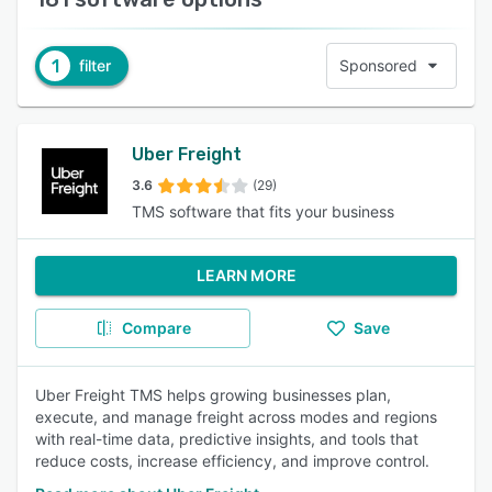
1
filter
Sponsored
Uber Freight
3.6
(29)
TMS software that fits your business
LEARN MORE
Compare
Save
Uber Freight TMS helps growing businesses plan,
execute, and manage freight across modes and regions
with real-time data, predictive insights, and tools that
reduce costs, increase efficiency, and improve control.