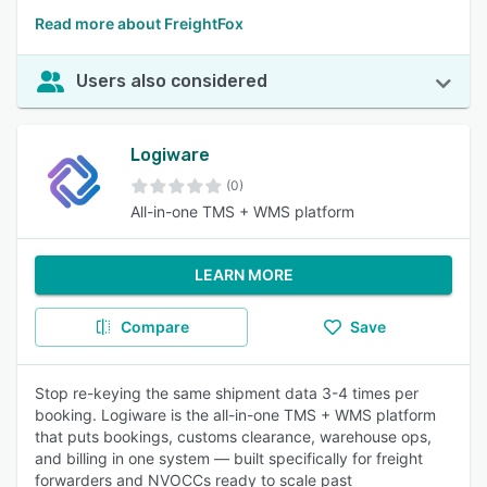
Read more about FreightFox
Users also considered
Logiware
(0)
All-in-one TMS + WMS platform
LEARN MORE
Compare
Save
Stop re-keying the same shipment data 3-4 times per
booking. Logiware is the all-in-one TMS + WMS platform
that puts bookings, customs clearance, warehouse ops,
and billing in one system — built specifically for freight
forwarders and NVOCCs ready to scale past