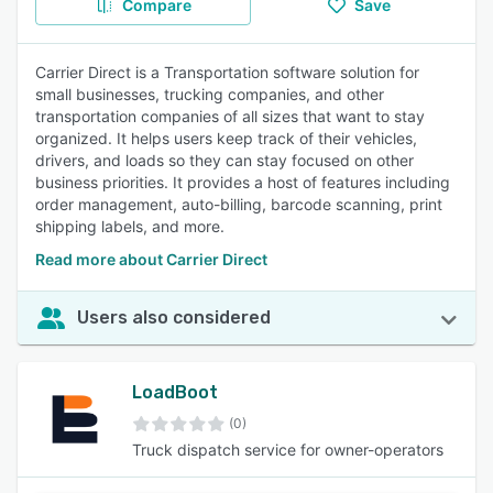
Compare
Save
Carrier Direct is a Transportation software solution for
small businesses, trucking companies, and other
transportation companies of all sizes that want to stay
organized. It helps users keep track of their vehicles,
drivers, and loads so they can stay focused on other
business priorities. It provides a host of features including
order management, auto-billing, barcode scanning, print
shipping labels, and more.
Read more about Carrier Direct
Users also considered
LoadBoot
(0)
Truck dispatch service for owner-operators