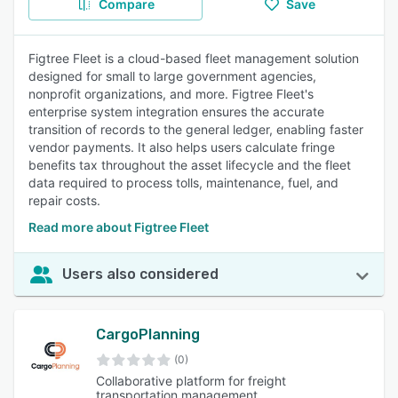
Compare
Save
Figtree Fleet is a cloud-based fleet management solution
designed for small to large government agencies,
nonprofit organizations, and more. Figtree Fleet's
enterprise system integration ensures the accurate
transition of records to the general ledger, enabling faster
vendor payments. It also helps users calculate fringe
benefits tax throughout the asset lifecycle and the fleet
data required to process tolls, maintenance, fuel, and
repair costs.
Read more about Figtree Fleet
Users also considered
CargoPlanning
(0)
Collaborative platform for freight
transportation management