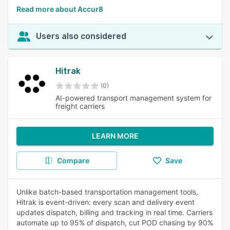
Read more about Accur8
Users also considered
Hitrak
(0)
AI-powered transport management system for
freight carriers
LEARN MORE
Compare
Save
Unlike batch-based transportation management tools,
Hitrak is event-driven: every scan and delivery event
updates dispatch, billing and tracking in real time. Carriers
automate up to 95% of dispatch, cut POD chasing by 90%