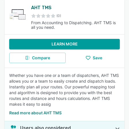
AHT TMS
(0)
From Accounting to Dispatching. AHT TMS is
all you need.
LEARN MORE
Compare
Save
Whether you have one or a team of dispatchers, AHT TMS
allows you or a team to easily create and dispatch loads.
Instantly plan all your routes. Our powerful mapping tool
and algorithm is designed to provide you with the best
routes and distance and hours calculations. AHT TMS
makes it easy to assig
Read more about AHT TMS
Users also considered