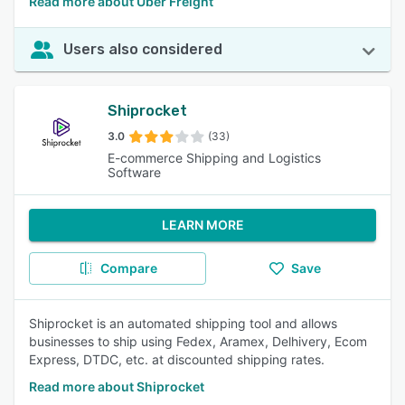
Read more about Uber Freight
Users also considered
Shiprocket
3.0
(33)
E-commerce Shipping and Logistics
Software
LEARN MORE
Compare
Save
Shiprocket is an automated shipping tool and allows
businesses to ship using Fedex, Aramex, Delhivery, Ecom
Express, DTDC, etc. at discounted shipping rates.
Read more about Shiprocket