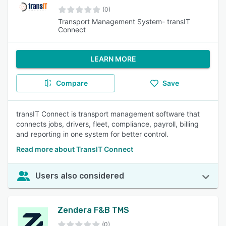
(0)
Transport Management System- transIT
Connect
LEARN MORE
Compare
Save
transIT Connect is transport management software that
connects jobs, drivers, fleet, compliance, payroll, billing
and reporting in one system for better control.
Read more about TransIT Connect
Users also considered
Zendera F&B TMS
(0)