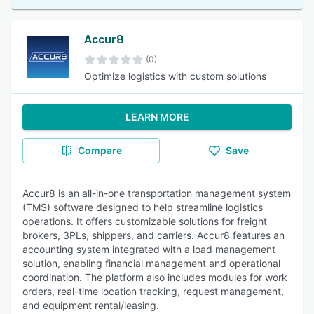
Accur8
(0)
Optimize logistics with custom solutions
LEARN MORE
Compare
Save
Accur8 is an all-in-one transportation management system
(TMS) software designed to help streamline logistics
operations. It offers customizable solutions for freight
brokers, 3PLs, shippers, and carriers. Accur8 features an
accounting system integrated with a load management
solution, enabling financial management and operational
coordination. The platform also includes modules for work
orders, real-time location tracking, request management,
and equipment rental/leasing.