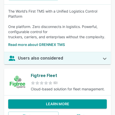
The World’s First TMS with a Unified Logistics Control
Platform
One platform. Zero disconnects in logistics. Powerful,
configurable control for
truckers, carriers, and enterprises without the complexity.
Read more about GRENNEX TMS
Users also considered
Figtree Fleet
(0)
Cloud-based solution for fleet management.
LEARN MORE