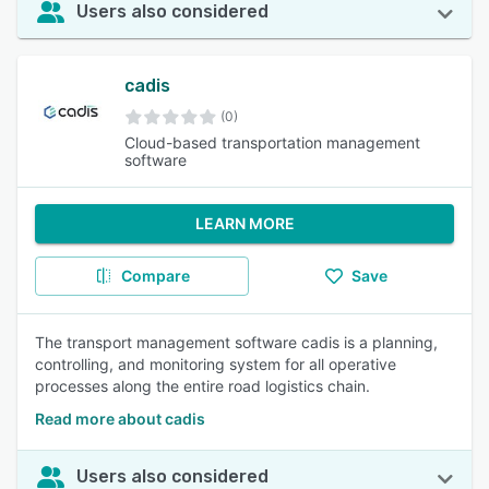
Users also considered
cadis
(0)
Cloud-based transportation management
software
LEARN MORE
Compare
Save
The transport management software cadis is a planning,
controlling, and monitoring system for all operative
processes along the entire road logistics chain.
Read more about cadis
Users also considered