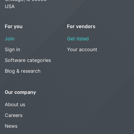
USA
For you
For vendors
Join
Get listed
Sign in
Your account
Software categories
Blog & research
Our company
About us
Careers
News