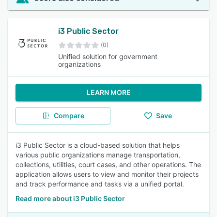
i3 Public Sector
(0)
Unified solution for government
organizations
LEARN MORE
Compare
Save
i3 Public Sector is a cloud-based solution that helps
various public organizations manage transportation,
collections, utilities, court cases, and other operations. The
application allows users to view and monitor their projects
and track performance and tasks via a unified portal.
Read more about i3 Public Sector