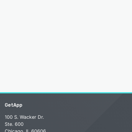
GetApp
100 S. Wacker Dr.
Ste. 600
Chicago, IL 60606