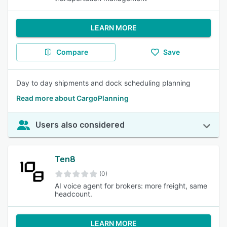
LEARN MORE
Compare
Save
Day to day shipments and dock scheduling planning
Read more about CargoPlanning
Users also considered
Ten8
(0)
AI voice agent for brokers: more freight, same
headcount.
LEARN MORE