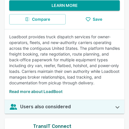
LEARN MORE
Compare
Save
Loadboot provides truck dispatch services for owner-
operators, fleets, and new-authority carriers operating
across the contiguous United States. The platform handles
freight booking, rate negotiation, route planning, and
back-office paperwork for multiple equipment types
including dry van, reefer, flatbed, hotshot, and power-only
loads. Carriers maintain their own authority while Loadboot
manages broker relationships, load tracking, and
documentation from pickup through delivery.
Read more about LoadBoot
Users also considered
TransIT Connect