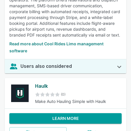
management, SMS-based driver communication,
corporate billing with automated receipts, integrated card
payment processing through Stripe, and a white-label
booking portal. Additional features include flight-aware
pickups for airport runs, revenue dashboards, and
branded PDF receipts sent automatically via email or text.
Read more about Cool Rides Limo management
software
Users also considered
Haulk
(0)
Make Auto Hauling Simple with Haulk
LEARN MORE