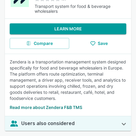
Transport system for food & beverage
wholesalers
LEARN MORE
Compare
Save
Zendera is a transportation management system designed
specifically for food and beverage wholesalers in Europe.
The platform offers route optimization, terminal
management, a driver app, receiver tools, and analytics to
support operations involving chilled, frozen, and dry
goods deliveries to retail, restaurant, café, hotel, and
foodservice customers.
Read more about Zendera F&B TMS
Users also considered