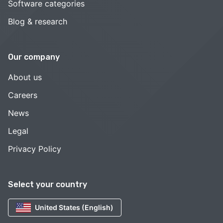
Software categories
Blog & research
Our company
About us
Careers
News
Legal
Privacy Policy
Select your country
United States (English)