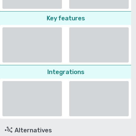
Key features
Integrations
Alternatives