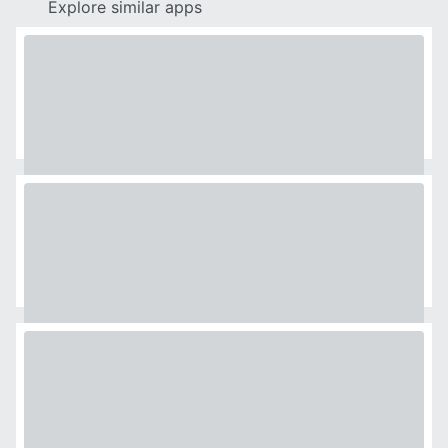
Explore similar apps