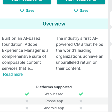
Save
Save
Overview
Built on an AI-based
The industry’s first AI-
foundation, Adobe
powered CMS that helps
Experience Manager is a
the world’s leading
comprehensive suite of
organizations achieve an
composable content
unparalleled return on
services that e
their content.
Read more
Platforms supported
Web-based
iPhone app
Android app