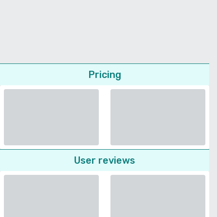
Pricing
User reviews