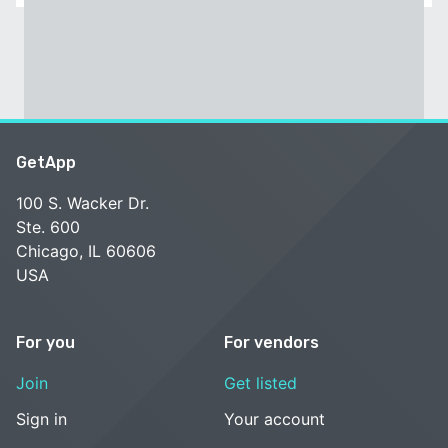
GetApp
100 S. Wacker Dr.
Ste. 600
Chicago, IL 60606
USA
For you
For vendors
Join
Get listed
Sign in
Your account