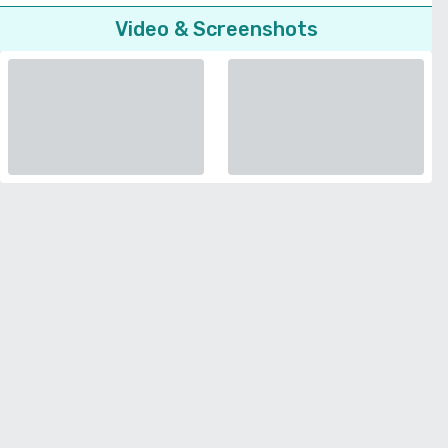
Video & Screenshots