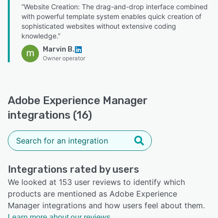
“Website Creation: The drag-and-drop interface combined
with powerful template system enables quick creation of
sophisticated websites without extensive coding
knowledge.”
Marvin B.
Owner operator
Adobe Experience Manager
integrations (16)
Integrations rated by users
We looked at 153 user reviews to identify which
products are mentioned as Adobe Experience
Manager integrations and how users feel about them.
Learn more about our reviews.