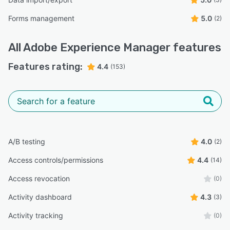
Forms management
5.0
(2)
All
Adobe Experience Manager
features
Features rating:
4.4
(153)
A/B testing
4.0
(2)
Access controls/permissions
4.4
(14)
Access revocation
(0)
Activity dashboard
4.3
(3)
Activity tracking
(0)