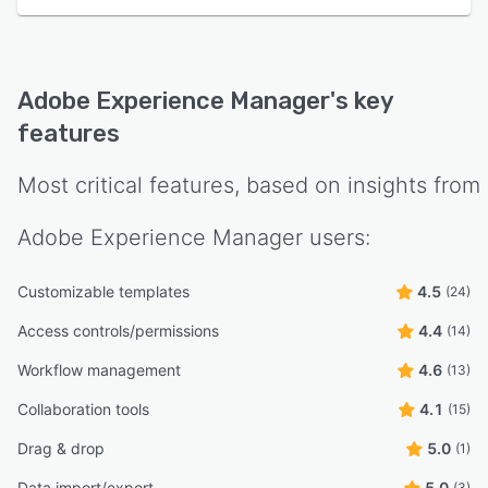
Adobe Experience Manager
's key
features
Most critical features, based on insights from
Adobe Experience Manager
users:
Customizable templates
4.5
(24)
Access controls/permissions
4.4
(14)
Workflow management
4.6
(13)
Collaboration tools
4.1
(15)
Drag & drop
5.0
(1)
Data import/export
5.0
(3)