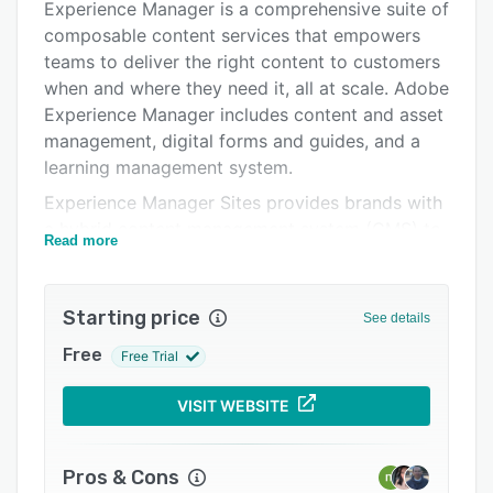
Experience Manager is a comprehensive suite of
Pricing
composable content services that empowers
Integrations
teams to deliver the right content to customers
when and where they need it, all at scale. Adobe
Support options
Experience Manager includes content and asset
FAQs
management, digital forms and guides, and a
learning management system.
Popular comparisons
Experience Manager Sites provides brands with
Related categories
a hybrid content management system (CMS) to
Read more
create, manage, and deliver experiences across
digital properties. With AI-assisted experience
creation, intuitive authoring tools, and modern
Starting price
See details
developer workflows, teams across your
Free
Free Trial
organization can deliver winning experiences
faster.
VISIT WEBSITE
Experience Manager Assets is a cloud-native,
customizable digital asset management system
(DAM) that allows operators to discover,
Pros & Cons