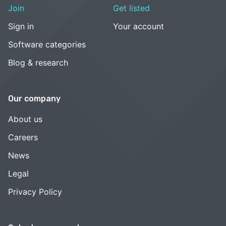
Join
Get listed
Sign in
Your account
Software categories
Blog & research
Our company
About us
Careers
News
Legal
Privacy Policy