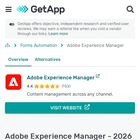
GetApp offers objective, independent research and verified user
reviews. We may earn a referral fee when you visit a vendor
through our links.
Learn more
Forms Automation
Adobe Experience Manager
Overview
Alternatives
Adobe Experience Manager
4.4
(153)
Content management across any channel.
VISIT WEBSITE
Adobe Experience Manager - 2026