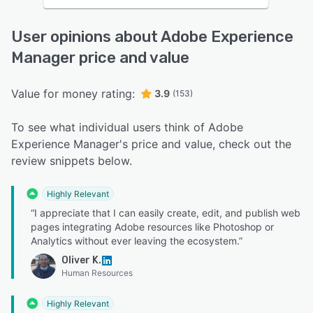
User opinions about Adobe Experience
Manager price and value
Value for money rating:
3.9
(153)
To see what individual users think of Adobe
Experience Manager's price and value, check out the
review snippets below.
Highly Relevant
“I appreciate that I can easily create, edit, and publish web
pages integrating Adobe resources like Photoshop or
Analytics without ever leaving the ecosystem.”
Oliver K.
Human Resources
Highly Relevant