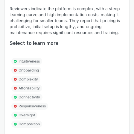
Reviewers indicate the platform is complex, with a steep
learning curve and high implementation costs, making it
challenging for smaller teams. They report that pricing is
prohibitive, initial setup is lengthy, and ongoing
maintenance requires significant resources and training.
Select to learn more
Intuitiveness
Onboarding
Complexity
Affordability
Connectivity
Responsiveness
Oversight
Composition