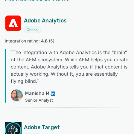
Adobe Analytics
Critical
Integration rating: 
4.8
 (
5
)
“
The integration with Adobe Analytics is the "brain"
of the AEM ecosystem. While AEM helps you create
content, Adobe Analytics tells you if that content is
actually working. Without it, you are essentially
flying blind.
”
Manisha M.
Senior Analyst
Adobe Target