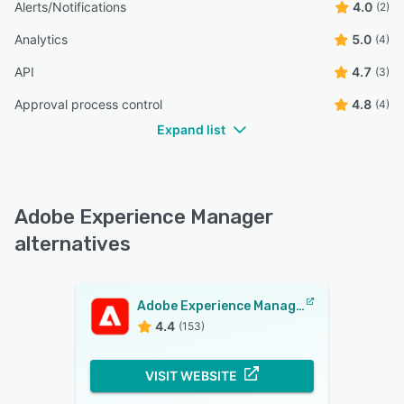
Alerts/Notifications
4.0
(2)
Analytics
5.0
(4)
API
4.7
(3)
Approval process control
4.8
(4)
Expand list
Adobe Experience Manager
alternatives
Adobe Experience Manager
4.4
(153)
VISIT WEBSITE