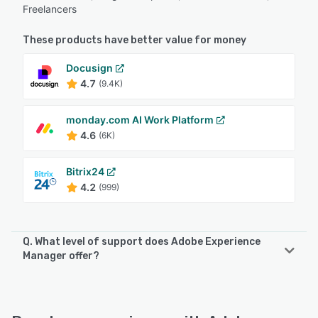
Freelancers
These products have better value for money
Docusign
4.7
(9.4K)
monday.com AI Work Platform
4.6
(6K)
Bitrix24
4.2
(999)
Q. What level of support does Adobe Experience
Manager offer?
Adobe Experience Manager offers the following support
options:
Email/Help Desk, Knowledge Base, Phone Support, 24/7