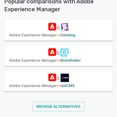
Popular comparisons with Adobe
(Live rep), FAQs/Forum, Chat
Experience Manager
See alternatives
Adobe Experience Manager
vs
Datadog
Adobe Experience Manager
vs
Brandfolder
Adobe Experience Manager
vs
dotCMS
BROWSE ALTERNATIVES