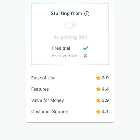
Starting from
No pricing info
Free trial
Free version
Ease of Use
3.9
Features
4.4
Value for Money
3.9
Customer Support
4.1