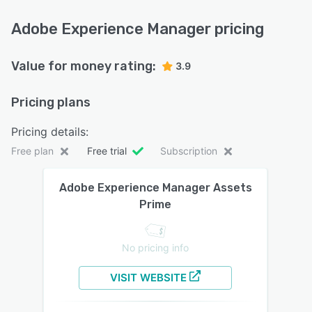
Adobe Experience Manager pricing
Value for money rating:
3.9
Pricing plans
Pricing details:
Free plan
Free trial
Subscription
Adobe Experience Manager Assets
Prime
No pricing info
VISIT WEBSITE