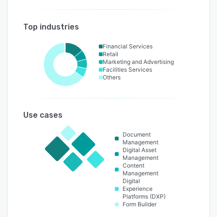
Top industries
Financial Services
Retail
Marketing and Advertising
Facilities Services
Others
Use cases
Document
Management
Digital Asset
Management
Content
Management
Digital
Experience
Platforms (DXP)
Form Builder