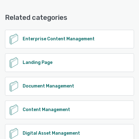
Related categories
Enterprise Content Management
Landing Page
Document Management
Content Management
Digital Asset Management