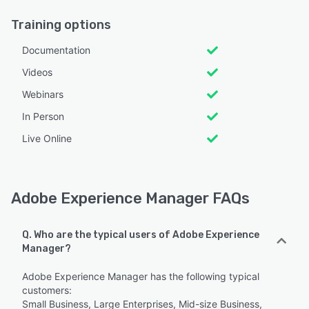
Training options
Documentation
Videos
Webinars
In Person
Live Online
Adobe Experience Manager FAQs
Q. Who are the typical users of Adobe Experience
Manager?
Adobe Experience Manager has the following typical
customers:
Small Business, Large Enterprises, Mid-size Business,