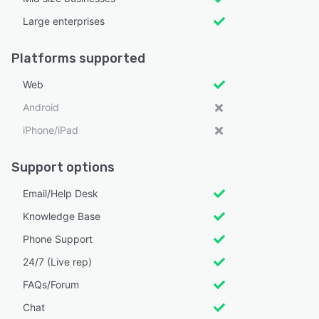
Large enterprises
Platforms supported
Web
Android
iPhone/iPad
Support options
Email/Help Desk
Knowledge Base
Phone Support
24/7 (Live rep)
FAQs/Forum
Chat