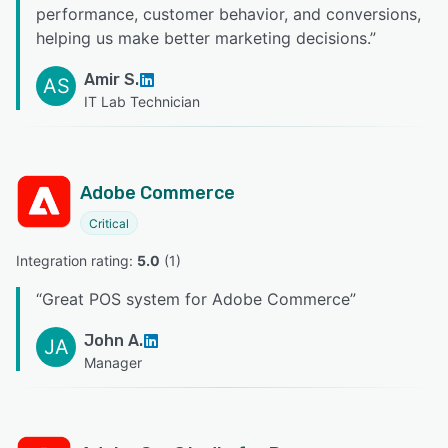
performance, customer behavior, and conversions,
helping us make better marketing decisions.
”
Amir S.
AS
IT Lab Technician
Adobe Commerce
Critical
Integration rating: 
5.0
 (
1
)
“
Great POS system for Adobe Commerce
”
John A.
JA
Manager