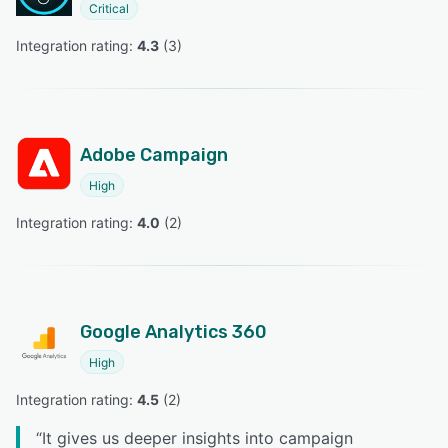
Critical
Integration rating: 
4.3
 (
3
)
Adobe Campaign
High
Integration rating: 
4.0
 (
2
)
Google Analytics 360
High
Integration rating: 
4.5
 (
2
)
“
It gives us deeper insights into campaign