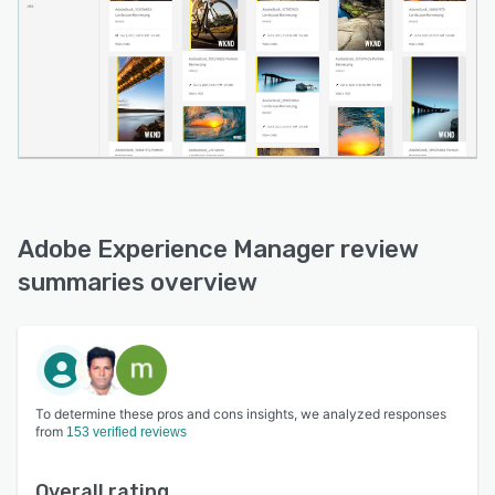
system (CCMS) that helps teams efficiently
manage and scale documentation and publish
faster.
Adobe Experience Manager review
summaries overview
To determine these pros and cons insights, we analyzed responses
from
153 verified reviews
Overall rating