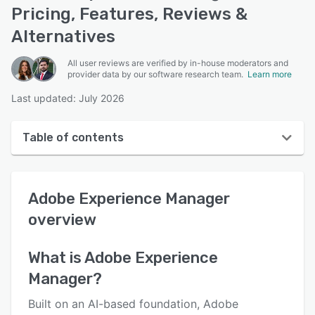
Pricing, Features, Reviews &
Alternatives
All user reviews are verified by in-house moderators and
provider data by our software research team.
Learn more
Last updated: July 2026
Table of contents
Adobe Experience Manager overview
Adobe Experience Manager
User interface
overview
Reviews
Who uses Adobe Experience Manager?
What is
Adobe Experience
Manager
?
Key features
Alternatives
Built on an AI-based foundation, Adobe