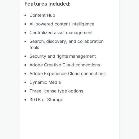
Features included:
Content Hub
AI-powered content intelligence
Centralized asset management
Search, discovery, and collaboration
tools
Security and rights management
Adobe Creative Cloud connections
Adobe Experience Cloud connections
Dynamic Media
Three license type options
30TB of Storage