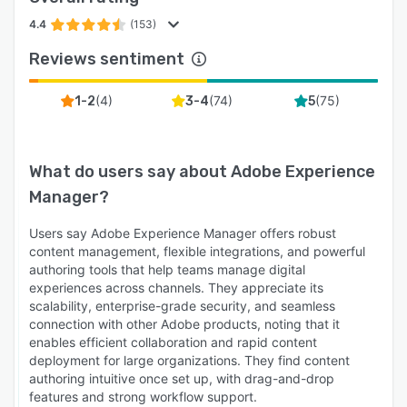
4.4
(153)
Reviews sentiment
(
4
)
(
74
)
(
75
)
1-2
3-4
5
What do users say about
Adobe Experience
Manager
?
Users say Adobe Experience Manager offers robust
content management, flexible integrations, and powerful
authoring tools that help teams manage digital
experiences across channels. They appreciate its
scalability, enterprise-grade security, and seamless
connection with other Adobe products, noting that it
enables efficient collaboration and rapid content
deployment for large organizations. They find content
authoring intuitive once set up, with drag-and-drop
features and strong workflow support.