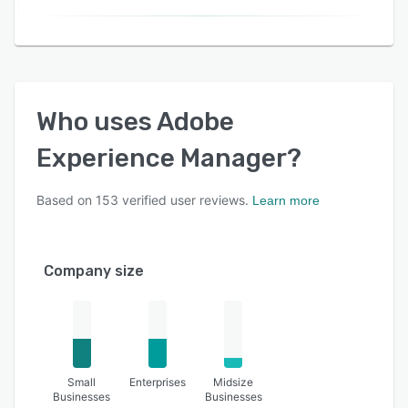
Who uses
Adobe
Experience Manager
?
Based on
153
verified user reviews.
Learn more
Company size
Small
Enterprises
Midsize
Businesses
Businesses