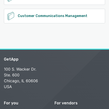
Customer Communications Management
GetApp
100 S. Wacker Dr.
Ste. 600
Chicago, IL 60606
USA
For you
For vendors