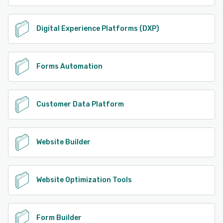
Digital Experience Platforms (DXP)
Forms Automation
Customer Data Platform
Website Builder
Website Optimization Tools
Form Builder