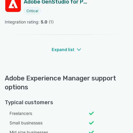
Adobe GenStudio for Performance Marketing
Critical
Integration rating: 
5.0
 (
1
)
Expand list
Adobe Experience Manager support
options
Typical customers
Freelancers
Small businesses
Mid size businesses