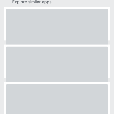
Explore similar apps