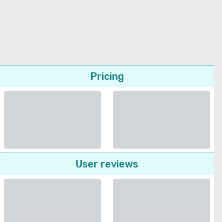
Pricing
User reviews