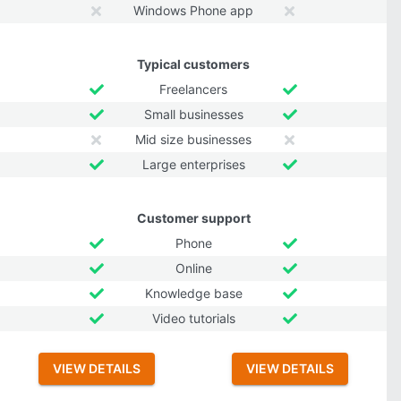
Windows Phone app
Typical customers
Freelancers
Small businesses
Mid size businesses
Large enterprises
Customer support
Phone
Online
Knowledge base
Video tutorials
VIEW DETAILS
VIEW DETAILS