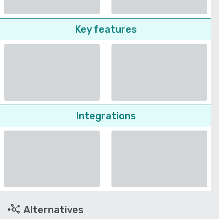
Key features
Integrations
Alternatives