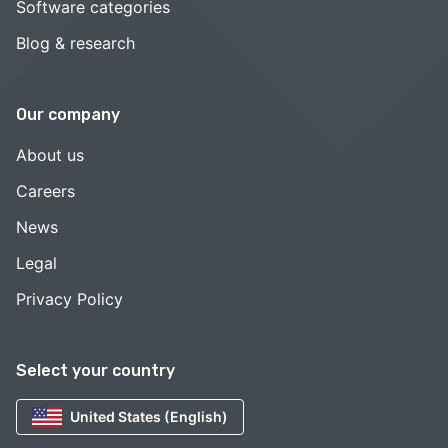
Software categories
Blog & research
Our company
About us
Careers
News
Legal
Privacy Policy
Select your country
United States (English)