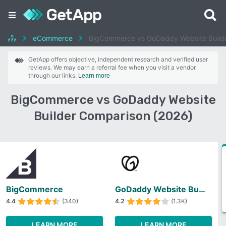
eCommerce
BigCommerce vs GoDaddy Website Build
GetApp offers objective, independent research and verified user
reviews. We may earn a referral fee when you visit a vendor
through our links.
Learn more
BigCommerce vs GoDaddy Website
Builder Comparison (2026)
BigCommerce
GoDaddy Website Builder
4.4
(340)
4.2
(1.3K)
LEARN MORE
LEARN MORE