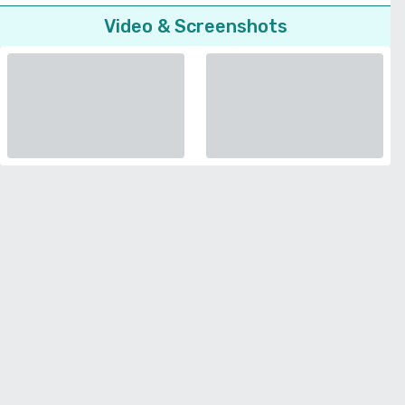
Video & Screenshots