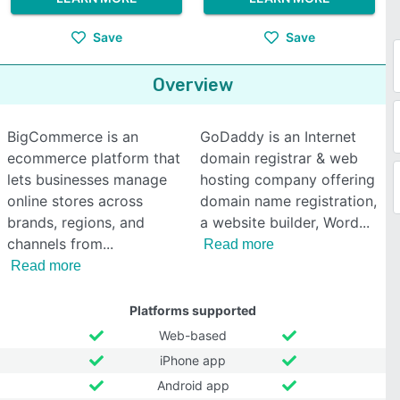
Save
Save
Overview
BigCommerce is an
GoDaddy is an Internet
ecommerce platform that
domain registrar & web
lets businesses manage
hosting company offering
online stores across
domain name registration,
brands, regions, and
a website builder, Word
channels from
Read more
Read more
Platforms supported
Web-based
iPhone app
Android app