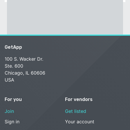
GetApp
100 S. Wacker Dr.
Ste. 600
Chicago, IL 60606
USA
For you
For vendors
Join
Get listed
Sign in
Your account