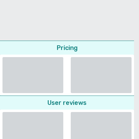
Pricing
User reviews