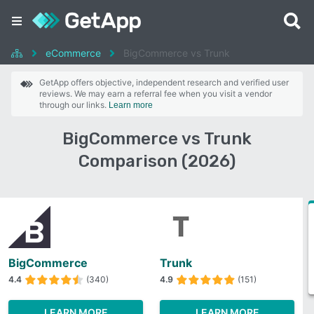
eCommerce
BigCommerce vs Trunk
GetApp offers objective, independent research and verified user
reviews. We may earn a referral fee when you visit a vendor
through our links.
Learn more
BigCommerce vs Trunk
Comparison (2026)
BigCommerce
Trunk
4.4
(340)
4.9
(151)
LEARN MORE
LEARN MORE