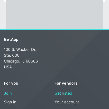
GetApp
100 S. Wacker Dr.
Ste. 600
Chicago, IL 60606
USA
For you
For vendors
Join
Get listed
Sign in
Your account