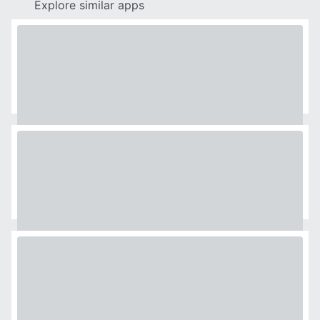
Explore similar apps