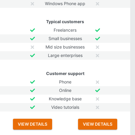
Windows Phone app
Typical customers
Freelancers
Small businesses
Mid size businesses
Large enterprises
Customer support
Phone
Online
Knowledge base
Video tutorials
VIEW DETAILS
VIEW DETAILS