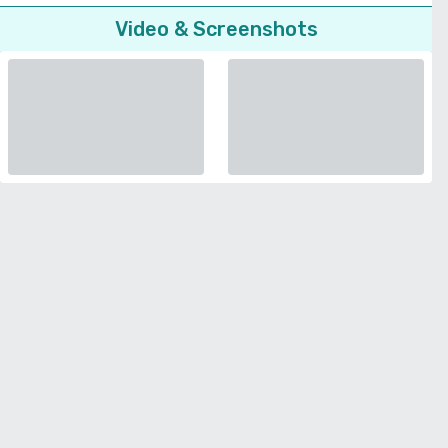
Video & Screenshots