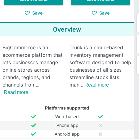
Save
Save
Overview
BigCommerce is an
Trunk is a cloud-based
ecommerce platform that
inventory management
lets businesses manage
software designed to help
online stores across
businesses of all sizes
brands, regions, and
streamline stock lists
channels from
man
Read more
Read more
Platforms supported
Web-based
iPhone app
Android app