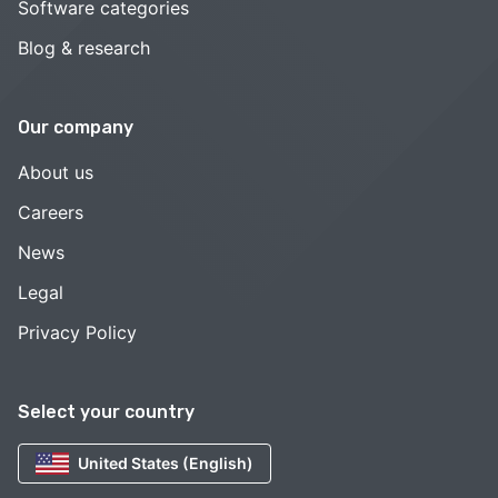
Software categories
Blog & research
Our company
About us
Careers
News
Legal
Privacy Policy
Select your country
United States (English)