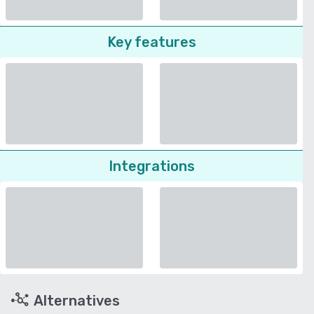
Key features
Integrations
Alternatives