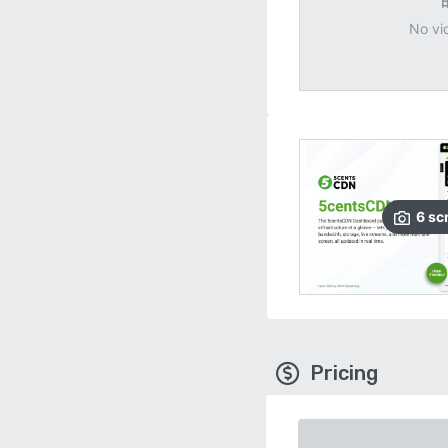
No vi
6
sc
Pricing