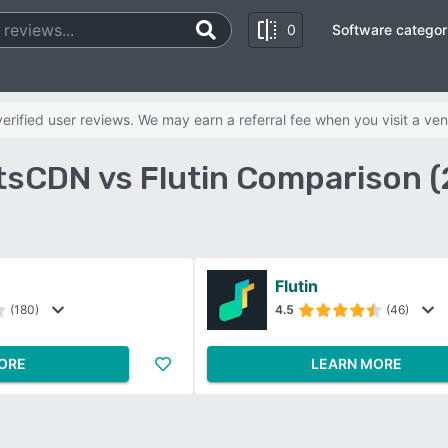
0
Software categor
rified user reviews. We may earn a referral fee when you visit a ven
sCDN vs Flutin Comparison 
Flutin
(180)
4.5
(46)
ORE
LEARN MORE