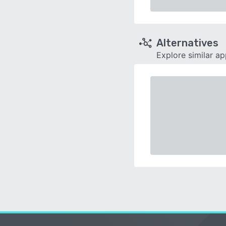
Alternatives
Explore similar a