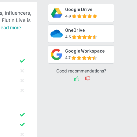
Google Drive
, influencers,
4.8
Flutin Live is
ead more
OneDrive
4.5
Google Workspace
4.7
Good recommendations?