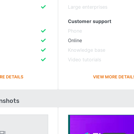
Large enterprises
Customer support
Phone
Online
Knowledge base
Video tutorials
RE DETAILS
VIEW MORE DETAIL
enshots