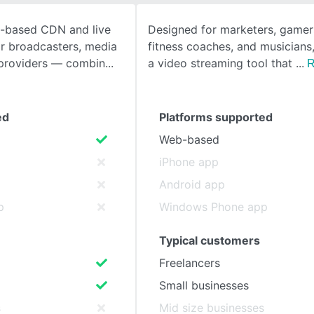
d-based CDN and live
Designed for marketers, gamers
SEE COMPARISON
or broadcasters, media
fitness coaches, and musicians, 
providers — combin
a video streaming tool that
R
ed
Platforms supported
Web-based
iPhone app
Android app
p
Windows Phone app
Typical customers
Freelancers
Small businesses
s
Mid size businesses