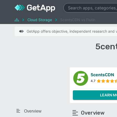
Cloud Storage
5centsCDN vs Flutin
GetApp offers objective, independent research and ve
5cent
5centsCDN
4.7
LEARN M
Overview
Overview