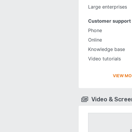
Large enterprises
Customer support
Phone
Online
Knowledge base
Video tutorials
VIEW MO
Video & Scre