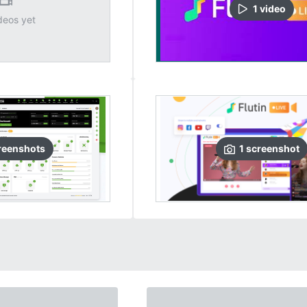
1
video
deos yet
reenshots
1
screenshot