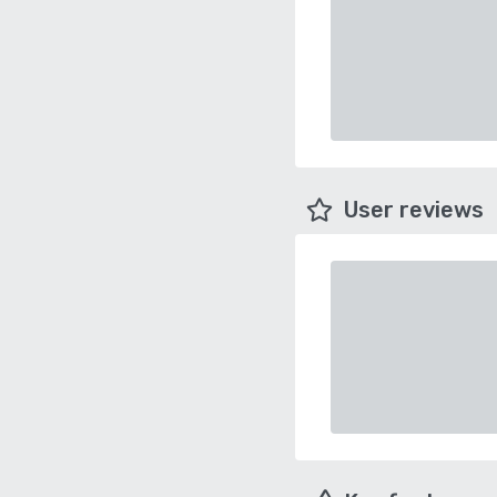
User reviews