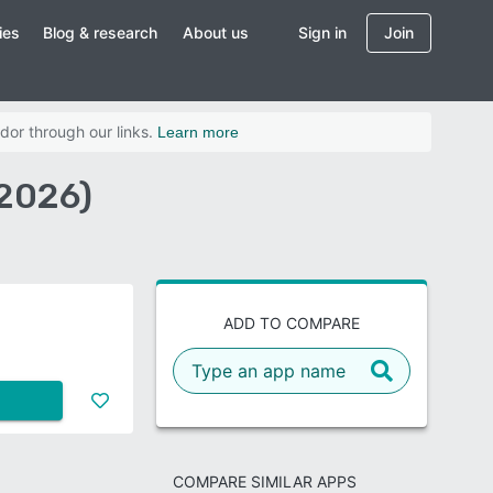
ies
Blog & research
About us
Sign in
Join
dor through our links.
Learn more
(2026)
ADD TO COMPARE
COMPARE SIMILAR APPS