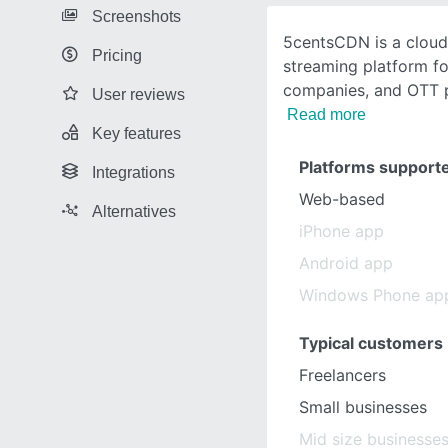
Screenshots
5centsCDN is a clou
Pricing
streaming platform f
companies, and OTT 
User reviews
Read more
Key features
Platforms support
Integrations
Web-based
Alternatives
iPhone app
Android app
Windows Phone ap
Typical customers
Freelancers
Small businesses
Mid size businesse