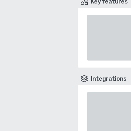
Key features
Integrations