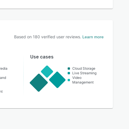
Based on
180
verified user reviews.
Learn more
Use cases
Media
Cloud Storage
Live Streaming
 and
Video
Management
nt