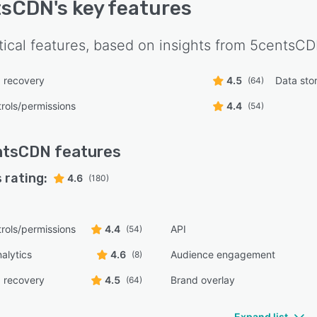
tsCDN
's key features
tical features, based on insights from
5centsC
 recovery
4.5
Data st
(64)
rols/permissions
4.4
(54)
ntsCDN
features
 rating:
4.6
(180)
rols/permissions
4.4
API
(54)
alytics
4.6
Audience engagement
(8)
 recovery
4.5
Brand overlay
(64)
Expand list