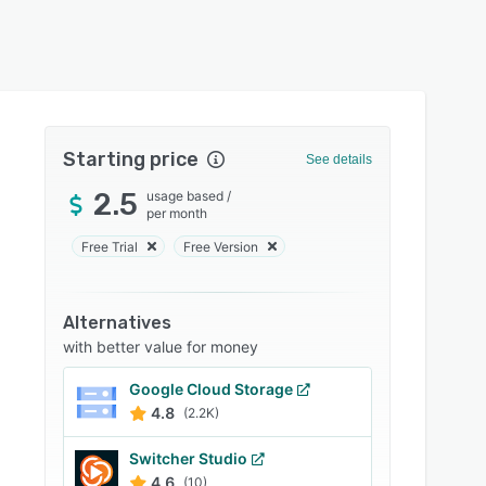
Starting price
See details
2.5
usage based
/
per month
Free Trial
Free Version
Alternatives
with better value for money
Google Cloud Storage
4.8
(2.2K)
Switcher Studio
4.6
(10)