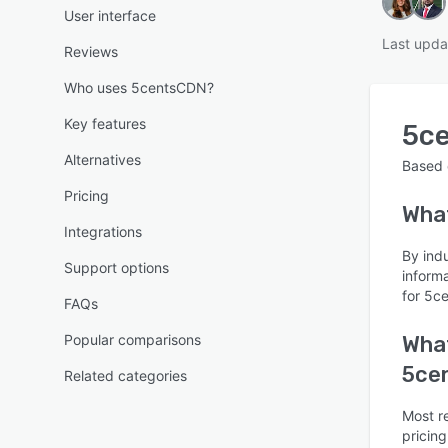
User interface
Last upda
Reviews
Who uses 5centsCDN?
Key features
5c
Alternatives
Based
Pricing
Wha
Integrations
By ind
Support options
inform
for 5c
FAQs
Popular comparisons
What
5ce
Related categories
Most r
pricing