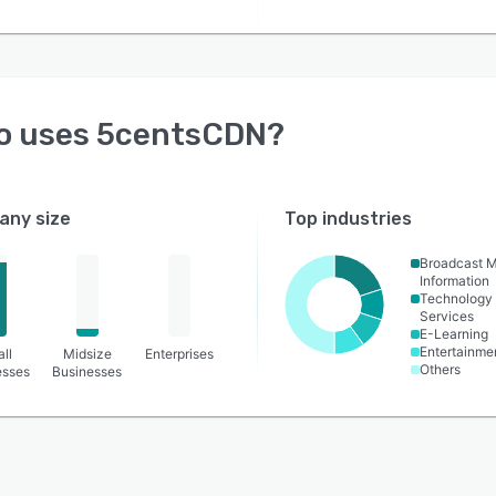
o uses
5centsCDN
?
ny size
Top industries
Broadcast 
Information
Technology
Services
E-Learning
Entertainme
ll
Midsize
Enterprises
Others
esses
Businesses