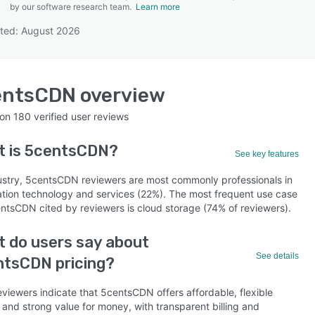
by our software research team.
Learn more
ted: August 2026
SEE COMPARISON
entsCDN
overview
 on
180
verified user reviews
t is
5centsCDN
?
See key features
ustry, 5centsCDN reviewers are most commonly professionals in
ation technology and services (22%). The most frequent use case
entsCDN cited by reviewers is cloud storage (74% of reviewers).
 do users say about
See details
ntsCDN pricing?
eviewers indicate that 5centsCDN offers affordable, flexible
 and strong value for money, with transparent billing and