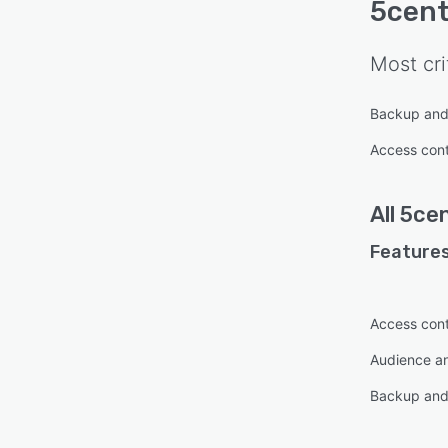
5cen
Most cri
Backup and
Access cont
All
5ce
Features
Access cont
Audience an
Backup and