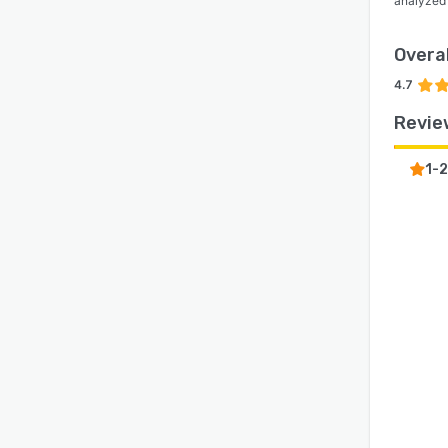
analyzed
Overal
4.7
Revie
1-