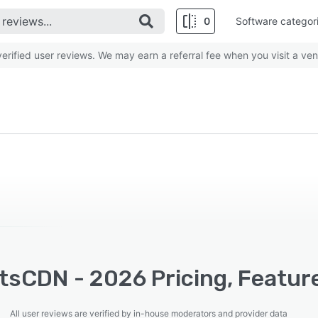
0
Software categor
rified user reviews. We may earn a referral fee when you visit a ven
tsCDN - 2026 Pricing, Feature
All user reviews are verified by in-house moderators and provider data