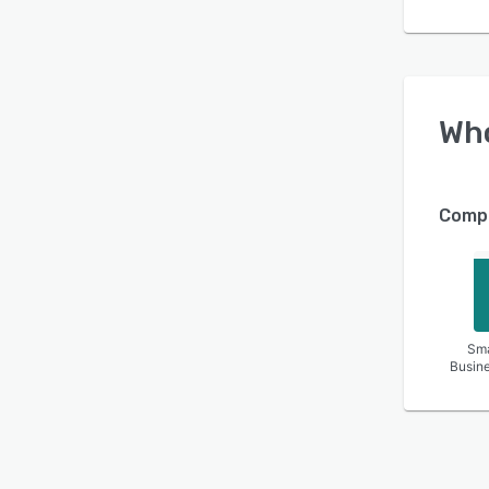
Wh
Compa
Sma
Busin