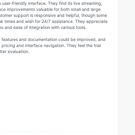
 user-friendly interface. They find its live streaming,
ce improvements valuable for both small and large
tomer support is responsive and helpful, though some
k times and wish for 24/7 assistance. They appreciate
es and ease of integration with various tools.
 features and documentation could be improved, and
pricing and interface navigation. They feel the trial
tter evaluation.