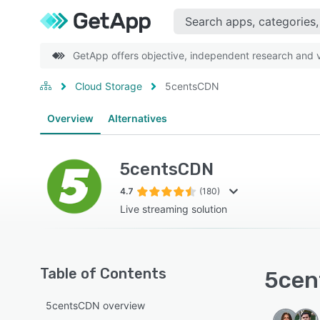
GetApp offers objective, independent research and ve
Cloud Storage
5centsCDN
Overview
Alternatives
5centsCDN
4.7
(180)
Live streaming solution
Table of Contents
5cen
5centsCDN overview