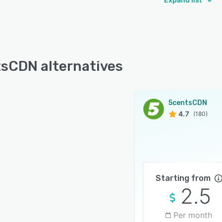
sCDN alternatives
5centsCDN
4.7
(180)
Starting from
2.5
Per month