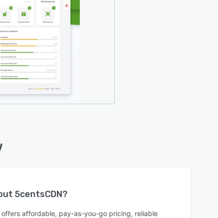
w
bout
5centsCDN
?
ffers affordable, pay-as-you-go pricing, reliable