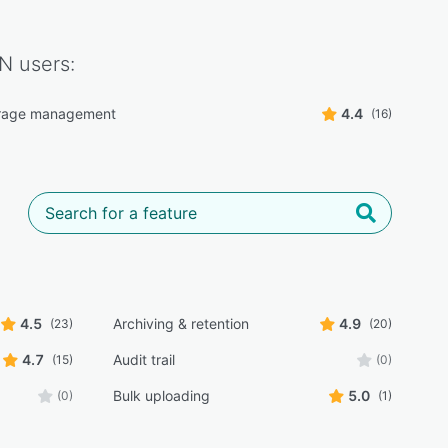
DN
users:
orage management
4.4
(16)
4.5
Archiving & retention
4.9
(23)
(20)
4.7
Audit trail
(15)
(0)
Bulk uploading
5.0
(0)
(1)