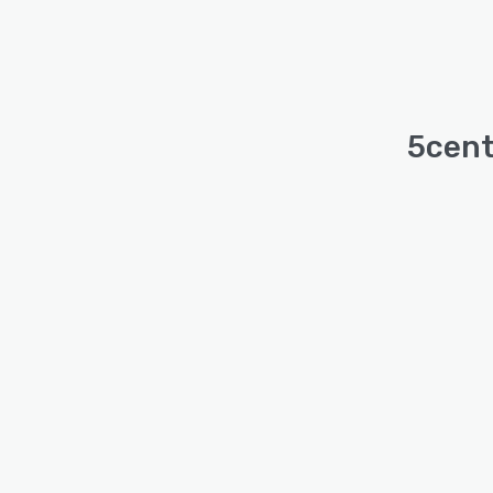
5cent