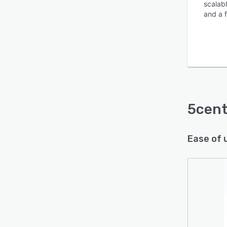
scalabl
and a f
5cen
Ease of 