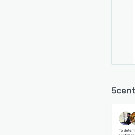
5cent
To determ