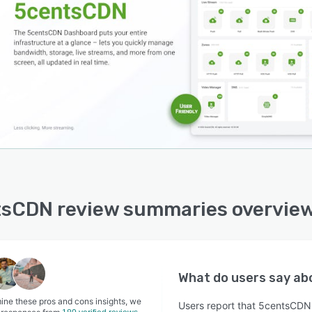
sCDN review summaries overvie
What do users say a
ine these pros and cons insights, we
Users report that 5centsCDN o