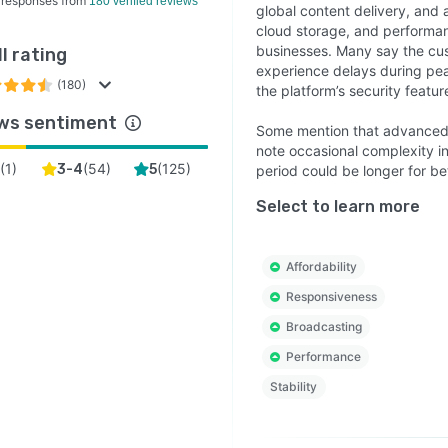
 responses from
180 verified reviews
global content delivery, and a
cloud storage, and performan
businesses. Many say the cus
l rating
experience delays during pea
(180)
the platform’s security featur
ws sentiment
Some mention that advanced
note occasional complexity in 
(
1
)
(
54
)
(
125
)
2
3-4
5
period could be longer for be
Select to learn more
Affordability
Responsiveness
Broadcasting
Performance
Stability