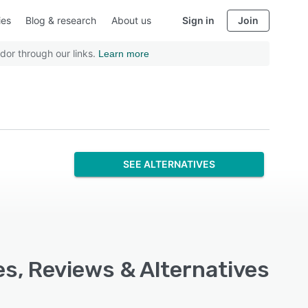
ies
Blog & research
About us
Sign in
Join
dor through our links.
Learn more
SEE ALTERNATIVES
s, Reviews & Alternatives