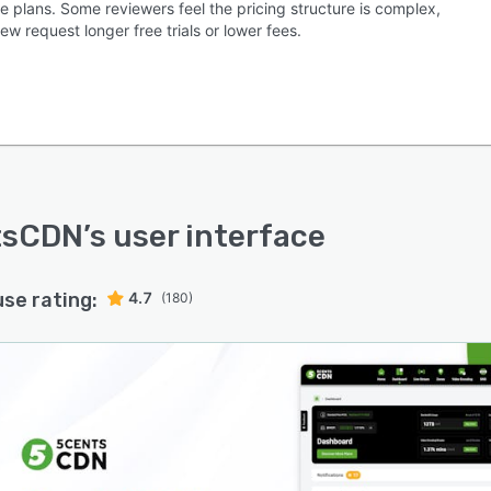
e plans. Some reviewers feel the pricing structure is complex,
ew request longer free trials or lower fees.
tsCDN
’s user interface
use rating:
4.7
(180)