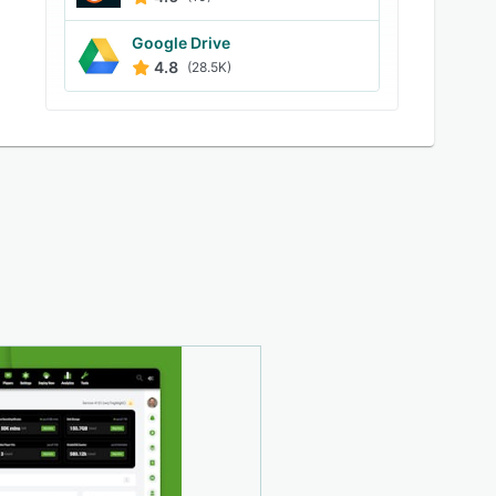
Google Drive
4.8
(28.5K)