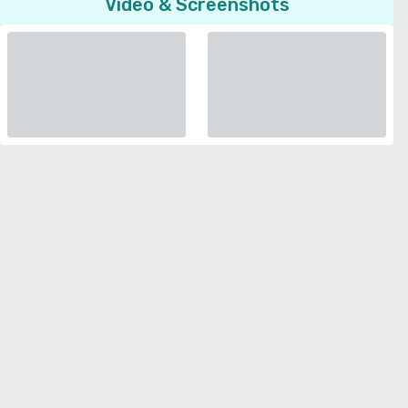
Video & Screenshots