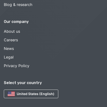
Blog & research
Our company
About us
Careers
News
Legal
Privacy Policy
Select your country
United States (English)