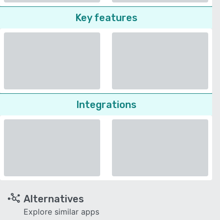
Key features
Integrations
Alternatives
Explore similar apps