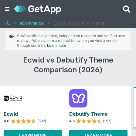
eCommerce
Ecwid vs Debutify Theme
GetApp offers objective, independent research and verified user
reviews. We may earn a referral fee when you visit a vendor
through our links.
Learn more
Ecwid vs Debutify Theme
Comparison (2026)
Ecwid
Debutify Theme
4.6
(582)
4.5
(157)
LEARN MORE
LEARN MORE