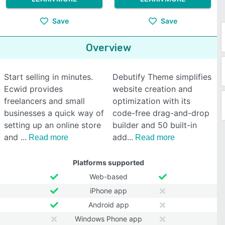
Save
Save
Overview
Start selling in minutes.
Debutify Theme simplifies
Ecwid provides
website creation and
freelancers and small
optimization with its
businesses a quick way of
code-free drag-and-drop
setting up an online store
builder and 50 built-in
and
add
Read more
Read more
Platforms supported
Web-based
iPhone app
Android app
Windows Phone app