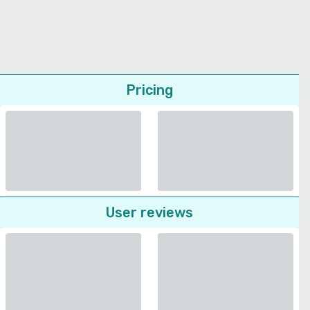
Pricing
User reviews