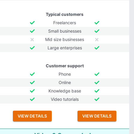
Typical customers
Freelancers
Small businesses
Mid size businesses
Large enterprises
Customer support
Phone
Online
Knowledge base
Video tutorials
VIEW DETAILS
VIEW DETAILS