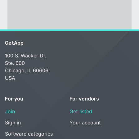
GetApp
100 S. Wacker Dr.
Ste. 600
Chicago, IL 60606
USA
For you
For vendors
Join
Get listed
Sign in
Your account
Software categories