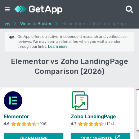
Website Builder
Elementor vs Zoho LandingPage
GetApp offers objective, independent research and verified user
reviews. We may earn a referral fee when you visit a vendor
through our links.
Learn more
Elementor vs Zoho LandingPage
Comparison (2026)
Elementor
Zoho LandingPage
4.6
(906)
4.7
(124)
LEARN MORE
VISIT WEBSITE