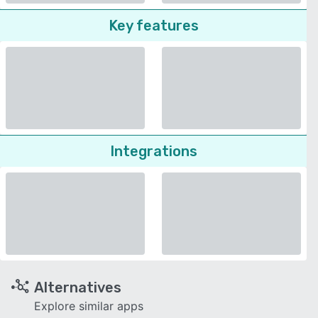
Key features
Integrations
Alternatives
Explore similar apps