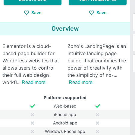
Save
Save
Overview
Elementor is a cloud-
Zoho's LandingPage is an
based page builder for
intuitive landing page
WordPress websites that
builder that combines the
allows users to control
power of creativity with
their full web design
the simplicity of no-
workfl
Read more
Read more
Platforms supported
Web-based
iPhone app
Android app
Windows Phone app