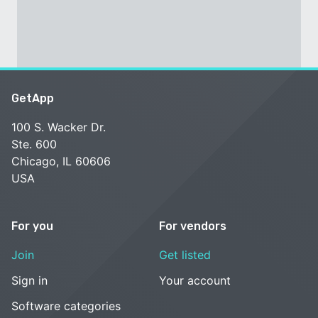
GetApp
100 S. Wacker Dr.
Ste. 600
Chicago, IL 60606
USA
For you
For vendors
Join
Get listed
Sign in
Your account
Software categories