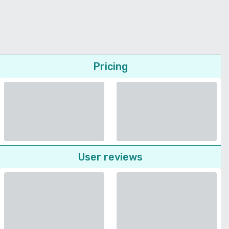
Pricing
User reviews