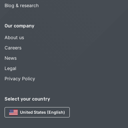
Blog & research
Our company
About us
Careers
News
Legal
Privacy Policy
Select your country
United States (English)