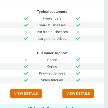
Typical customers
Freelancers
Small businesses
Mid size businesses
Large enterprises
Customer support
Phone
Online
Knowledge base
Video tutorials
VIEW DETAILS
VIEW DETAILS