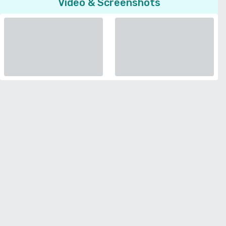
Video & Screenshots