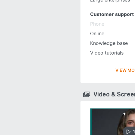
Customer support
Phone
Online
Knowledge base
Video tutorials
VIEW MO
Video & Scre
1