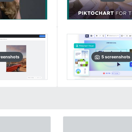
reenshots
5
screenshots