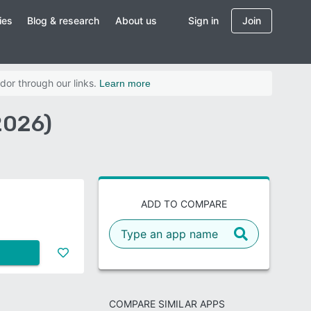
ies
Blog & research
About us
Sign in
Join
dor through our links.
Learn more
2026)
ADD TO COMPARE
COMPARE SIMILAR APPS