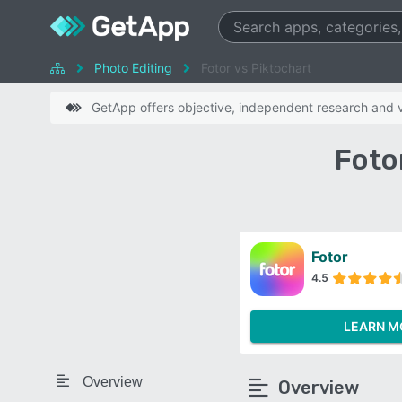
Photo Editing
Fotor vs Piktochart
GetApp offers objective, independent research and ve
Foto
Fotor
4.5
LEARN M
Overview
Overview