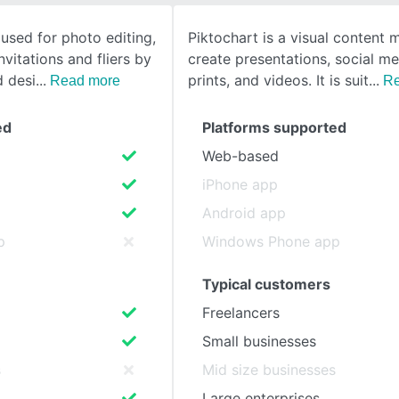
 used for photo editing,
Piktochart is a visual content 
SEE COMPARISON
nvitations and fliers by
create presentations, social me
d desi
prints, and videos. It is suit
Read more
Re
ed
Platforms supported
Web-based
iPhone app
Android app
p
Windows Phone app
Typical customers
Freelancers
Small businesses
s
Mid size businesses
Large enterprises