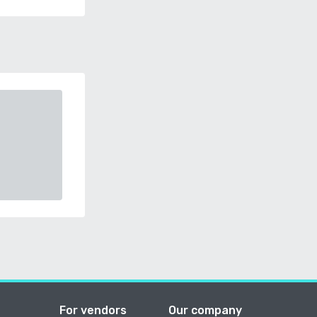
For vendors
Our company