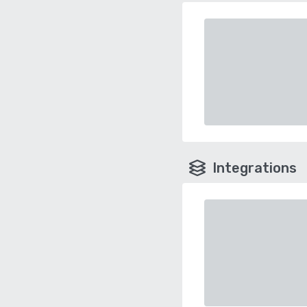
Integrations