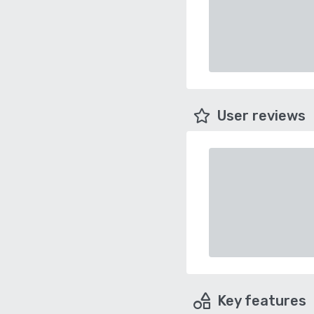
User reviews
Key features