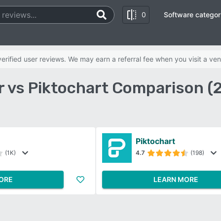
0
Software categor
rified user reviews. We may earn a referral fee when you visit a ven
r vs Piktochart Comparison (
Piktochart
(1K)
4.7
(198)
ORE
LEARN MORE