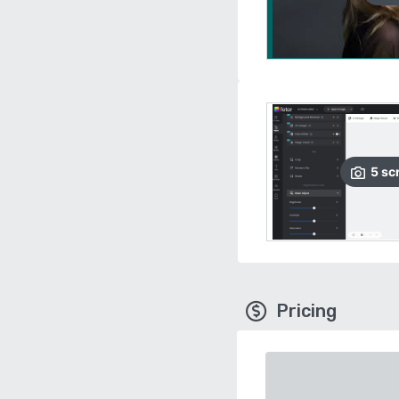
5
sc
Pricing