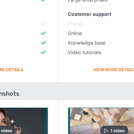
Customer support
Phone
Online
Knowledge base
Video tutorials
RE DETAILS
VIEW MORE DETAIL
enshots
video
1
video