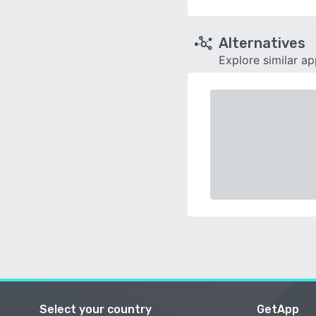
Alternatives
Explore similar a
Select your country
GetApp