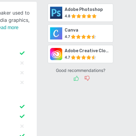
Adobe Photoshop
maker used to
4.8
dia graphics,
ad more
Canva
4.7
Adobe Creative Cloud
4.7
Good recommendations?