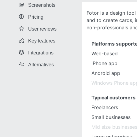
Screenshots
Fotor is a design tool
Pricing
and to create cards, i
non-professionals an
User reviews
Key features
Platforms support
Integrations
Web-based
iPhone app
Alternatives
Android app
Windows Phone ap
Typical customers
Freelancers
Small businesses
Mid size businesse
Large enterprises