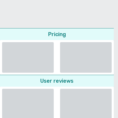
Pricing
User reviews