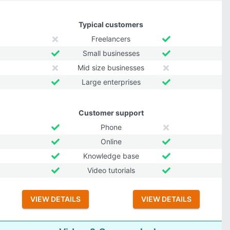
Typical customers
Freelancers
Small businesses
Mid size businesses
Large enterprises
Customer support
Phone
Online
Knowledge base
Video tutorials
VIEW DETAILS
VIEW DETAILS