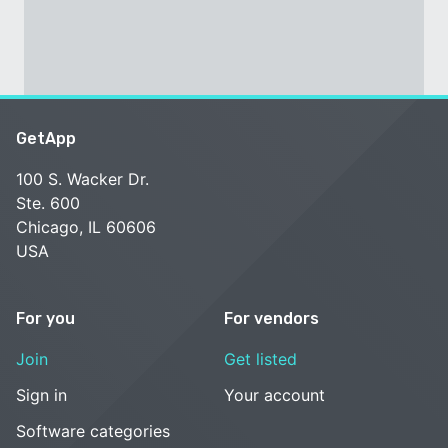
GetApp
100 S. Wacker Dr.
Ste. 600
Chicago, IL 60606
USA
For you
For vendors
Join
Get listed
Sign in
Your account
Software categories