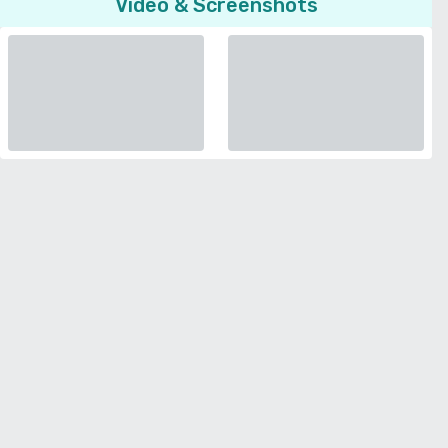
Video & Screenshots