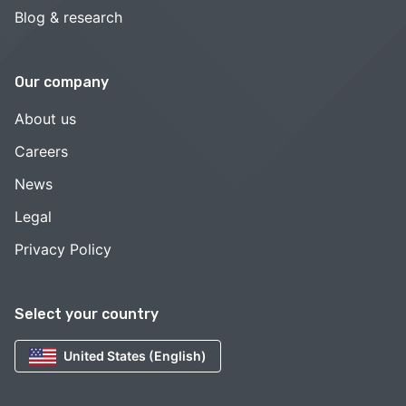
Blog & research
Our company
About us
Careers
News
Legal
Privacy Policy
Select your country
United States (English)