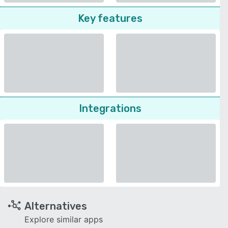
Key features
Integrations
Alternatives
Explore similar apps