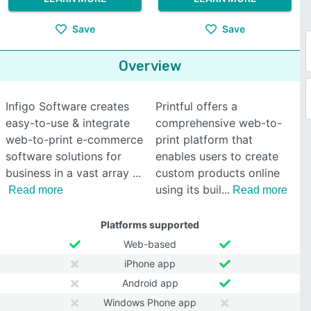
Save
Save
Overview
Infigo Software creates
Printful offers a
easy-to-use & integrate
comprehensive web-to-
web-to-print e-commerce
print platform that
software solutions for
enables users to create
business in a vast array
custom products online
using its buil
Read more
Read more
Platforms supported
Web-based
iPhone app
Android app
Windows Phone app