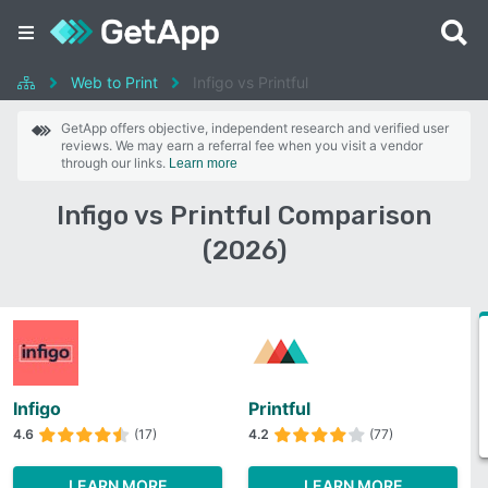
Web to Print
Infigo vs Printful
GetApp offers objective, independent research and verified user
reviews. We may earn a referral fee when you visit a vendor
through our links.
Learn more
Infigo vs Printful Comparison
(2026)
Infigo
Printful
4.6
(17)
4.2
(77)
LEARN MORE
LEARN MORE