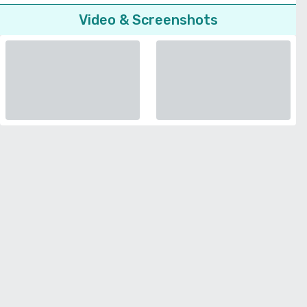
Video & Screenshots