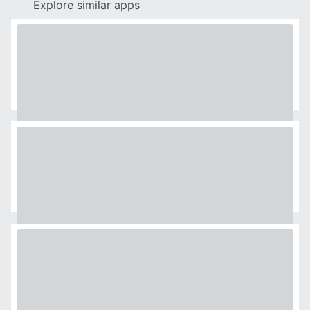
Explore similar apps