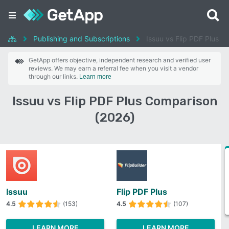
Publishing and Subscriptions
Issuu vs Flip PDF Plus
GetApp offers objective, independent research and verified user
reviews. We may earn a referral fee when you visit a vendor
through our links.
Learn more
Issuu vs Flip PDF Plus Comparison
(2026)
Issuu
Flip PDF Plus
4.5
(153)
4.5
(107)
LEARN MORE
LEARN MORE