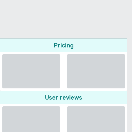
Pricing
User reviews