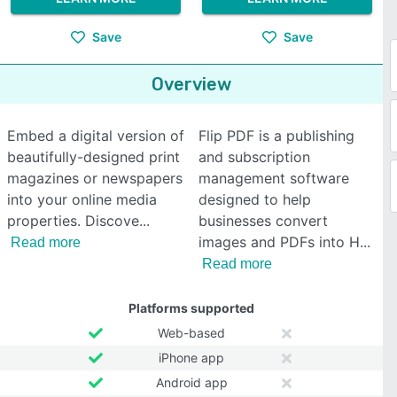
Save
Save
Overview
Embed a digital version of
Flip PDF is a publishing
beautifully-designed print
and subscription
magazines or newspapers
management software
into your online media
designed to help
properties. Discove
businesses convert
images and PDFs into H
Read more
Read more
Platforms supported
Web-based
iPhone app
Android app