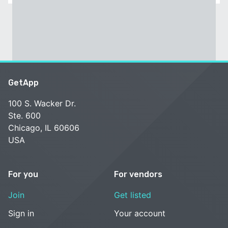
GetApp
100 S. Wacker Dr.
Ste. 600
Chicago, IL 60606
USA
For you
For vendors
Join
Get listed
Sign in
Your account