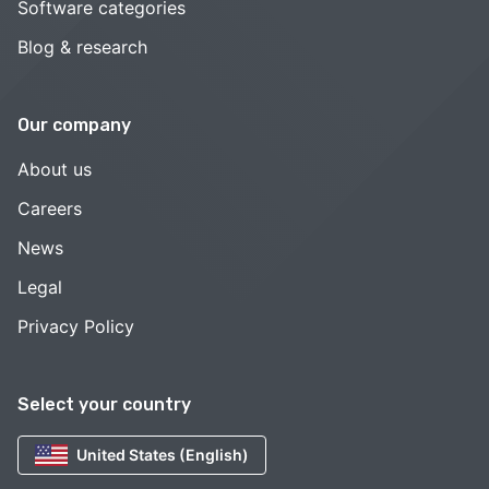
Software categories
Blog & research
Our company
About us
Careers
News
Legal
Privacy Policy
Select your country
United States (English)