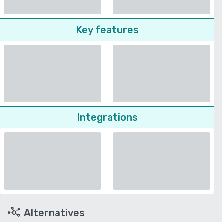
Key features
Integrations
Alternatives