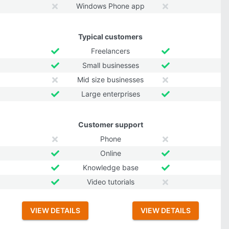
Windows Phone app
Typical customers
Freelancers
Small businesses
Mid size businesses
Large enterprises
Customer support
Phone
Online
Knowledge base
Video tutorials
VIEW DETAILS
VIEW DETAILS