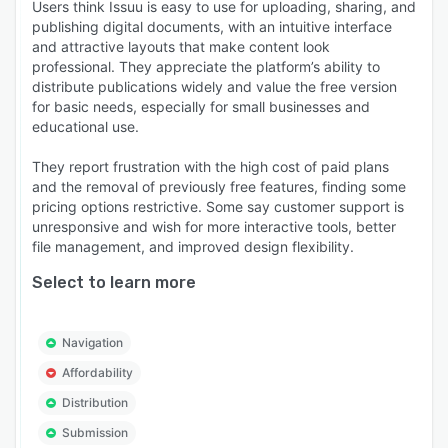
Users think Issuu is easy to use for uploading, sharing, and
publishing digital documents, with an intuitive interface
and attractive layouts that make content look
professional. They appreciate the platform’s ability to
distribute publications widely and value the free version
for basic needs, especially for small businesses and
educational use.
They report frustration with the high cost of paid plans
and the removal of previously free features, finding some
pricing options restrictive. Some say customer support is
unresponsive and wish for more interactive tools, better
file management, and improved design flexibility.
Select to learn more
Navigation
Affordability
Distribution
Submission