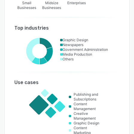
Small
Midsize
Enterprises
Businesses
Businesses
Top industries
Graphic Design
Newspapers
Government Administration
Media Production
Others
Use cases
Publishing and
Subscriptions
Content
Management
Creative
Management
Graphic Design
Content
Marketing