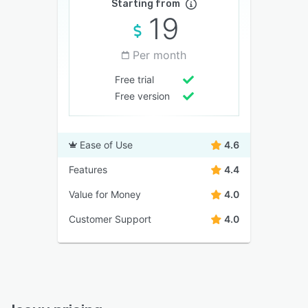
Starting from
19
Per month
Free trial
Free version
Ease of Use
4.6
Features
4.4
Value for Money
4.0
Customer Support
4.0