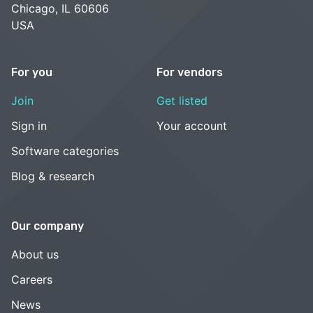
Chicago, IL 60606
USA
For you
For vendors
Join
Get listed
Sign in
Your account
Software categories
Blog & research
Our company
About us
Careers
News