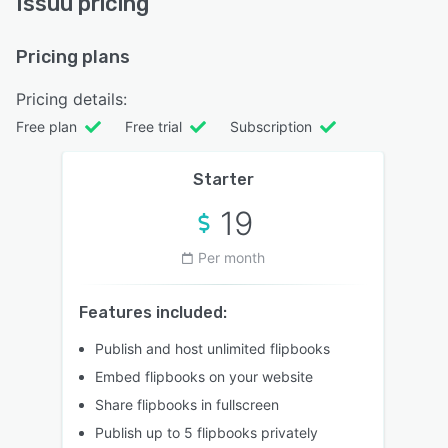
Issuu pricing
Pricing plans
Pricing details:
Free plan
Free trial
Subscription
Starter
19
Per month
Features included:
Publish and host unlimited flipbooks
Embed flipbooks on your website
Share flipbooks in fullscreen
Publish up to 5 flipbooks privately