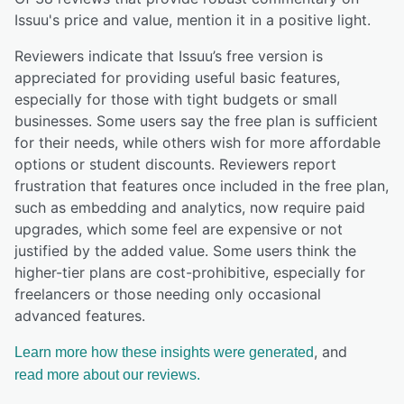
Issuu
's price and value,
mention it in a positive light.
Reviewers indicate that Issuu’s free version is
appreciated for providing useful basic features,
especially for those with tight budgets or small
businesses. Some users say the free plan is sufficient
for their needs, while others wish for more affordable
options or student discounts. Reviewers report
frustration that features once included in the free plan,
such as embedding and analytics, now require paid
upgrades, which some feel are expensive or not
justified by the added value. Some users think the
higher-tier plans are cost-prohibitive, especially for
freelancers or those needing only occasional
advanced features.
, and
Learn more how these insights were generated
read more about our reviews.