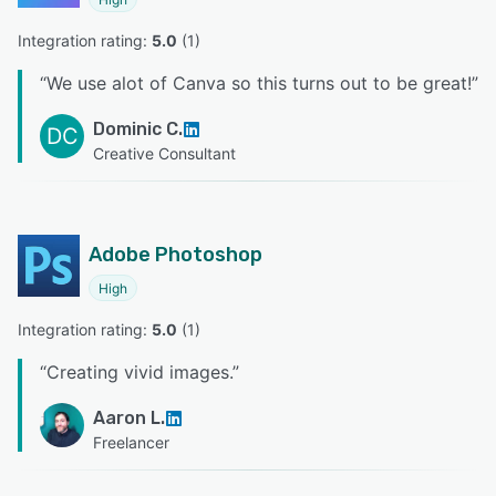
Integration rating: 
5.0
 (
1
)
“
We use alot of Canva so this turns out to be great!
”
Dominic C.
DC
Creative Consultant
Adobe Photoshop
High
Integration rating: 
5.0
 (
1
)
“
Creating vivid images.
”
Aaron L.
Freelancer