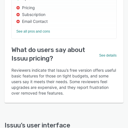
Pricing
Subscription
Email Contact
See all pros and cons
What do users say about
See details
Issuu pricing?
Reviewers indicate that Issuu’s free version offers useful
basic features for those on tight budgets, and some
users say it meets their needs. Some reviewers feel
upgrades are expensive, and they report frustration
over removed free features.
Issuu
’s user interface