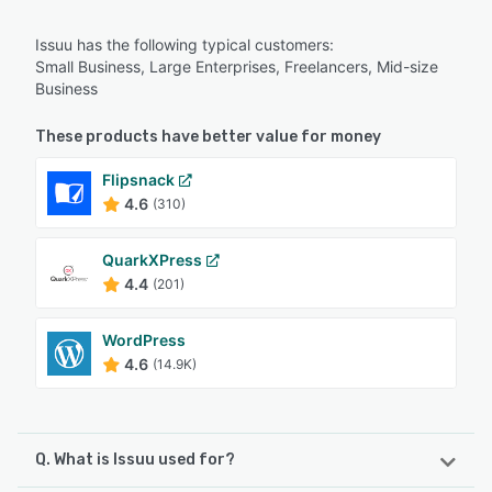
Issuu has the following typical customers:
Small Business, Large Enterprises, Freelancers, Mid-size
Business
These products have better value for money
Flipsnack
4.6
(310)
QuarkXPress
4.4
(201)
WordPress
4.6
(14.9K)
Q. What is Issuu used for?