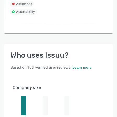
Assistance
Accessibility
Who uses
Issuu
?
Based on
153
verified user reviews.
Learn more
Company size