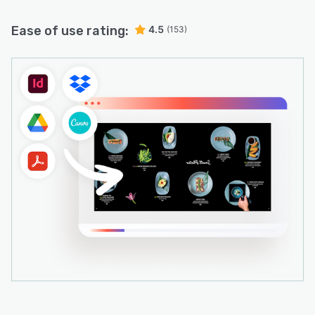
Ease of use rating:
4.5
(153)