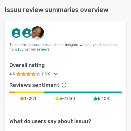
Issuu review summaries overview
To determine these pros and cons insights, we analyzed responses
from
153 verified reviews
Overall rating
4.5
(153)
Reviews sentiment
(
7
)
(
40
)
(
106
)
1-2
3-4
5
What do users say about
Issuu
?