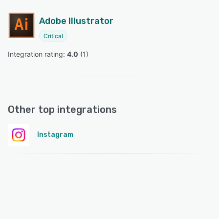
Adobe Illustrator
Critical
Integration rating: 
4.0
 (
1
)
Other top integrations
Instagram