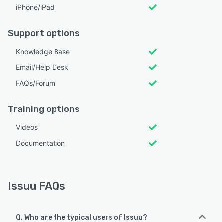
iPhone/iPad
Support options
Knowledge Base
Email/Help Desk
FAQs/Forum
Training options
Videos
Documentation
Issuu FAQs
Q. Who are the typical users of Issuu?