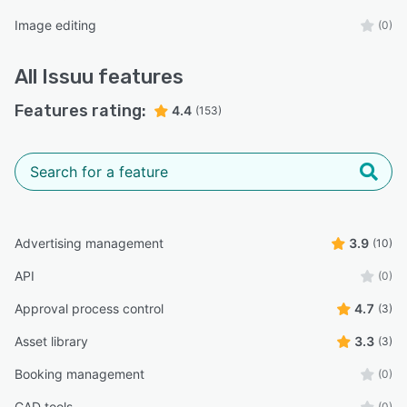
Image editing
(0)
All
Issuu
features
Features rating:
4.4
(153)
Advertising management
3.9
(10)
API
(0)
Approval process control
4.7
(3)
Asset library
3.3
(3)
Booking management
(0)
CAD tools
(0)