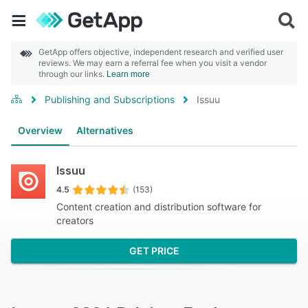
GetApp offers objective, independent research and verified user
reviews. We may earn a referral fee when you visit a vendor
through our links.
Learn more
Publishing and Subscriptions
Issuu
Overview
Alternatives
Issuu
4.5
(153)
Content creation and distribution software for
creators
GET PRICE