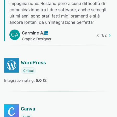
impaginazione. Restano però alcune difficoltà di
comunicazione tra i due software, anche se negli
ultimi anni sono stati fatti miglioramenti e si è
ancora lontani da un’integrazione perfetta
”
Carmine A.
CA
1
/
2
Graphic Designer
WordPress
Critical
Integration rating: 
5.0
 (
2
)
Canva
High