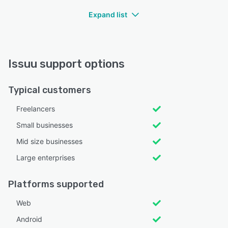
Expand list
Issuu support options
Typical customers
Freelancers
Small businesses
Mid size businesses
Large enterprises
Platforms supported
Web
Android