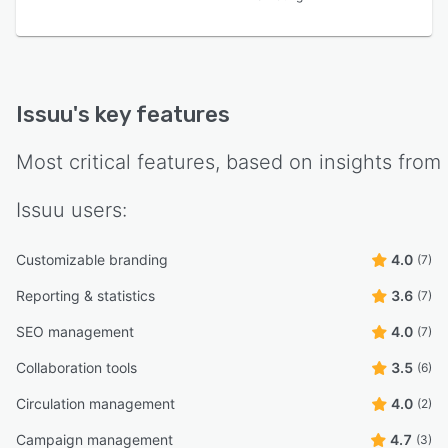
Issuu
's key features
Most critical features, based on insights from
Issuu
users:
Customizable branding
4.0
(7)
Reporting & statistics
3.6
(7)
SEO management
4.0
(7)
Collaboration tools
3.5
(6)
Circulation management
4.0
(2)
Campaign management
4.7
(3)