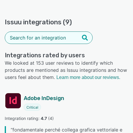
Issuu integrations (9)
Integrations rated by users
We looked at 153 user reviews to identify which
products are mentioned as Issuu integrations and how
users feel about them.
Learn more about our reviews.
Adobe InDesign
Critical
Integration rating: 
4.7
 (
4
)
“
fondamentale perché collega grafica vettoriale e