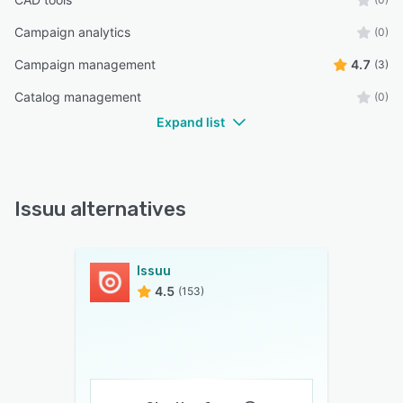
Campaign analytics
(0)
Campaign management
4.7
(3)
Catalog management
(0)
Expand list
Issuu alternatives
Issuu
4.5
(153)