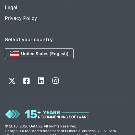
Legal
Privacy Policy
Select your country
United States (English)
© 2010-2026 GetApp. All Rights Reserved.
GetApp is a registered trademark of Nubera eBusiness S.L. Nubera