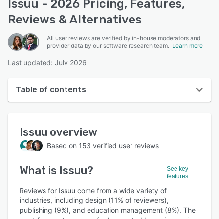
Issuu - 2026 Pricing, Features,
Reviews & Alternatives
All user reviews are verified by in-house moderators and
provider data by our software research team.
Learn more
Last updated: July 2026
Table of contents
Issuu overview
Issuu
overview
User interface
Based on
153
verified user reviews
Reviews
What is
Issuu
?
Who uses Issuu?
See key
features
Key features
Reviews for Issuu come from a wide variety of
industries, including design (11% of reviewers),
Alternatives
publishing (9%), and education management (8%). The