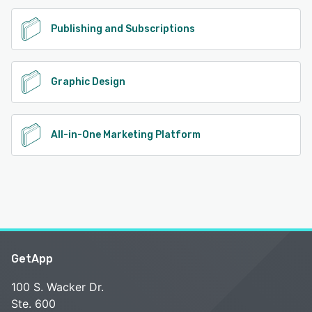
Publishing and Subscriptions
Graphic Design
All-in-One Marketing Platform
GetApp
100 S. Wacker Dr.
Ste. 600