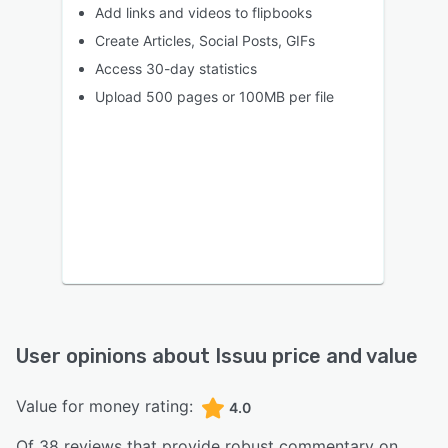
Add links and videos to flipbooks
Create Articles, Social Posts, GIFs
Access 30-day statistics
Upload 500 pages or 100MB per file
User opinions about
Issuu
price and value
Value for money rating:
4.0
Of
38
reviews that provide robust commentary on