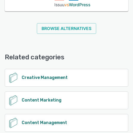
track the status or deadlines on tasks, assign articles to
Issuu
vs
WordPress
team members, and create visual stories for Facebook
and Instagram to engage with followers.
BROWSE ALTERNATIVES
See alternatives
Related categories
Creative Management
Content Marketing
Content Management