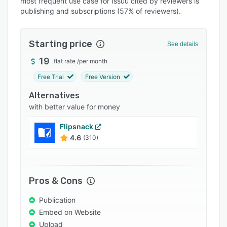
most frequent use case for Issuu cited by reviewers is
Pricing
publishing and subscriptions (57% of reviewers).
Integrations
Support options
Starting price
See details
FAQs
19
flat rate
/
per month
Popular comparisons
Free Trial
Free Version
Related categories
Alternatives
with better value for money
Flipsnack
4.6
(310)
Pros & Cons
Publication
Embed on Website
Upload