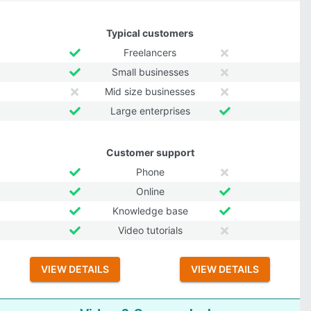
Typical customers
Freelancers
Small businesses
Mid size businesses
Large enterprises
Customer support
Phone
Online
Knowledge base
Video tutorials
VIEW DETAILS
VIEW DETAILS