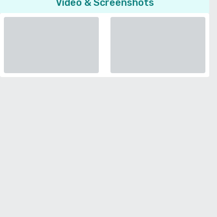
Video & Screenshots