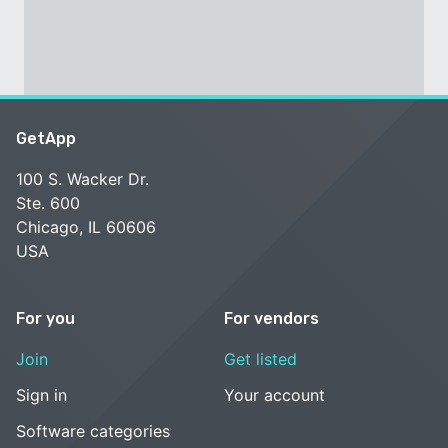
GetApp
100 S. Wacker Dr.
Ste. 600
Chicago, IL 60606
USA
For you
For vendors
Join
Get listed
Sign in
Your account
Software categories