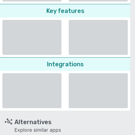
Key features
Integrations
Alternatives
Explore similar apps