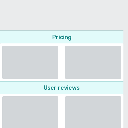
Pricing
User reviews