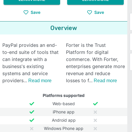
Save
Save
Overview
PayPal provides an end-
Forter is the Trust
to-end suite of tools that
Platform for digital
can integrate with a
commerce. With Forter,
business's existing
enterprises generate more
systems and service
revenue and reduce
providers
losses to f
Read more
Read more
Platforms supported
Web-based
iPhone app
Android app
Windows Phone app