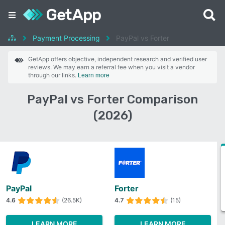
Payment Processing
PayPal vs Forter
GetApp offers objective, independent research and verified user
reviews. We may earn a referral fee when you visit a vendor
through our links.
Learn more
PayPal vs Forter Comparison
(2026)
PayPal
Forter
4.6
(26.5K)
4.7
(15)
LEARN MORE
LEARN MORE