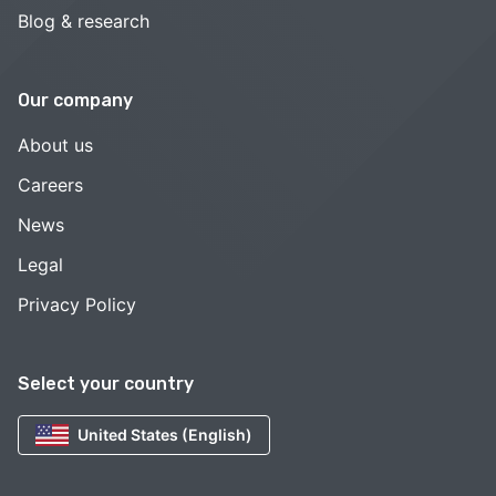
Blog & research
Our company
About us
Careers
News
Legal
Privacy Policy
Select your country
United States (English)